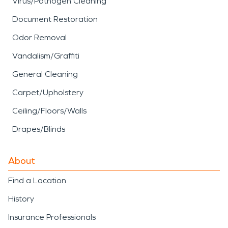
Virus/Pathogen Cleaning
Document Restoration
Odor Removal
Vandalism/Graffiti
General Cleaning
Carpet/Upholstery
Ceiling/Floors/Walls
Drapes/Blinds
About
Find a Location
History
Insurance Professionals