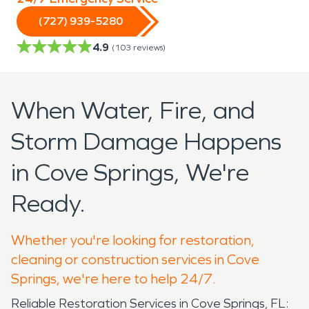
(727) 939-5280
4.9
(
103
reviews)
When Water, Fire, and
Storm Damage Happens
in Cove Springs, We're
Ready.
Whether you're looking for restoration,
cleaning or construction services in Cove
Springs, we're here to help 24/7.
Reliable Restoration Services in Cove Springs, FL: