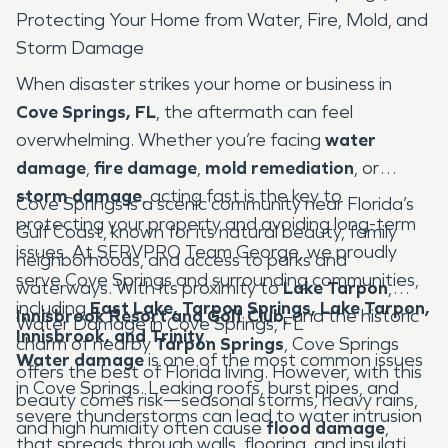
Protecting Your Home from Water, Fire, Mold, and
Storm Damage
When disaster strikes your home or business in
Cove Springs, FL
, the aftermath can feel
overwhelming. Whether you’re facing
water
damage
,
fire damage
,
mold remediation
, or
storm damage
, acting fast is the key to
Cove Springs is a scenic community near Florida’s
protecting your property and avoiding long-term
Gulf Coast, known for its natural beauty, family
issues. At SERVPRO Team George, we proudly
neighborhoods, and access to parks and
serve Cove Springs and surrounding communities,
waterways. With its proximity to
Lake Tarpon
,
including
East Lake, Tarpon Springs, Lake Tarpon,
Innisbrook Resort and Golf Club
, and the historic
Water Damage in Cove Springs, FL
Innisbrook, and Trinity
.
charm of nearby
Tarpon Springs
, Cove Springs
Water damage
is one of the most common issues
offers the best of Florida living. However, with this
in Cove Springs. Leaking roofs, burst pipes, and
beauty comes risk—seasonal storms, heavy rains,
severe thunderstorms can lead to water intrusion
and high humidity often cause
flood damage
,
that spreads through walls, flooring, and insulation.