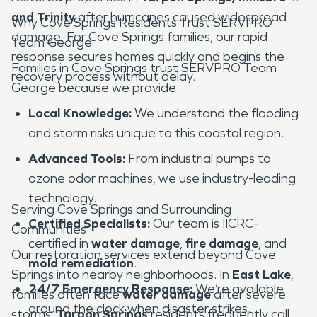
and Trinity
after hurricanes caused widespread
Why Cove Springs Residents Trust SERVPRO
damage. For Cove Springs families, our rapid
Team George
response secures homes quickly and begins the
Families in Cove Springs trust SERVPRO Team
recovery process without delay.
George because we provide:
Local Knowledge:
We understand the flooding
and storm risks unique to this coastal region.
Advanced Tools:
From industrial pumps to
ozone odor machines, we use industry-leading
technology.
Serving Cove Springs and Surrounding
Certified Specialists:
Our team is IICRC-
Communities
certified in
water damage
,
fire damage
, and
Our restoration services extend beyond Cove
mold remediation
.
Springs into nearby neighborhoods. In
East Lake
,
24/7 Emergency Response:
We’re available
families often face
water damage
after severe
around the clock when disaster strikes.
storms.
Tarpon Springs
residents frequently call us