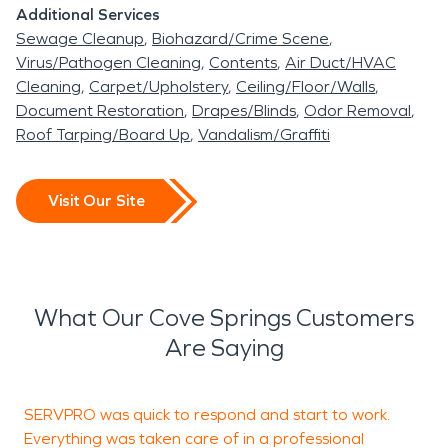
Additional Services
Sewage Cleanup
Biohazard/Crime Scene
Virus/Pathogen Cleaning
Contents
Air Duct/HVAC
Cleaning
Carpet/Upholstery
Ceiling/Floor/Walls
Document Restoration
Drapes/Blinds
Odor Removal
Roof Tarping/Board Up
Vandalism/Graffiti
Visit Our Site
What Our Cove Springs Customers
Are Saying
SERVPRO was quick to respond and start to work.
C
Everything was taken care of in a professional
c