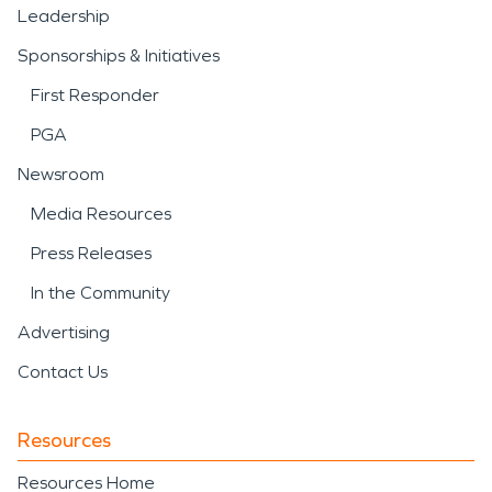
Leadership
Sponsorships & Initiatives
First Responder
PGA
Newsroom
Media Resources
Press Releases
In the Community
Advertising
Contact Us
Resources
Resources Home