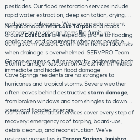
pesticides. Our flood restoration services include
rapid water extraction, deep sanitation, drying,
and structural repairs. We also provide content
Neighborhoods near
Lake Tarpon
and roads
restoration to salvage items like furniture,
around
East Lake
are especially prone to flooding
appliances, and documents whenever possible.
during storm season. Even newer homes face risks
when drainage is overwhelmed. SERVPRO Team
George ensures a full recovery by addressing both
Storm Damage Restoration Across North Pinellas
immediate and hidden flood damage.
Cove Springs residents are no strangers to
hurricanes and tropical storms. Severe weather
often leaves behind destructive
storm damage
,
from broken windows and torn shingles to downed
trees and flooded interiors.
Our storm restoration services cover every step of
recovery: emergency roof tarping, board-ups,
debris cleanup, and reconstruction. We’ve
restored properties in
Tarpon Springs, Innisbrook,