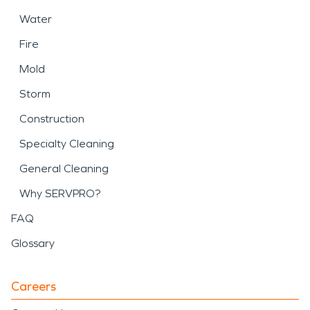
Water
Fire
Mold
Storm
Construction
Specialty Cleaning
General Cleaning
Why SERVPRO?
FAQ
Glossary
Careers