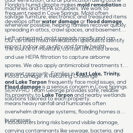
Florida’s humid climate makes
mold remediation
a
machines and HEPA scrubbers. We work to
frequent need in Cove Springs. Mold often
salvage furniture, electronics, and treasured items
develops after
water damage
or
flood damage
,
whenever possible, helping families recover quickly.
spreading in attics, crawl spaces, and basements.
Left untreated, mold spreads rapidly and can
Our certified mold remediation specialists identify
impact indoor air quality and family health.
the source of moisture, contain affected areas,
and use HEPA filtration to capture airborne
spores. We also apply antimicrobial treatments to
prevent regrowth. Families in
East Lake, Trinity,
Flood Damage: A Recurring Challenge
and Lake Tarpon
frequently face mold issues, and
Flood damage
is a serious concern in Cove Springs.
SERVPRO Team George provides safe, reliable
Its proximity to
Lake Tarpon
and nearby wetlands
solutions tailored to each property.
means heavy rainfall and hurricanes often
overwhelm drainage systems, flooding homes and
businesses.
Floodwaters bring risks beyond visible damage,
carrying contaminants like sewage, bacteria, and