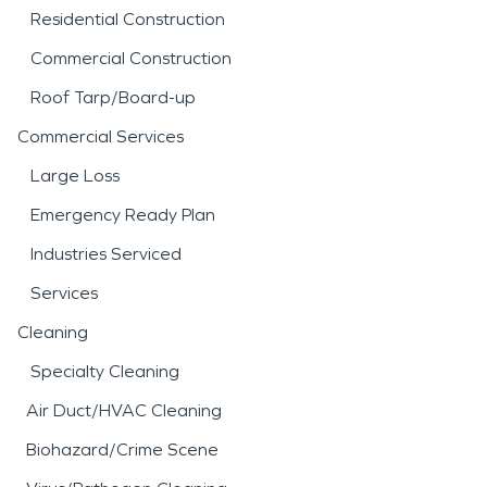
Residential Construction
Commercial Construction
Roof Tarp/Board-up
Commercial Services
Large Loss
Emergency Ready Plan
Industries Serviced
Services
Cleaning
Specialty Cleaning
Air Duct/HVAC Cleaning
Biohazard/Crime Scene