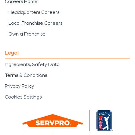
Careers Home
Headquarters Careers
Local Franchise Careers
Own a Franchise
Legal
Ingredients/Safety Data
Terms & Conditions
Privacy Policy
Cookies Settings