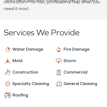
restoration—for fast, professional help when you
need it most.
Services We Provide
Water Damage
Fire Damage
Mold
Storm
Construction
Commercial
Specialty Cleaning
General Cleaning
Roofing