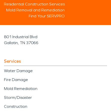
Residential Construction Services
Mold Removal and Remediation
Find Your SERVPRO
801 Industrial Blvd
Gallatin, TN 37066
Services
Water Damage
Fire Damage
Mold Remediation
Storm/Disaster
Construction