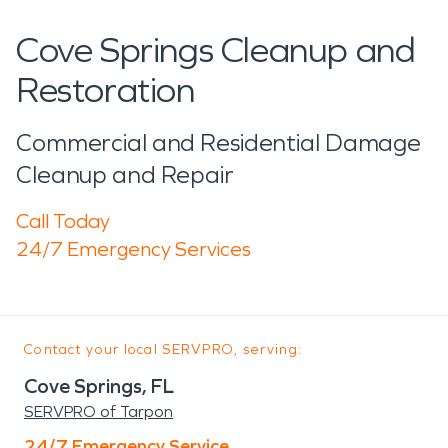
Cove Springs Cleanup and
Restoration
Commercial and Residential Damage
Cleanup and Repair
Call Today
24/7 Emergency Services
Contact your local SERVPRO, serving:
Cove Springs, FL
SERVPRO of Tarpon
24/7 Emergency Service