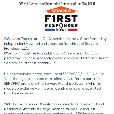
©Servpro Franchisor, LLC – All services in the U.S. performed by
independently owned and operated franchises of Servpro
Franchisor, LLC.
©Servpro Industries (Canada) ULC – All services in Canada
performed by independently owned and operated franchises of
Servpro Industries (Canada) ULC.
Unless otherwise noted, each use of "SERVPRO," “us,” “we,” or
“our” throughout servpro.com collectively refers to both the
SERVPRO brand and the Servpro Franchise System, which is
made up exclusively of independently owned and operated
franchise locations.
*#1 Choice in cleanup & restoration based on Commercial and
Residential Attitude & Usage Tracking studies. Polling 816
commercial business decision-makers and 1,550 homeowner