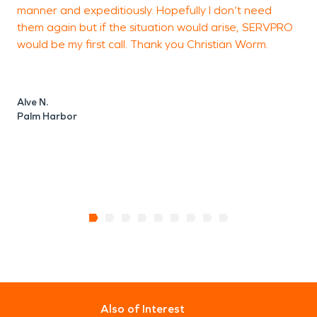
manner and expeditiously. Hopefully I don’t need
p
them again but if the situation would arise, SERVPRO
l
would be my first call. Thank you Christian Worm.
Alve N.
D
Palm Harbor
T
Also of Interest