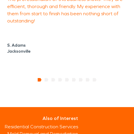
efficient, thorough and friendly. My experience with
c
them from start to finish has been nothing short of
i
outstanding!
d
a
S. Adams
Jacksonville
L
J
Also of Interest
Residential Construction Services
Mold Removal and Remediation