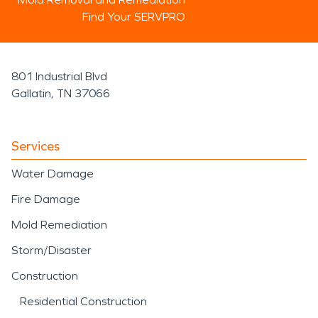
Find Your SERVPRO
801 Industrial Blvd
Gallatin, TN 37066
Services
Water Damage
Fire Damage
Mold Remediation
Storm/Disaster
Construction
Residential Construction