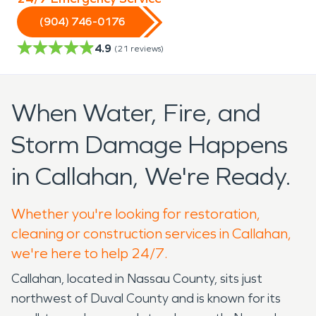
(904) 746-0176
4.9
(
21
reviews)
When Water, Fire, and
Storm Damage Happens
in Callahan, We're Ready.
Whether you're looking for restoration,
cleaning or construction services in Callahan,
we're here to help 24/7.
Callahan, located in Nassau County, sits just
northwest of Duval County and is known for its