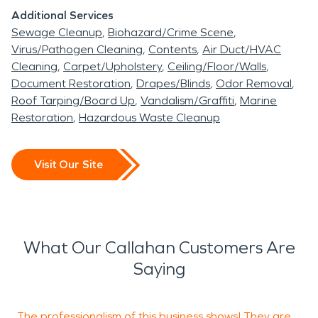
Additional Services
Sewage Cleanup
Biohazard/Crime Scene
Virus/Pathogen Cleaning
Contents
Air Duct/HVAC
Cleaning
Carpet/Upholstery
Ceiling/Floor/Walls
Document Restoration
Drapes/Blinds
Odor Removal
Roof Tarping/Board Up
Vandalism/Graffiti
Marine
Restoration
Hazardous Waste Cleanup
Visit Our Site
What Our Callahan Customers Are
Saying
The professionalism of this business shows! They are
S