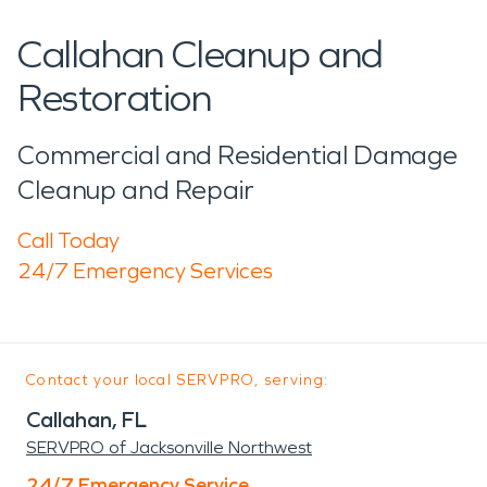
Callahan Cleanup and
Restoration
Commercial and Residential Damage
Cleanup and Repair
Call Today
24/7 Emergency Services
Contact your local SERVPRO, serving:
Callahan, FL
SERVPRO of Jacksonville Northwest
24/7 Emergency Service