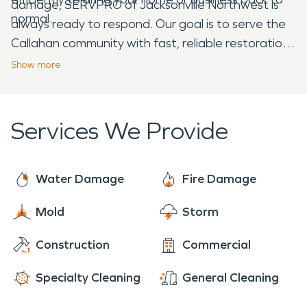
damage, SERVPRO of Jacksonville Northwest is
normal.
always ready to respond. Our goal is to serve the
Callahan community with fast, reliable restoration
services when you need them most.
Show
more
Services We Provide
Water Damage
Fire Damage
Mold
Storm
Construction
Commercial
Specialty Cleaning
General Cleaning