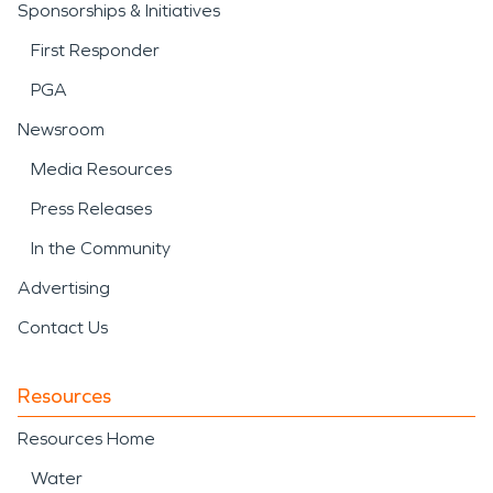
Sponsorships & Initiatives
First Responder
PGA
Newsroom
Media Resources
Press Releases
In the Community
Advertising
Contact Us
Resources
Resources Home
Water