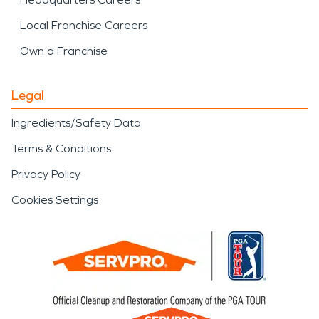
Local Franchise Careers
Own a Franchise
Legal
Ingredients/Safety Data
Terms & Conditions
Privacy Policy
Cookies Settings