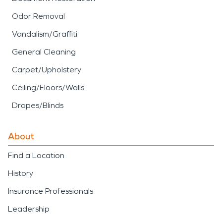
Odor Removal
Vandalism/Graffiti
General Cleaning
Carpet/Upholstery
Ceiling/Floors/Walls
Drapes/Blinds
About
Find a Location
History
Insurance Professionals
Leadership