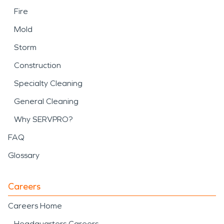
Fire
Mold
Storm
Construction
Specialty Cleaning
General Cleaning
Why SERVPRO?
FAQ
Glossary
Careers
Careers Home
Headquarters Careers