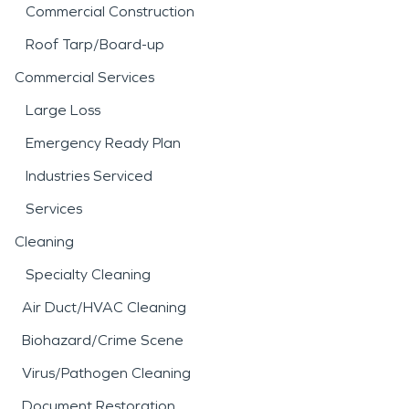
Commercial Construction
Roof Tarp/Board-up
Commercial Services
Large Loss
Emergency Ready Plan
Industries Serviced
Services
Cleaning
Specialty Cleaning
Air Duct/HVAC Cleaning
Biohazard/Crime Scene
Virus/Pathogen Cleaning
Document Restoration