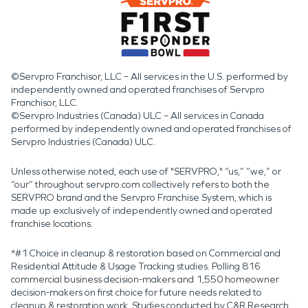
©Servpro Franchisor, LLC – All services in the U.S. performed by
independently owned and operated franchises of Servpro
Franchisor, LLC.
©Servpro Industries (Canada) ULC – All services in Canada
performed by independently owned and operated franchises of
Servpro Industries (Canada) ULC.
Unless otherwise noted, each use of "SERVPRO," “us,” “we,” or
“our” throughout servpro.com collectively refers to both the
SERVPRO brand and the Servpro Franchise System, which is
made up exclusively of independently owned and operated
franchise locations.
*#1 Choice in cleanup & restoration based on Commercial and
Residential Attitude & Usage Tracking studies. Polling 816
commercial business decision-makers and 1,550 homeowner
decision-makers on first choice for future needs related to
cleanup & restoration work. Studies conducted by C&R Research: