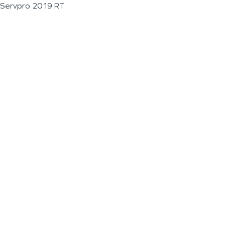
Servpro 2019 RT