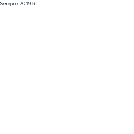
Servpro 2019 RT