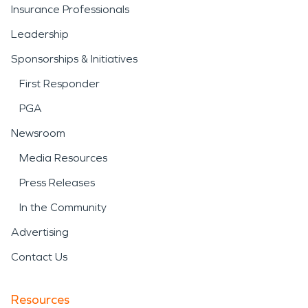
Insurance Professionals
Leadership
Sponsorships & Initiatives
First Responder
PGA
Newsroom
Media Resources
Press Releases
In the Community
Advertising
Contact Us
Resources