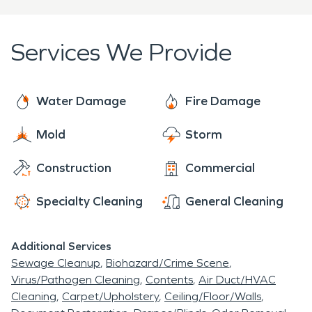
professional help is essential. SERVPRO combines
around vulnerable doors and move valuables to
national resources with local expertise to provide
elevated areas.
thorough
water damage restoration
and
fire
Services We Provide
damage restoration
services tailored to Astor, FL.
Crews are on call around the clock, ready to
extract water, dry structures, remove soot and
Water Damage
Fire Damage
rebuild damaged areas. Their comprehensive
Mold
Storm
approach—from assessment and cleanup to
reconstruction—helps homeowners and business
Construction
Commercial
owners protect their investments and maintain
the character of this riverside town.
Specialty Cleaning
General Cleaning
Additional Services
Sewage Cleanup
Biohazard/Crime Scene
Virus/Pathogen Cleaning
Contents
Air Duct/HVAC
Cleaning
Carpet/Upholstery
Ceiling/Floor/Walls