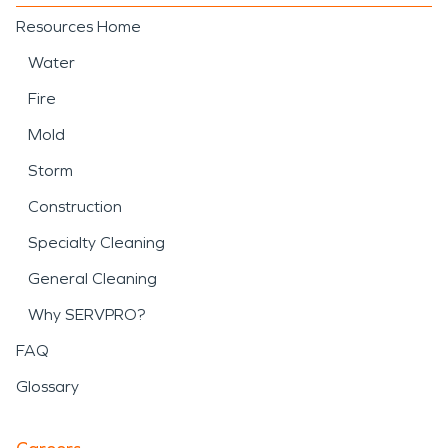
Resources Home
Water
Fire
Mold
Storm
Construction
Specialty Cleaning
General Cleaning
Why SERVPRO?
FAQ
Glossary