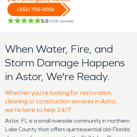
(352) 755-0002
5.0
(
328
reviews)
When Water, Fire, and
Storm Damage Happens
in Astor, We're Ready.
Whether you're looking for restoration,
cleaning or construction services in Astor,
we're here to help 24/7.
Astor, FL is a small riverside community in northern
Lake County that offers quintessential old-Florida