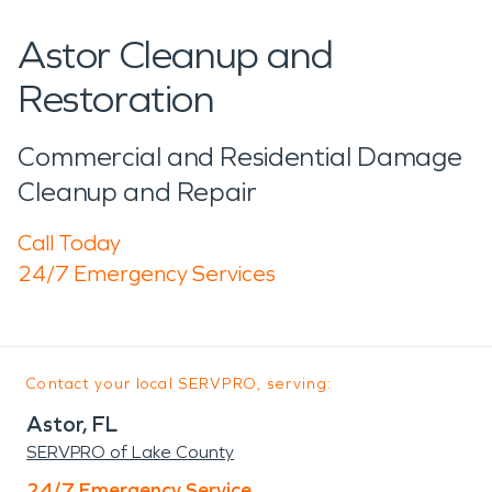
Astor Cleanup and
Restoration
Commercial and Residential Damage
Cleanup and Repair
Call Today
24/7 Emergency Services
Contact your local SERVPRO, serving:
Astor, FL
SERVPRO of Lake County
24/7 Emergency Service