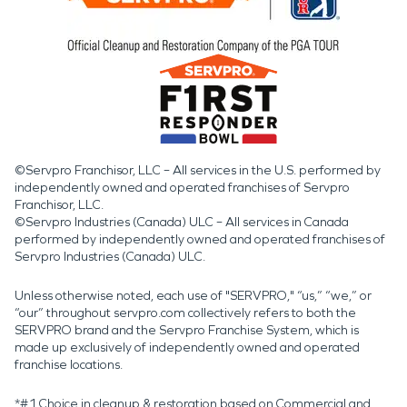
©Servpro Franchisor, LLC – All services in the U.S. performed by
independently owned and operated franchises of Servpro
Franchisor, LLC.
©Servpro Industries (Canada) ULC – All services in Canada
performed by independently owned and operated franchises of
Servpro Industries (Canada) ULC.
Unless otherwise noted, each use of "SERVPRO," “us,” “we,” or
“our” throughout servpro.com collectively refers to both the
SERVPRO brand and the Servpro Franchise System, which is
made up exclusively of independently owned and operated
franchise locations.
*#1 Choice in cleanup & restoration based on Commercial and