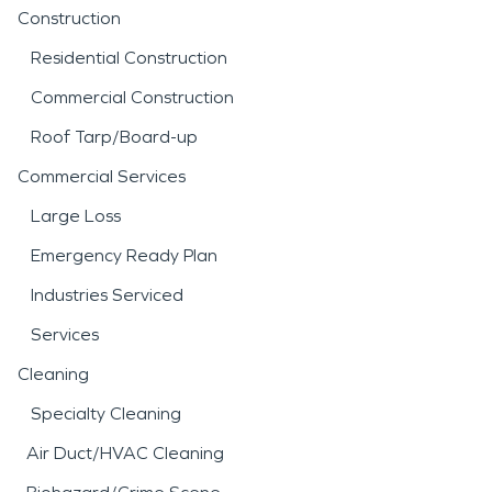
Construction
Residential Construction
Commercial Construction
Roof Tarp/Board-up
Commercial Services
Large Loss
Emergency Ready Plan
Industries Serviced
Services
Cleaning
Specialty Cleaning
Air Duct/HVAC Cleaning