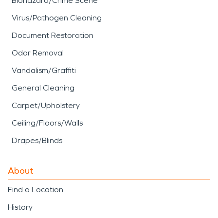
Biohazard/Crime Scene
Virus/Pathogen Cleaning
Document Restoration
Odor Removal
Vandalism/Graffiti
General Cleaning
Carpet/Upholstery
Ceiling/Floors/Walls
Drapes/Blinds
About
Find a Location
History