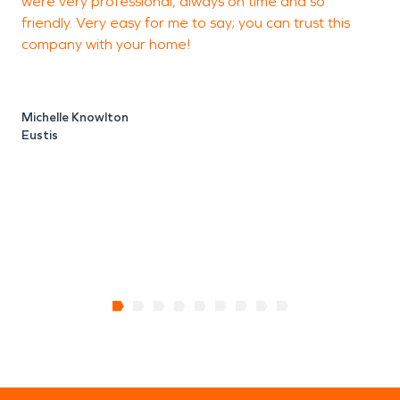
were very professional, always on time and so
friendly. Very easy for me to say; you can trust this
company with your home!
Michelle Knowlton
Eustis