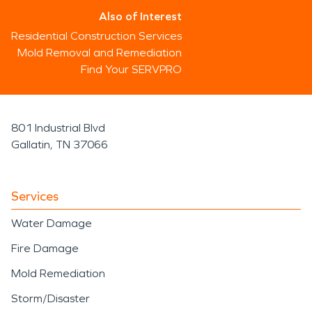
Also of Interest
Residential Construction Services
Mold Removal and Remediation
Find Your SERVPRO
801 Industrial Blvd
Gallatin, TN 37066
Services
Water Damage
Fire Damage
Mold Remediation
Storm/Disaster