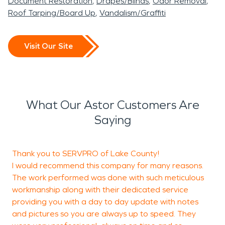
Document Restoration
Drapes/Blinds
Odor Removal
Roof Tarping/Board Up
Vandalism/Graffiti
Visit Our Site
What Our Astor Customers Are
Saying
Thank you to SERVPRO of Lake County!
I would recommend this company for many reasons.
c
The work performed was done with such meticulous
workmanship along with their dedicated service
providing you with a day to day update with notes
N
and pictures so you are always up to speed. They