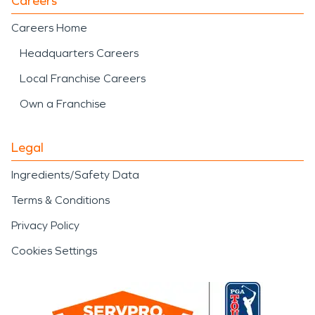
Careers
Careers Home
Headquarters Careers
Local Franchise Careers
Own a Franchise
Legal
Ingredients/Safety Data
Terms & Conditions
Privacy Policy
Cookies Settings