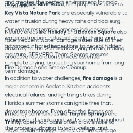
and creates the perfect environment for mold.
along
Baillies Bluff Road
, and properties close to
coastal living.
Key Vista Nature Park
are especially vulnerable to
water intrusion during heavy rains and tidal surges.
Our water restoration process includes rapid
Nearby areas like
Holiday
and
Beacon Square
also
water extraction, industrial-grade drying, and
face frequent water damage issues due to their
advanced infrared inspections to detect hidden
proximity to the Gulf and low-lying terrain, making
moisture. SERVPRO Team George ensures
proactive restoration services essential.
complete drying, protecting your home from long-
Fire Damage and Smoke Cleanup
term damage.
In addition to water challenges,
fire damage
is a
major concern in Anclote. Kitchen accidents,
electrical failures, and lightning strikes during
Florida’s summer storms can ignite fires that
devastate homes. Even after the flames are
In nearby communities like
Tarpon Springs
and
extinguished, smoke and soot spread throughout
Trinity
, open floor plans often allow smoke to
the property, clinging to walls, ceilings, and
move rapidly through homes. Our fire damage