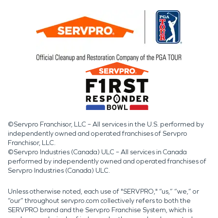
©Servpro Franchisor, LLC – All services in the U.S. performed by
independently owned and operated franchises of Servpro
Franchisor, LLC.
©Servpro Industries (Canada) ULC – All services in Canada
performed by independently owned and operated franchises of
Servpro Industries (Canada) ULC.
Unless otherwise noted, each use of "SERVPRO," “us,” “we,” or
“our” throughout servpro.com collectively refers to both the
SERVPRO brand and the Servpro Franchise System, which is