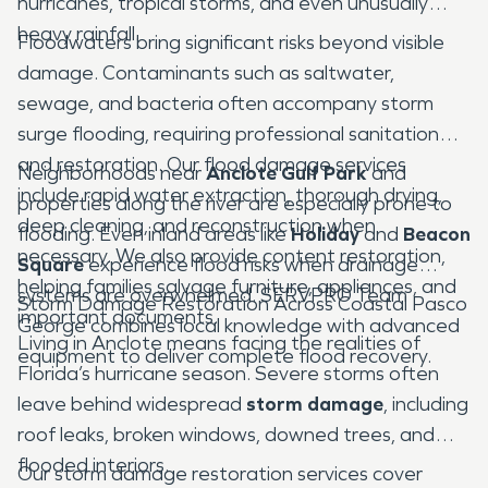
hurricanes, tropical storms, and even unusually
heavy rainfall.
Floodwaters bring significant risks beyond visible
damage. Contaminants such as saltwater,
sewage, and bacteria often accompany storm
surge flooding, requiring professional sanitation
and restoration. Our flood damage services
Neighborhoods near
Anclote Gulf Park
and
include rapid water extraction, thorough drying,
properties along the river are especially prone to
deep cleaning, and reconstruction when
flooding. Even inland areas like
Holiday
and
Beacon
necessary. We also provide content restoration,
Square
experience flood risks when drainage
helping families salvage furniture, appliances, and
systems are overwhelmed. SERVPRO Team
Storm Damage Restoration Across Coastal Pasco
important documents.
George combines local knowledge with advanced
Living in Anclote means facing the realities of
equipment to deliver complete flood recovery.
Florida’s hurricane season. Severe storms often
leave behind widespread
storm damage
, including
roof leaks, broken windows, downed trees, and
flooded interiors.
Our storm damage restoration services cover