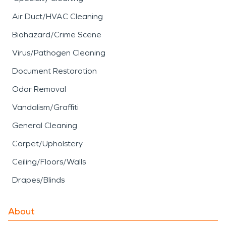
Air Duct/HVAC Cleaning
Biohazard/Crime Scene
Virus/Pathogen Cleaning
Document Restoration
Odor Removal
Vandalism/Graffiti
General Cleaning
Carpet/Upholstery
Ceiling/Floors/Walls
Drapes/Blinds
About