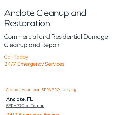
Anclote Cleanup and
Restoration
Commercial and Residential Damage
Cleanup and Repair
Call Today
24/7 Emergency Services
Contact your local SERVPRO, serving:
Anclote, FL
SERVPRO of Tarpon
24/7 Emergency Service