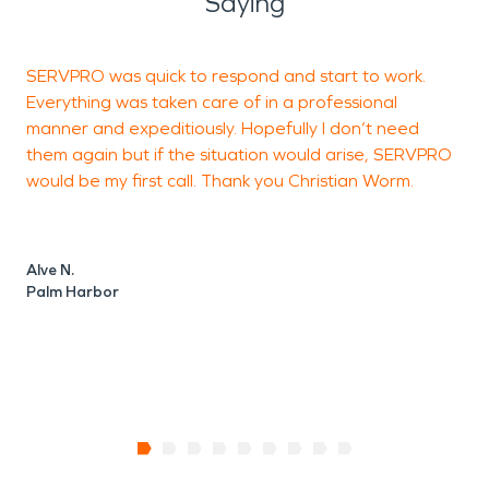
Saying
SERVPRO was quick to respond and start to work.
C
Everything was taken care of in a professional
c
manner and expeditiously. Hopefully I don’t need
p
them again but if the situation would arise, SERVPRO
l
would be my first call. Thank you Christian Worm.
Alve N.
D
Palm Harbor
T