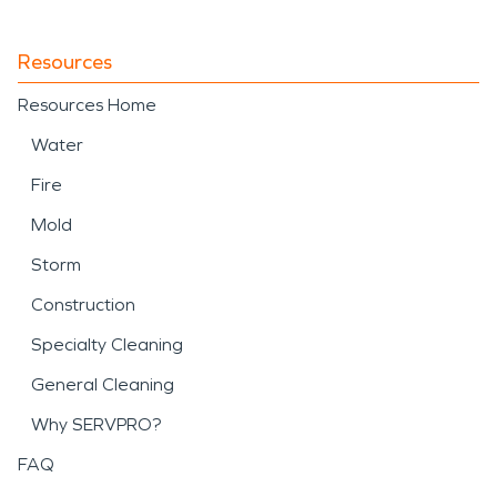
Resources
Resources Home
Water
Fire
Mold
Storm
Construction
Specialty Cleaning
General Cleaning
Why SERVPRO?
FAQ