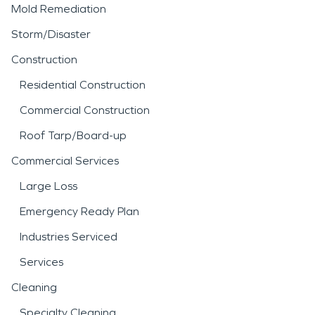
Mold Remediation
Storm/Disaster
Construction
Residential Construction
Commercial Construction
Roof Tarp/Board-up
Commercial Services
Large Loss
Emergency Ready Plan
Industries Serviced
Services
Cleaning
Specialty Cleaning