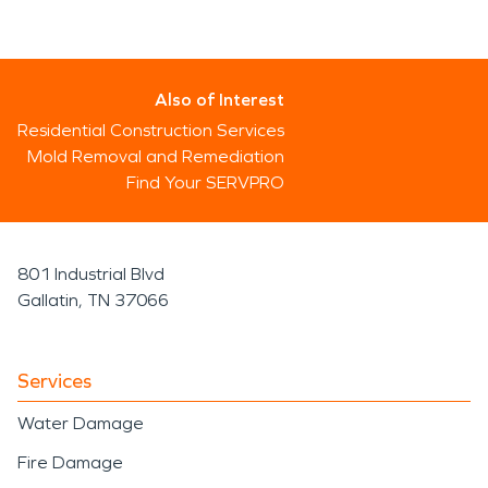
Also of Interest
Residential Construction Services
Mold Removal and Remediation
Find Your SERVPRO
801 Industrial Blvd
Gallatin, TN 37066
Services
Water Damage
Fire Damage