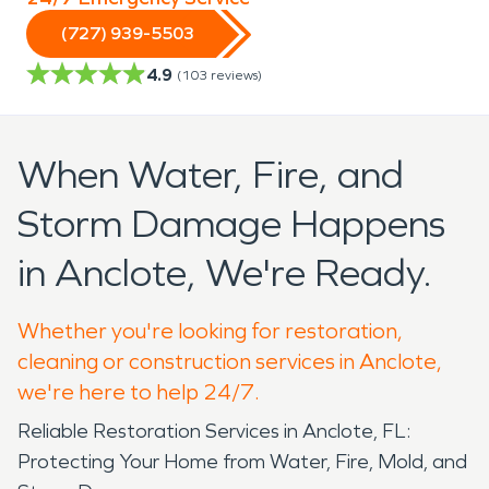
(727) 939-5503
4.9
(
103
reviews)
When Water, Fire, and
Storm Damage Happens
in Anclote, We're Ready.
Whether you're looking for restoration,
cleaning or construction services in Anclote,
we're here to help 24/7.
Reliable Restoration Services in Anclote, FL:
Protecting Your Home from Water, Fire, Mold, and