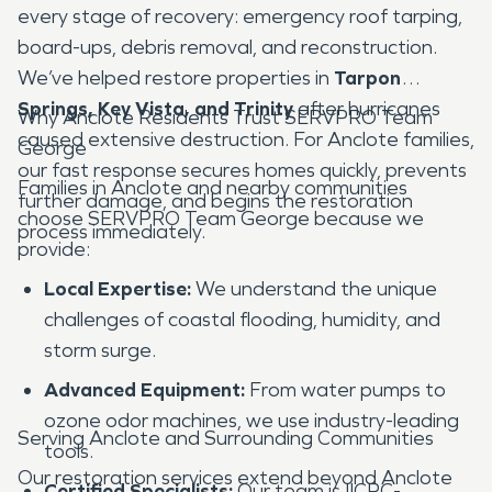
every stage of recovery: emergency roof tarping,
board-ups, debris removal, and reconstruction.
We’ve helped restore properties in
Tarpon
Springs, Key Vista, and Trinity
after hurricanes
Why Anclote Residents Trust SERVPRO Team
caused extensive destruction. For Anclote families,
George
our fast response secures homes quickly, prevents
Families in Anclote and nearby communities
further damage, and begins the restoration
choose SERVPRO Team George because we
process immediately.
provide:
Local Expertise:
We understand the unique
challenges of coastal flooding, humidity, and
storm surge.
Advanced Equipment:
From water pumps to
ozone odor machines, we use industry-leading
Serving Anclote and Surrounding Communities
tools.
Our restoration services extend beyond Anclote
Certified Specialists:
Our team is IICRC-