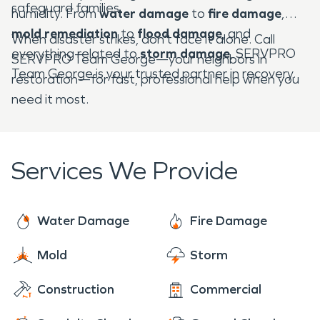
safeguard families.
humidity. From
water damage
to
fire damage
,
mold remediation
to
flood damage
, and
When disaster strikes, don’t face it alone. Call
everything related to
storm damage
, SERVPRO
SERVPRO Team George—your neighbors in
Team George is your trusted partner in recovery.
restoration—for fast, professional help when you
need it most.
Services We Provide
Water Damage
Fire Damage
Mold
Storm
Construction
Commercial