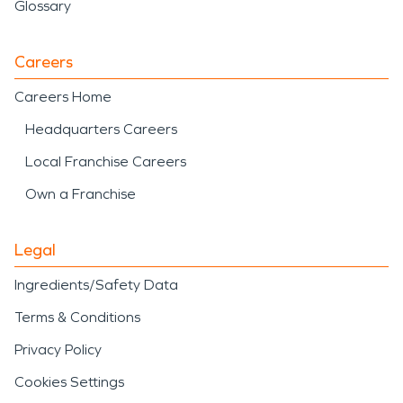
Glossary
Careers
Careers Home
Headquarters Careers
Local Franchise Careers
Own a Franchise
Legal
Ingredients/Safety Data
Terms & Conditions
Privacy Policy
Cookies Settings