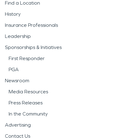
Find a Location
History
Insurance Professionals
Leadership
Sponsorships & Initiatives
First Responder
PGA
Newsroom
Media Resources
Press Releases
In the Community
Advertising
Contact Us