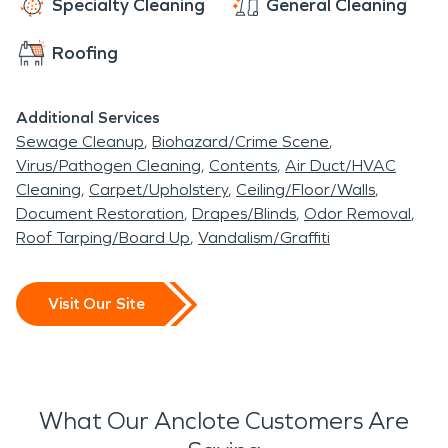
Specialty Cleaning
General Cleaning
Roofing
Additional Services
Sewage Cleanup
Biohazard/Crime Scene
Virus/Pathogen Cleaning
Contents
Air Duct/HVAC
Cleaning
Carpet/Upholstery
Ceiling/Floor/Walls
Document Restoration
Drapes/Blinds
Odor Removal
Roof Tarping/Board Up
Vandalism/Graffiti
Visit Our Site
What Our Anclote Customers Are