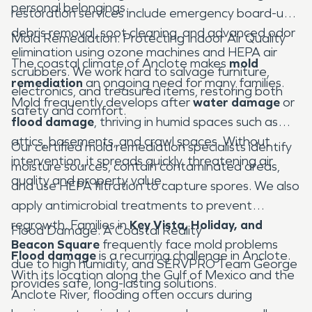
personal belongings.
restoration services include emergency board-ups,
debris removal, soot cleaning, and advanced odor
Mold Remediation: Protecting Indoor Air Quality
elimination using ozone machines and HEPA air
The coastal climate of Anclote makes
mold
scrubbers. We work hard to salvage furniture,
remediation
an ongoing need for many families.
electronics, and treasured items, restoring both
Mold frequently develops after
water damage
or
safety and comfort.
flood damage
, thriving in humid spaces such as
attics, basements, and crawl spaces. Without
Our certified mold remediation specialists identify
intervention, it spreads quickly, threatening air
moisture sources, contain contaminated areas,
quality and property value.
and use HEPA filtration to capture spores. We also
apply antimicrobial treatments to prevent
regrowth. Families in
Key Vista, Holiday, and
Flood Damage: A Coastal Reality
Beacon Square
frequently face mold problems
Flood damage
is a recurring challenge in Anclote.
due to high humidity, and SERVPRO Team George
With its location along the Gulf of Mexico and the
provides safe, long-lasting solutions.
Anclote River, flooding often occurs during