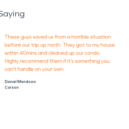
Saying
These guys saved us from a horrible situation
before our trip up north. They got to my house
within 40mins and cleaned up our condo.
Highly recommend them if it’s something you
can’t handle on your own.
Daniel Mendoza
Carson