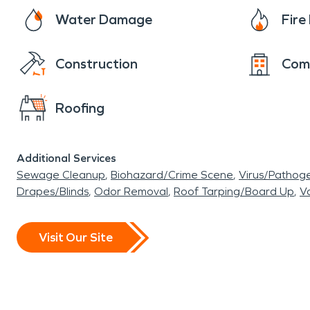
Water Damage
Fir
Construction
Com
Roofing
Additional Services
Sewage Cleanup
Biohazard/Crime Scene
Virus/Pathog
Drapes/Blinds
Odor Removal
Roof Tarping/Board Up
Va
Visit Our Site