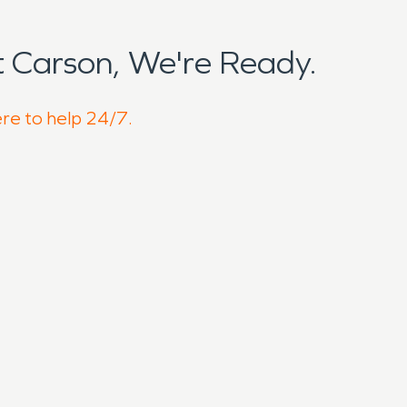
 Carson, We're Ready.
ere to help 24/7.