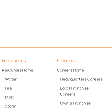
Resources
Careers
Resources Home
Careers Home
Water
Headquarters Careers
Fire
Local Franchise
Careers
Mold
Own a Franchise
Storm