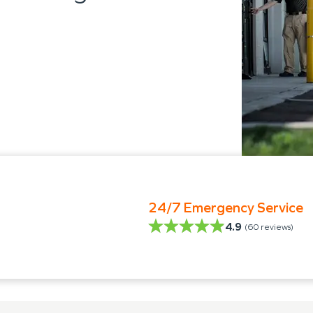
24/7 Emergency Service
4.9
(
60
reviews)