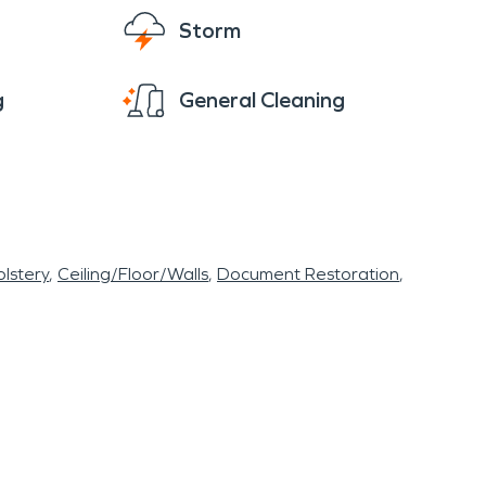
Storm
g
General Cleaning
lstery
Ceiling/Floor/Walls
Document Restoration