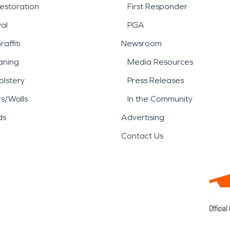
estoration
First Responder
al
PGA
affiti
Newsroom
aning
Media Resources
lstery
Press Releases
rs/Walls
In the Community
ds
Advertising
Contact Us