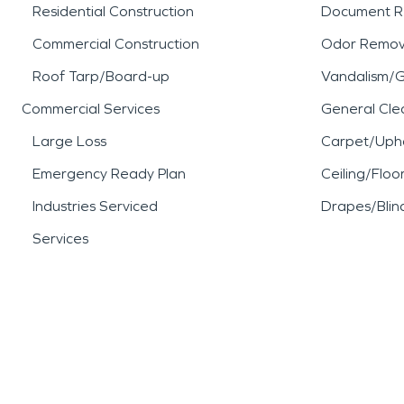
Residential Construction
Document R
Commercial Construction
Odor Remov
Roof Tarp/Board-up
Vandalism/Gr
Commercial Services
General Cle
Large Loss
Carpet/Upho
Emergency Ready Plan
Ceiling/Floo
Industries Serviced
Drapes/Blin
Services