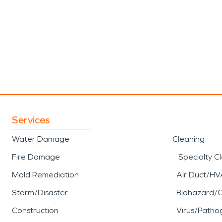
Services
Water Damage
Cleaning
Fire Damage
Specialty C
Mold Remediation
Air Duct/HV
Storm/Disaster
Biohazard/
Construction
Virus/Patho