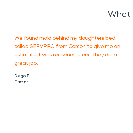
What 
We found mold behind my daughters bed. I
called SERVPRO from Carson to give me an
estimate,it was reasonable and they did a
great job.
Diego E.
Carson