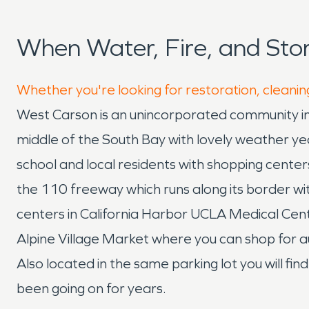
When Water, Fire, and St
Whether you're looking for restoration, cleanin
West Carson is an unincorporated community in 
middle of the South Bay with lovely weather 
school and local residents with shopping cent
the 110 freeway which runs along its border w
centers in California Harbor UCLA Medical Cente
Alpine Village Market where you can shop for a
Also located in the same parking lot you will fin
been going on for years.