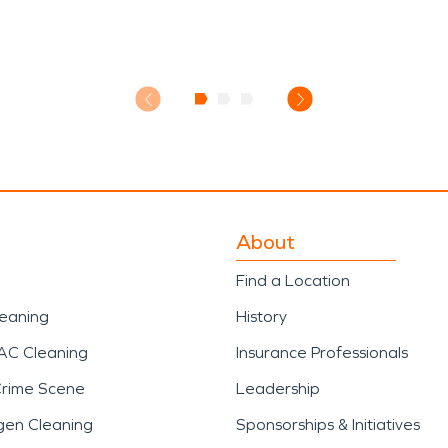
About
Find a Location
leaning
History
AC Cleaning
Insurance Professionals
Crime Scene
Leadership
gen Cleaning
Sponsorships & Initiatives