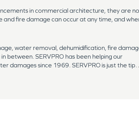
cements in commercial architecture, they are n
 and fire damage can occur at any time, and whe
age, water removal, dehumidification, fire damag
 in between. SERVPRO has been helping our
ater damages since 1969. SERVPRO is just the tip
nse teams ready to go. 24 hours a day, seven
ever there is a house full of water, or offices
ERVPRO to respond quickly and professionally.
oval, mitigation to restoration to have your
 happened.