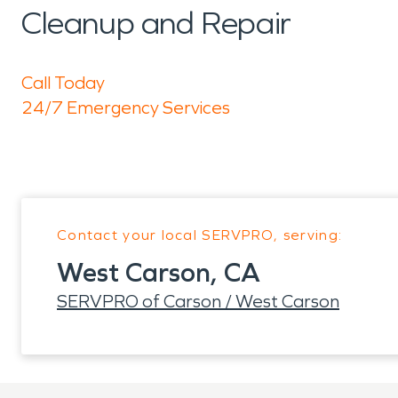
Cleanup and Repair
Call Today
24/7 Emergency Services
Contact your local SERVPRO, serving:
West Carson, CA
SERVPRO of Carson / West Carson