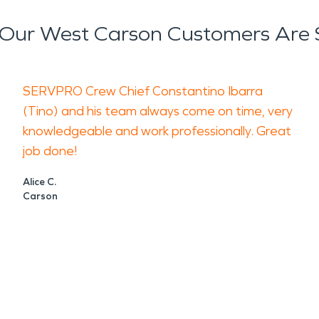
Our West Carson Customers Are 
SERVPRO Crew Chief Constantino Ibarra
(Tino) and his team always come on time, very
knowledgeable and work professionally. Great
job done!
Alice C.
Carson