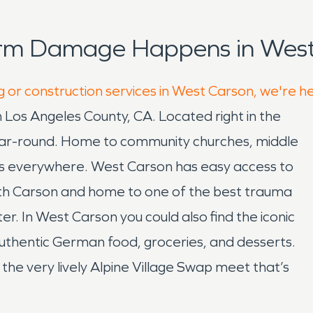
orm Damage Happens in West
g or construction services in West Carson, we're h
Los Angeles County, CA. Located right in the
year-round. Home to community churches, middle
ers everywhere. West Carson has easy access to
ith Carson and home to one of the best trauma
r. In West Carson you could also find the iconic
uthentic German food, groceries, and desserts.
d the very lively Alpine Village Swap meet that’s