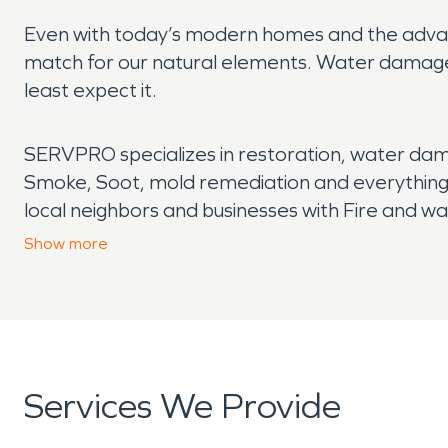
Even with today’s modern homes and the advan
match for our natural elements. Water damage
least expect it.
SERVPRO specializes in restoration, water dam
Smoke, Soot, mold remediation and everything
local neighbors and businesses with Fire and w
of the green iceberg. SERVPRO has quick respo
Show
more
days a week. No job is too small or too big. Wher
full of smoke due to a fire, you can count on S
Offering all the services needed from water rem
home or commercial building like it never even
Services We Provide