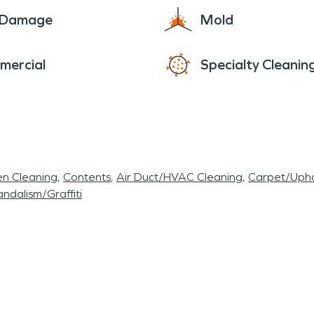
e Damage
Mold
mercial
Specialty Cleanin
en Cleaning
Contents
Air Duct/HVAC Cleaning
Carpet/Upho
ndalism/Graffiti