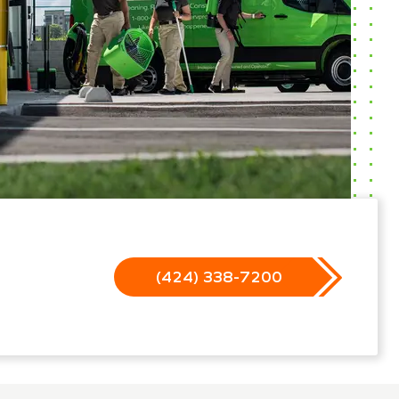
(424) 338-7200