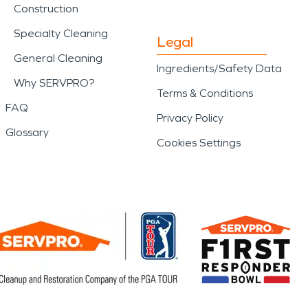
Construction
Specialty Cleaning
Legal
General Cleaning
Ingredients/Safety Data
Why SERVPRO?
Terms & Conditions
FAQ
Privacy Policy
Glossary
Cookies Settings