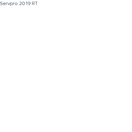
Servpro 2019 RT