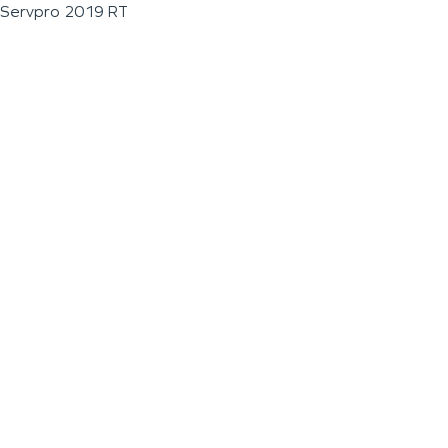
Servpro 2019 RT