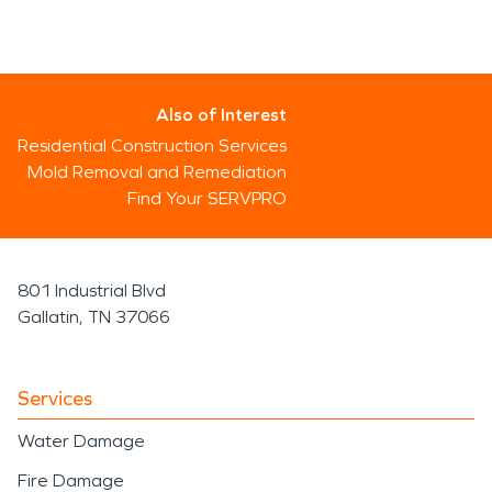
Also of Interest
Residential Construction Services
Mold Removal and Remediation
Find Your SERVPRO
801 Industrial Blvd
Gallatin, TN 37066
Services
Water Damage
Fire Damage