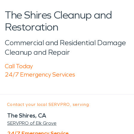
The Shires Cleanup and
Restoration
Commercial and Residential Damage
Cleanup and Repair
Call Today
24/7 Emergency Services
Contact your local SERVPRO, serving:
The Shires, CA
SERVPRO of Elk Grove
24/7 Emergency Service