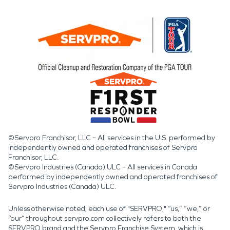
©Servpro Franchisor, LLC – All services in the U.S. performed by
independently owned and operated franchises of Servpro
Franchisor, LLC.
©Servpro Industries (Canada) ULC – All services in Canada
performed by independently owned and operated franchises of
Servpro Industries (Canada) ULC.
Unless otherwise noted, each use of "SERVPRO," “us,” “we,” or
“our” throughout servpro.com collectively refers to both the
SERVPRO brand and the Servpro Franchise System, which is