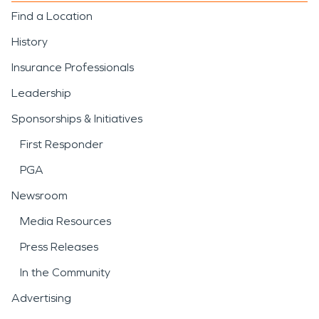
Find a Location
History
Insurance Professionals
Leadership
Sponsorships & Initiatives
First Responder
PGA
Newsroom
Media Resources
Press Releases
In the Community
Advertising