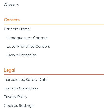
Glossary
Careers
Careers Home
Headquarters Careers
Local Franchise Careers
Own a Franchise
Legal
Ingredients/Safety Data
Terms & Conditions
Privacy Policy
Cookies Settings