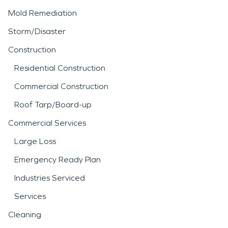
Mold Remediation
Storm/Disaster
Construction
Residential Construction
Commercial Construction
Roof Tarp/Board-up
Commercial Services
Large Loss
Emergency Ready Plan
Industries Serviced
Services
Cleaning