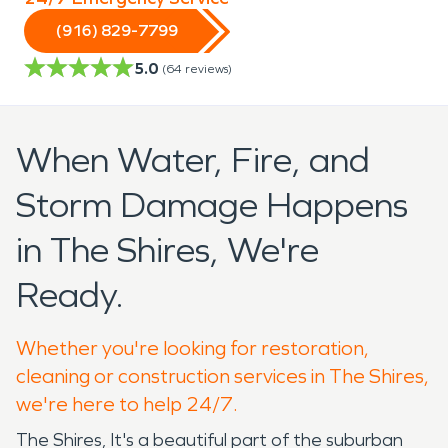
(916) 829-7799
5.0
(
64
reviews)
When Water, Fire, and
Storm Damage Happens
in The Shires, We're
Ready.
Whether you're looking for restoration,
cleaning or construction services in The Shires,
we're here to help 24/7.
The Shires, It's a beautiful part of the suburban