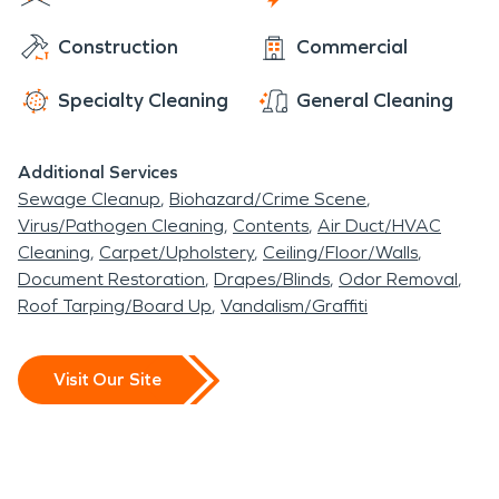
within the suburban area of Elk Grove, it extends
Construction
Commercial
to new heights around the community.
Specialty Cleaning
General Cleaning
Additional Services
Sewage Cleanup
Biohazard/Crime Scene
Virus/Pathogen Cleaning
Contents
Air Duct/HVAC
Cleaning
Carpet/Upholstery
Ceiling/Floor/Walls
Document Restoration
Drapes/Blinds
Odor Removal
Roof Tarping/Board Up
Vandalism/Graffiti
Visit Our Site