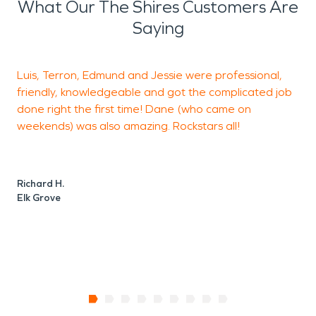
What Our The Shires Customers Are
Saying
Luis, Terron, Edmund and Jessie were professional,
L
friendly, knowledgeable and got the complicated job
h
done right the first time! Dane (who came on
a
weekends) was also amazing. Rockstars all!
J
E
Richard H.
Elk Grove