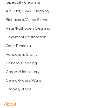
Specialty Cleaning
Air Duct/HVAC Cleaning
Biohazard/Crime Scene
Virus/Pathogen Cleaning
Document Restoration
Odor Removal
Vandalism/Graffiti
General Cleaning
Carpet/Upholstery
Ceiling/Floors/Walls
Drapes/Blinds
About