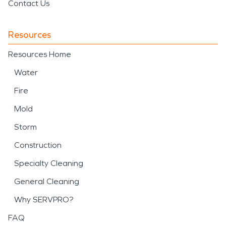
Contact Us
Resources
Resources Home
Water
Fire
Mold
Storm
Construction
Specialty Cleaning
General Cleaning
Why SERVPRO?
FAQ