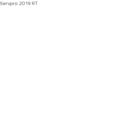
Servpro 2019 RT