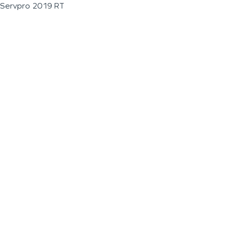
Servpro 2019 RT