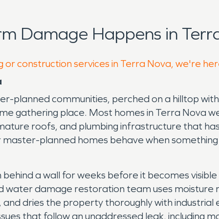
orm Damage Happens in Terra
g or construction services in Terra Nova, we're her
a
er-planned communities, perched on a hilltop with 
ime gathering place. Most homes in Terra Nova we
nes, mature roofs, and plumbing infrastructure tha
er master-planned homes behave when something f
n behind a wall for weeks before it becomes visib
ed water damage restoration team uses moisture m
 and dries the property thoroughly with industria
sues that follow an unaddressed leak, including mo