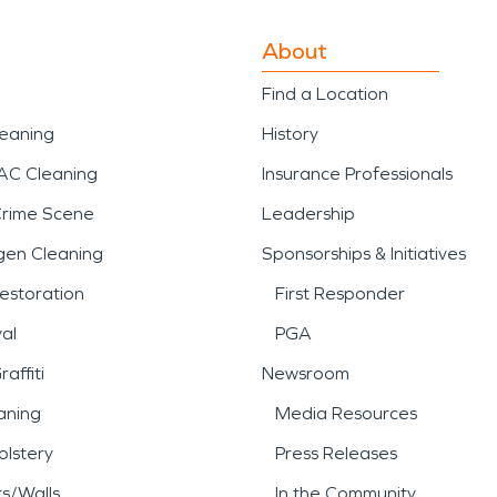
About
Find a Location
leaning
History
AC Cleaning
Insurance Professionals
Crime Scene
Leadership
gen Cleaning
Sponsorships & Initiatives
estoration
First Responder
al
PGA
affiti
Newsroom
aning
Media Resources
lstery
Press Releases
rs/Walls
In the Community