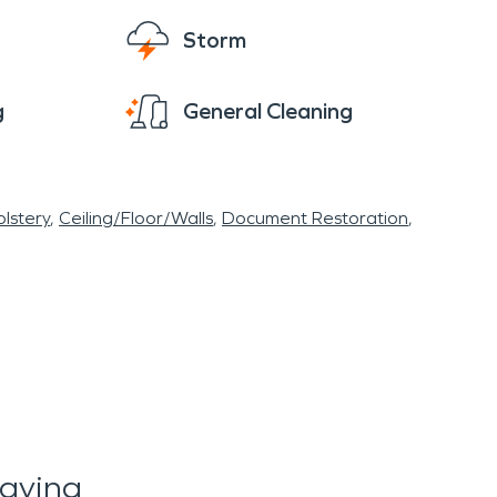
Storm
g
General Cleaning
lstery
Ceiling/Floor/Walls
Document Restoration
aying