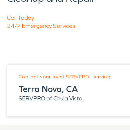
Call Today
24/7 Emergency Services
Contact your local SERVPRO, serving:
Terra Nova, CA
SERVPRO of Chula Vista