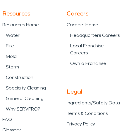
Resources
Careers
Resources Home
Careers Home
Water
Headquarters Careers
Fire
Local Franchise
Careers
Mold
Own a Franchise
Storm
Construction
Specialty Cleaning
Legal
General Cleaning
Ingredients/Safety Data
Why SERVPRO?
Terms & Conditions
FAQ
Privacy Policy
Glossary