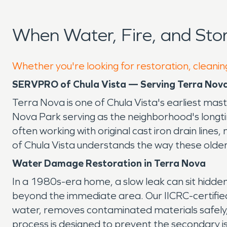
When Water, Fire, and St
Whether you're looking for restoration, cleanin
SERVPRO of Chula Vista — Serving Terra Nov
Terra Nova is one of Chula Vista's earliest mast
Nova Park serving as the neighborhood's longt
often working with original cast iron drain li
of Chula Vista understands the way these old
Water Damage Restoration in Terra Nova
In a 1980s-era home, a slow leak can sit hidde
beyond the immediate area. Our IICRC-certifi
water, removes contaminated materials safely,
process is designed to prevent the secondary is