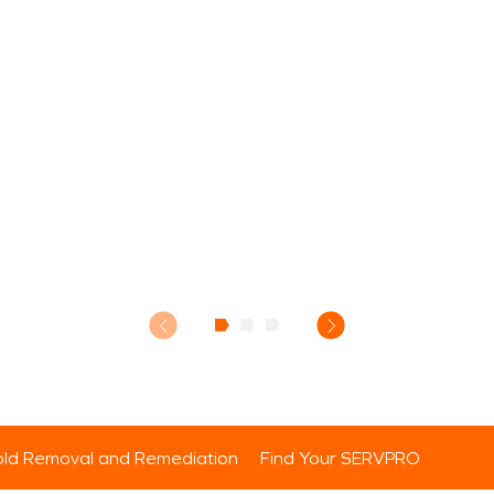
ld Removal and Remediation
Find Your SERVPRO