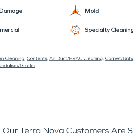
e Damage
Mold
mercial
Specialty Cleanin
en Cleaning
Contents
Air Duct/HVAC Cleaning
Carpet/Upho
ndalism/Graffiti
 Our Terra Nova Customers Are S