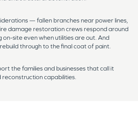
iderations — fallen branches near power lines,
 fire damage restoration crews respond around
on-site even when utilities are out. And
build through to the final coat of paint.
rt the families and businesses that call it
 reconstruction capabilities.