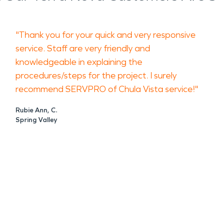
"Thank you for your quick and very responsive
service. Staff are very friendly and
knowledgeable in explaining the
procedures/steps for the project. I surely
recommend SERVPRO of Chula Vista service!"
Rubie Ann, C.
Spring Valley