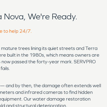
 Nova, We're Ready.
e to help 24/7.
mature trees lining its quiet streets and Terra
re built in the 1980s, which means owners are
t has now passed the forty-year mark. SERVPRO
ails.
le — and by then, the damage often extends well
eters and infrared cameras to find hidden
l equipment. Our water damage restoration
ld and structural deterioration.