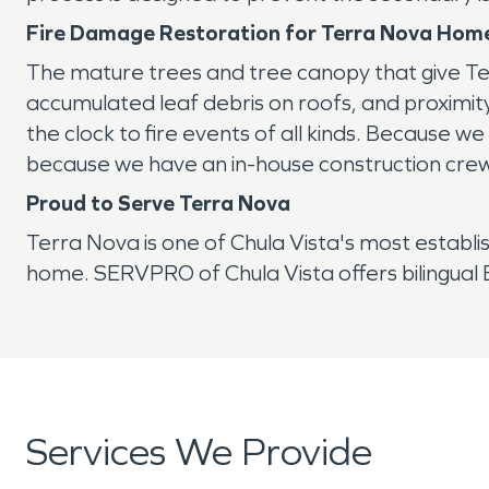
Fire Damage Restoration for Terra Nova Home
The mature trees and tree canopy that give Ter
accumulated leaf debris on roofs, and proximi
the clock to fire events of all kinds. Because 
because we have an in-house construction crew, 
Proud to Serve Terra Nova
Terra Nova is one of Chula Vista's most establis
home. SERVPRO of Chula Vista offers bilingual En
Services We Provide