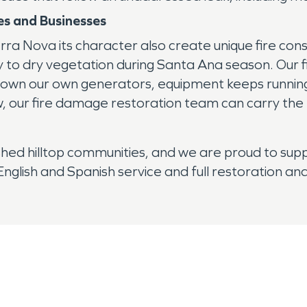
s and Businesses
ra Nova its character also create unique fire cons
ty to dry vegetation during Santa Ana season. Our
we own our own generators, equipment keeps running 
our fire damage restoration team can carry the re
hed hilltop communities, and we are proud to suppo
glish and Spanish service and full restoration and