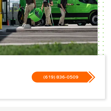
(619) 836-0509