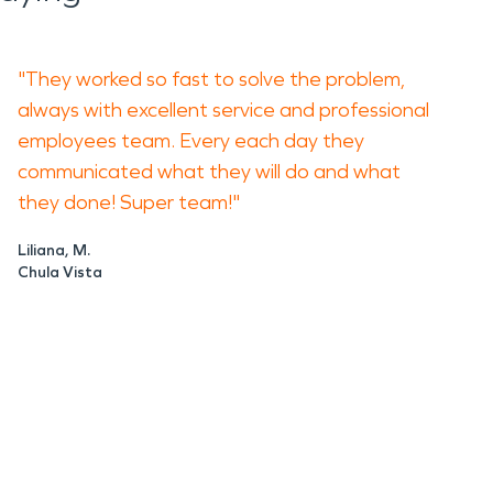
"They worked so fast to solve the problem,
always with excellent service and professional
employees team. Every each day they
communicated what they will do and what
they done! Super team!"
Liliana, M.
Chula Vista