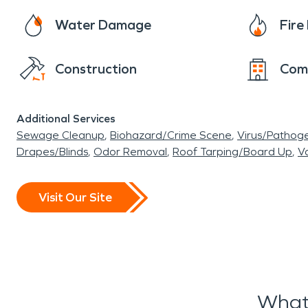
Water Damage
Fir
Construction
Com
Additional Services
Sewage Cleanup
Biohazard/Crime Scene
Virus/Pathog
Drapes/Blinds
Odor Removal
Roof Tarping/Board Up
Va
Visit Our Site
What