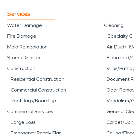
Services
Water Damage
Cleaning
Fire Damage
Specialty C
Mold Remediation
Air Duct/HV
Storm/Disaster
Biohazard/
Construction
Virus/Patho
Residential Construction
Document R
Commercial Construction
Odor Remov
Roof Tarp/Board-up
Vandalism/Gr
Commercial Services
General Cle
Large Loss
Carpet/Upho
Emergency Ready Plan
Ceiling/Floo