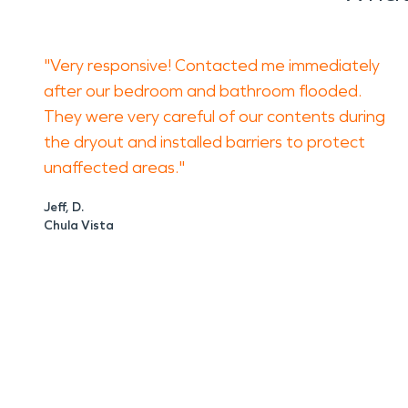
"Very responsive! Contacted me immediately
after our bedroom and bathroom flooded.
They were very careful of our contents during
the dryout and installed barriers to protect
unaffected areas."
Jeff, D.
Chula Vista