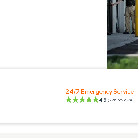
24/7 Emergency Service
4.9
(
226
reviews)