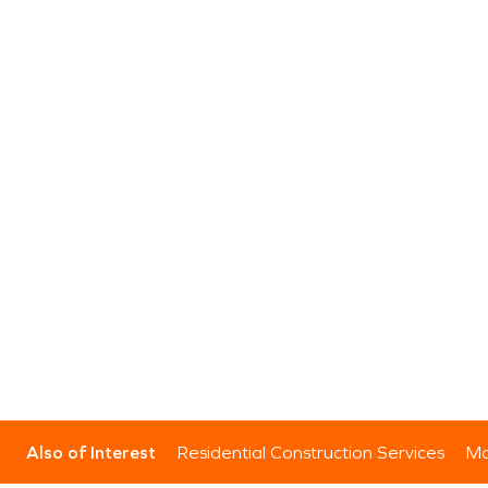
Also of Interest
Residential Construction Services
Mo