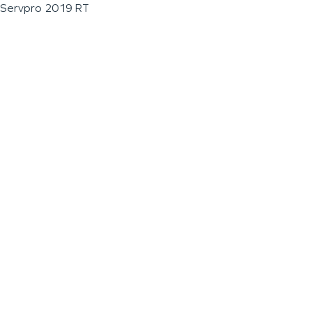
Servpro 2019 RT