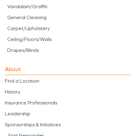
Vandalism/Graffiti
General Cleaning
Carpet/Upholstery
Ceiling/Floors/Walls
Drapes/Blinds
About
Find a Location
History
Insurance Professionals
Leadership
Sponsorships & Initiatives
First Responder