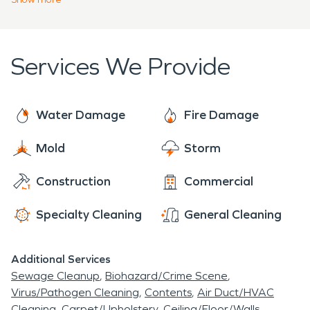
quickly and safely as possible.
Services We Provide
Water Damage
Fire Damage
Mold
Storm
Construction
Commercial
Specialty Cleaning
General Cleaning
Additional Services
Sewage Cleanup
Biohazard/Crime Scene
Virus/Pathogen Cleaning
Contents
Air Duct/HVAC
Cleaning
Carpet/Upholstery
Ceiling/Floor/Walls