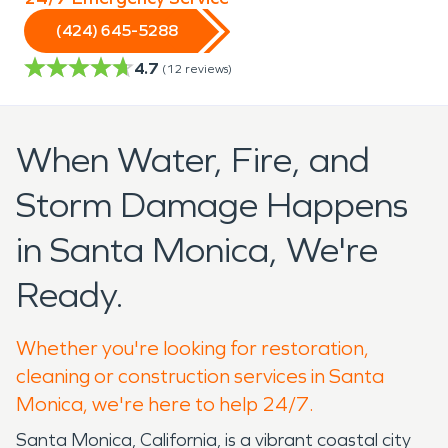
(424) 645-5288
4.7
(
12
reviews)
When Water, Fire, and
Storm Damage Happens
in Santa Monica, We're
Ready.
Whether you're looking for restoration,
cleaning or construction services in Santa
Monica, we're here to help 24/7.
Santa Monica, California, is a vibrant coastal city