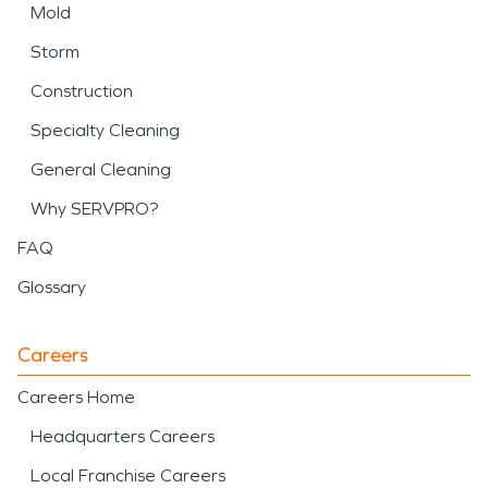
Mold
Storm
Construction
Specialty Cleaning
General Cleaning
Why SERVPRO?
FAQ
Glossary
Careers
Careers Home
Headquarters Careers
Local Franchise Careers