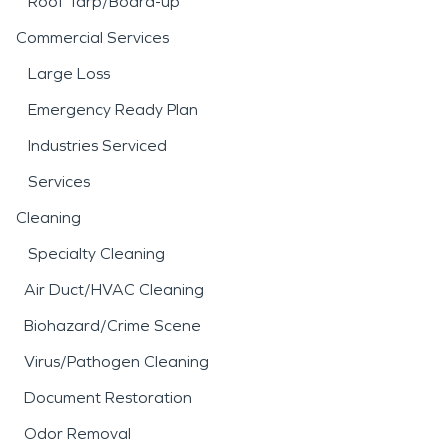
Roof Tarp/Board-up
Commercial Services
Large Loss
Emergency Ready Plan
Industries Serviced
Services
Cleaning
Specialty Cleaning
Air Duct/HVAC Cleaning
Biohazard/Crime Scene
Virus/Pathogen Cleaning
Document Restoration
Odor Removal