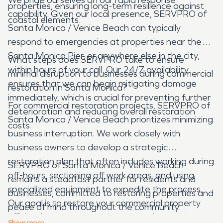
properties, ensuring long-term resilience against
capability. Given our local presence, SERVPRO of
coastal elements.
Santa Monica / Venice Beach can typically
respond to emergencies at properties near the
Santa Monica Pier, or anywhere else in the city,
What steps does SERVPRO take to ensure
within hours of your call. Our 24/7 availability
minimal disruption to businesses during commercial
ensures that we can begin mitigating damage
restoration in Santa Monica?
immediately, which is crucial for preventing further
For commercial restoration projects, SERVPRO of
deterioration and reducing overall restoration
Santa Monica / Venice Beach prioritizes minimizing
costs.
business interruption. We work closely with
business owners to develop a strategic
restoration plan that often includes working during
SERVPRO of Santa Monica / Venice Beach
off-hours, sectioning off work areas, and using
remains a steadfast partner for residents and
specialized equipment to expedite the process.
businesses, committed to restoring properties and
Our goal is to restore your commercial property
peace of mind throughout the community.
efficiently so you can resume normal operations as
Show
more