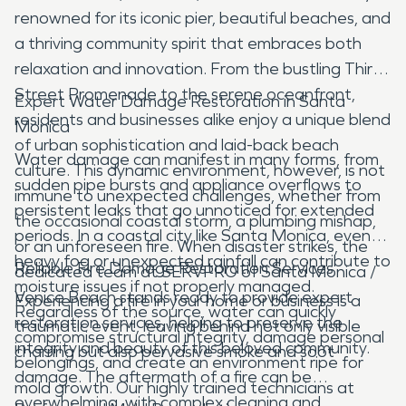
renowned for its iconic pier, beautiful beaches, and
a thriving community spirit that embraces both
relaxation and innovation. From the bustling Third
Street Promenade to the serene oceanfront,
Expert Water Damage Restoration in Santa
residents and businesses alike enjoy a unique blend
Monica
of urban sophistication and laid-back beach
Water damage can manifest in many forms, from
culture. This dynamic environment, however, is not
sudden pipe bursts and appliance overflows to
immune to unexpected challenges, whether from
persistent leaks that go unnoticed for extended
the occasional coastal storm, a plumbing mishap,
periods. In a coastal city like Santa Monica, even
or an unforeseen fire. When disaster strikes, the
heavy fog or unexpected rainfall can contribute to
Reliable Fire Damage Restoration Services
dedicated team at SERVPRO of Santa Monica /
moisture issues if not properly managed.
Venice Beach stands ready to provide expert
Experiencing a fire in your home or business is a
Regardless of the source, water can quickly
restoration services, helping to preserve the
traumatic event, leaving behind not only visible
compromise structural integrity, damage personal
integrity and beauty of this beloved community.
charring but also pervasive smoke and soot
belongings, and create an environment ripe for
damage. The aftermath of a fire can be
mold growth. Our highly trained technicians at
overwhelming, with complex cleaning and