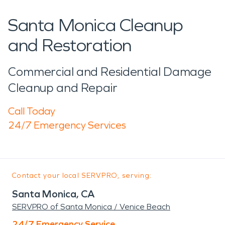
Santa Monica Cleanup
and Restoration
Commercial and Residential Damage
Cleanup and Repair
Call Today
24/7 Emergency Services
Contact your local SERVPRO, serving:
Santa Monica, CA
SERVPRO of Santa Monica / Venice Beach
24/7 Emergency Service