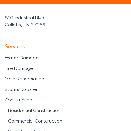
801 Industrial Blvd
Gallatin, TN 37066
Services
Water Damage
Fire Damage
Mold Remediation
Storm/Disaster
Construction
Residential Construction
Commercial Construction