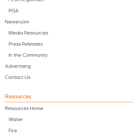
PGA
Newsroom
Media Resources
Press Releases
In the Community
Advertising
Contact Us
Resources
Resources Home
Water
Fire