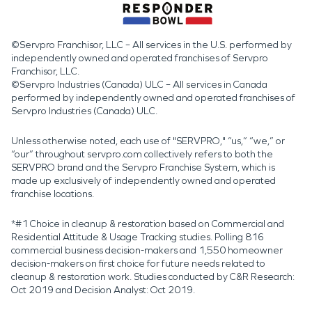
©Servpro Franchisor, LLC – All services in the U.S. performed by
independently owned and operated franchises of Servpro
Franchisor, LLC.
©Servpro Industries (Canada) ULC – All services in Canada
performed by independently owned and operated franchises of
Servpro Industries (Canada) ULC.
Unless otherwise noted, each use of "SERVPRO," “us,” “we,” or
“our” throughout servpro.com collectively refers to both the
SERVPRO brand and the Servpro Franchise System, which is
made up exclusively of independently owned and operated
franchise locations.
*#1 Choice in cleanup & restoration based on Commercial and
Residential Attitude & Usage Tracking studies. Polling 816
commercial business decision-makers and 1,550 homeowner
decision-makers on first choice for future needs related to
cleanup & restoration work. Studies conducted by C&R Research:
Oct 2019 and Decision Analyst: Oct 2019.