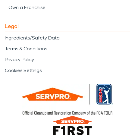
Own a Franchise
Legal
Ingredients/Safety Data
Terms & Conditions
Privacy Policy
Cookies Settings