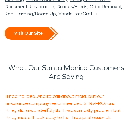
Document Restoration
Drapes/Blinds
Odor Removal
Roof Tarping/Board Up
Vandalism/Graffiti
Visit Our Site
What Our Santa Monica Customers
Are Saying
I had no idea who to call about mold, but our
W
insurance company recommended SERVPRO, and
t
they did a wonderful job. It was a nasty problem but
e
they made it look easy to fix. True professionals!
w
k
a