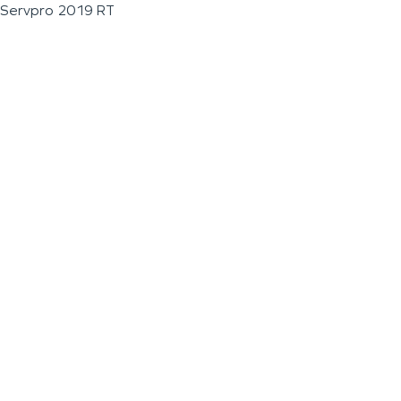
Servpro 2019 RT