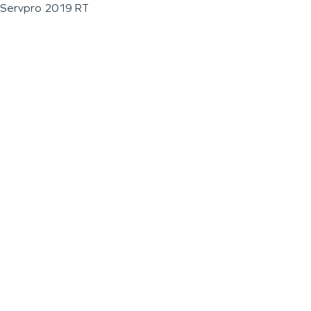
Servpro 2019 RT