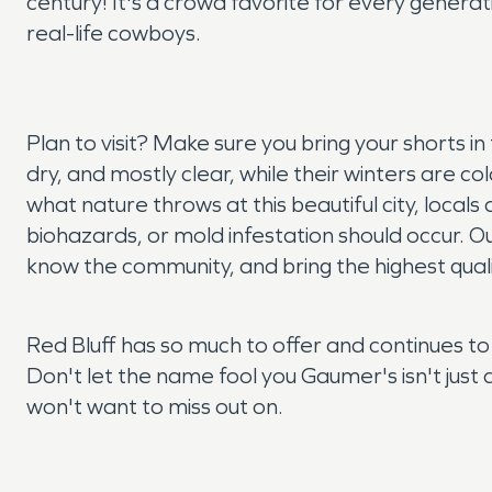
century! It's a crowd favorite for every generati
real-life cowboys.
Plan to visit? Make sure you bring your shorts 
dry, and mostly clear, while their winters are co
what nature throws at this beautiful city, loc
biohazards, or mold infestation should occur. Ou
know the community, and bring the highest qual
Red Bluff has so much to offer and continues to
Don't let the name fool you Gaumer's isn't just 
won't want to miss out on.