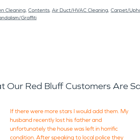
en Cleaning
Contents
Air Duct/HVAC Cleaning
Carpet/Upho
ndalism/Graffiti
 Our Red Bluff Customers Are S
If there were more stars I would add them. My
husband recently lost his father and
unfortunately the house was left in horrific
condition. After speaking to local police they