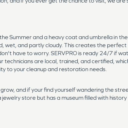
on, and if you ever get the chance to visit, we are 
in the Summer and a heavy coat and umbrella in the
ld, wet, and partly cloudy. This creates the perfect
als don't have to worry. SERVPRO is ready 24/7 if 
r technicians are local, trained, and certified, wh
ity to your cleanup and restoration needs.
 grow, and if your find yourself wandering the str
a jewelry store but has a museum filled with histo