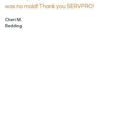
was no mold! Thank you SERVPRO!
Cheri M.
Redding