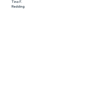
Tina F.
Redding