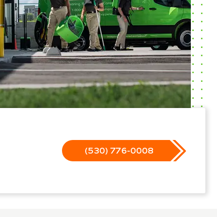
(530) 776-0008