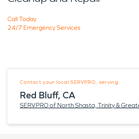
Call Today
24/7 Emergency Services
Contact your local SERVPRO, serving:
Red Bluff, CA
SERVPRO of North Shasta, Trinity & Grea