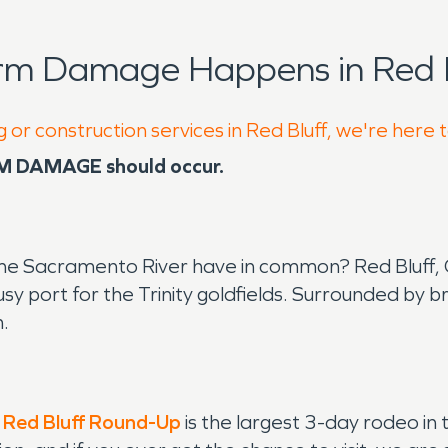
rm Damage Happens in Red B
 or construction services in Red Bluff, we're here 
RM DAMAGE should occur.
e Sacramento River have in common? Red Bluff, Cali
busy port for the Trinity goldfields. Surrounded b
m.
e
Red Bluff Round-Up
is the largest 3-day rodeo in