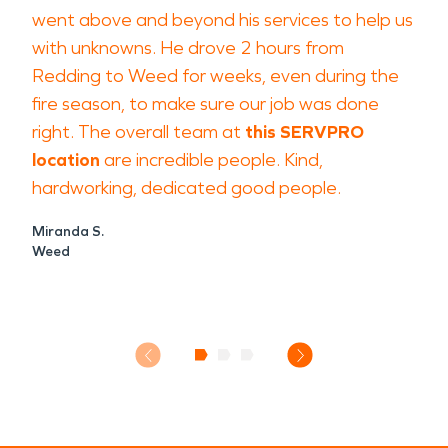
went above and beyond his services to help us
with unknowns. He drove 2 hours from
Redding to Weed for weeks, even during the
fire season, to make sure our job was done
right. The overall team at
this SERVPRO
location
are incredible people. Kind,
hardworking, dedicated good people.
Miranda S.
Weed