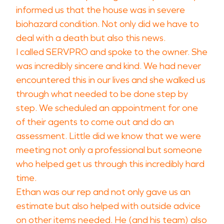
informed us that the house was in severe
biohazard condition. Not only did we have to
deal with a death but also this news.
I called SERVPRO and spoke to the owner. She
was incredibly sincere and kind. We had never
encountered this in our lives and she walked us
through what needed to be done step by
step. We scheduled an appointment for one
of their agents to come out and do an
assessment. Little did we know that we were
meeting not only a professional but someone
who helped get us through this incredibly hard
time.
Ethan was our rep and not only gave us an
estimate but also helped with outside advice
on other items needed. He (and his team) also