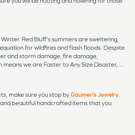
sure you will be hooting and hollering for those
 Winter. Red Bluff's summers are sweltering,
 equation for wildfires and flash floods. Despite
water and storm damage, fire damage,
ich means we are Faster to Any Size Disaster,
eets, make sure you stop by
Gaumer's Jewelry
.
ry and beautiful handcrafted items that you