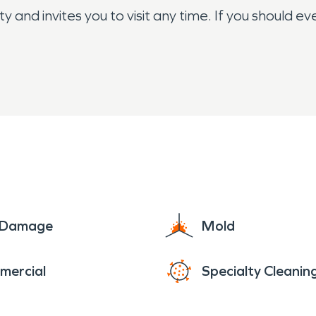
nd invites you to visit any time. If you should ever
e Damage
Mold
mercial
Specialty Cleanin