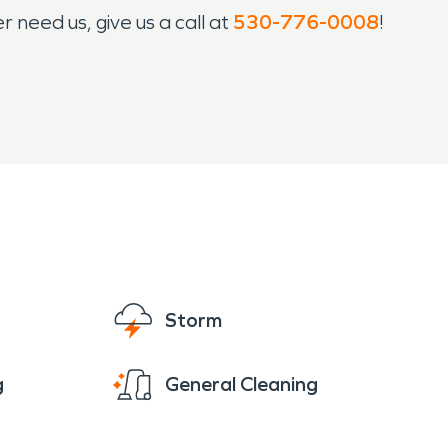
 need us, give us a call at
530-776-0008
!
Storm
g
General Cleaning