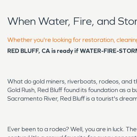
When Water, Fire, and Sto
Whether you're looking for restoration, cleaning
RED BLUFF, CA is ready if WATER-FIRE-STO
What do gold miners, riverboats, rodeos, and th
Gold Rush, Red Bluff found its foundation as a 
Sacramento River, Red Bluff is a tourist's drea
Ever been to a rodeo? Well, you are in luck. Th