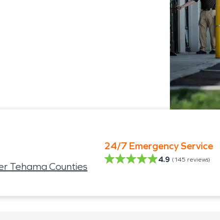
24/7 Emergency Service
4.9
(
145
reviews)
ter Tehama Counties