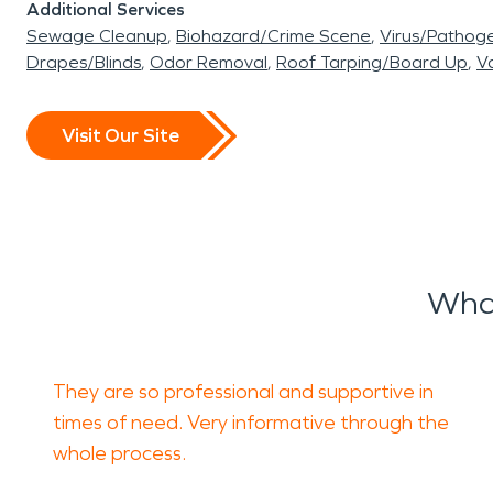
Additional Services
Sewage Cleanup
Biohazard/Crime Scene
Virus/Pathog
Drapes/Blinds
Odor Removal
Roof Tarping/Board Up
Va
Visit Our Site
What
They are so professional and supportive in
times of need. Very informative through the
whole process.