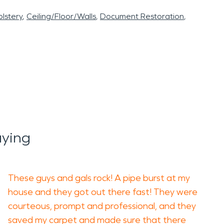
lstery
Ceiling/Floor/Walls
Document Restoration
aying
These guys and gals rock! A pipe burst at my
house and they got out there fast! They were
courteous, prompt and professional, and they
saved my carpet and made sure that there