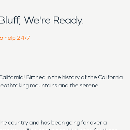
luff, We're Ready.
to help 24/7.
fornia! Birthed in the history of the California
y breathtaking mountains and the serene
 the country and has been going for over a