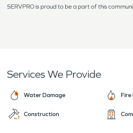
SERVPRO is proud to be a part of this community a
Services We Provide
Water Damage
Fir
Construction
Com