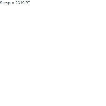
Servpro 2019 RT