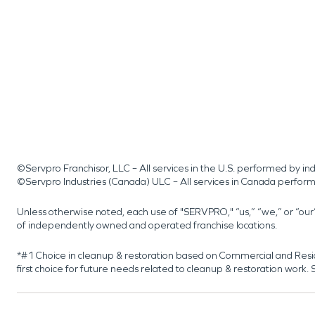
©Servpro Franchisor, LLC – All services in the U.S. performed by 
©Servpro Industries (Canada) ULC – All services in Canada perfor
Unless otherwise noted, each use of "SERVPRO," “us,” “we,” or “ou
of independently owned and operated franchise locations.
*#1 Choice in cleanup & restoration based on Commercial and Resi
first choice for future needs related to cleanup & restoration wor