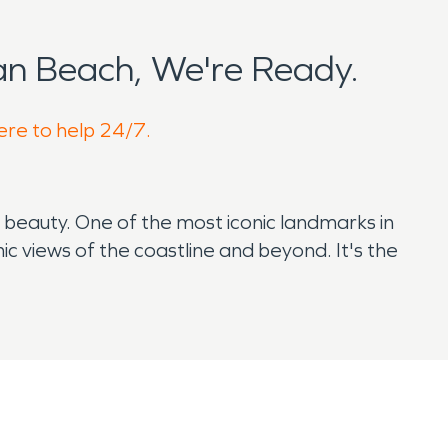
n Beach, We're Ready.
ere to help 24/7.
l beauty. One of the most iconic landmarks in
c views of the coastline and beyond. It's the
tching. The town itself is lined with vintage
 it vulnerable to certain environmental
storation services.
al storms, heavy rainfall, and high surf can
ing failures in aging homes, which are common in