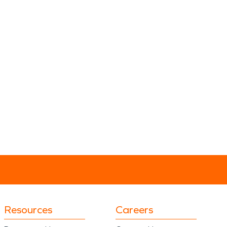
Resources
Careers