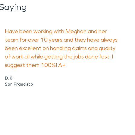
Saying
Have been working with Meghan and her
team for over 10 years and they have always
been excellent on handling claims and quality
of work all while getting the jobs done fast. I
suggest them 100%! A+
D. K.
San Francisco