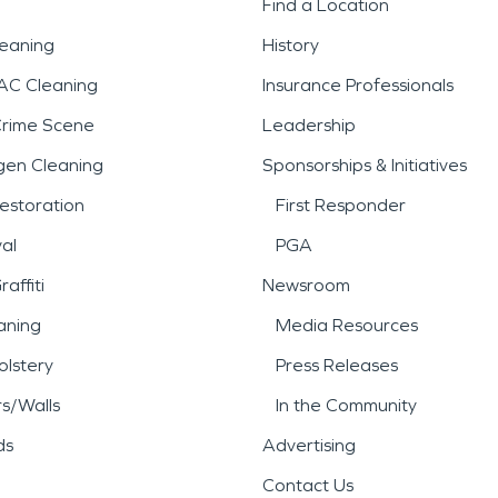
Find a Location
leaning
History
AC Cleaning
Insurance Professionals
Crime Scene
Leadership
gen Cleaning
Sponsorships & Initiatives
estoration
First Responder
al
PGA
affiti
Newsroom
aning
Media Resources
lstery
Press Releases
rs/Walls
In the Community
ds
Advertising
Contact Us