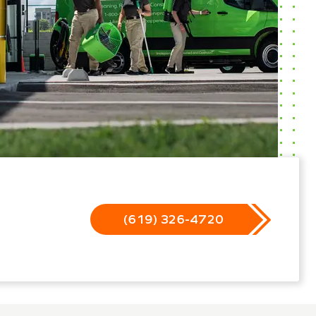
(619) 326-4720