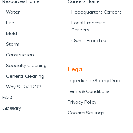
Resources Home
Careers Home
Water
Headquarters Careers
Fire
Local Franchise
Careers
Mold
Own a Franchise
Storm
Construction
Specialty Cleaning
Legal
General Cleaning
Ingredients/Safety Data
Why SERVPRO?
Terms & Conditions
FAQ
Privacy Policy
Glossary
Cookies Settings