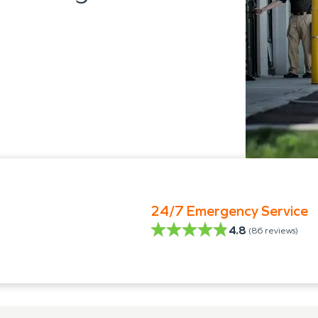
24/7 Emergency Service
4.8
(
86
reviews)