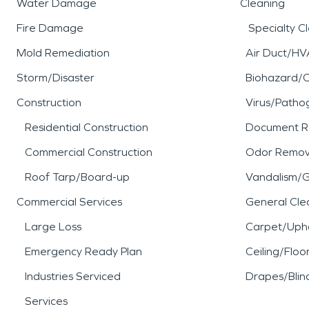
Water Damage
Cleaning
Fire Damage
Specialty C
Mold Remediation
Air Duct/HV
Storm/Disaster
Biohazard/
Construction
Virus/Patho
Residential Construction
Document R
Commercial Construction
Odor Remov
Roof Tarp/Board-up
Vandalism/Gr
Commercial Services
General Cle
Large Loss
Carpet/Upho
Emergency Ready Plan
Ceiling/Floo
Industries Serviced
Drapes/Blin
Services