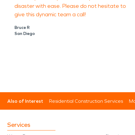
disaster with ease. Please do not hesitate to
give this dynamic team a call!
Bruce R
San Diego
Also of Interest
Residential Construction Services
Mo
Services