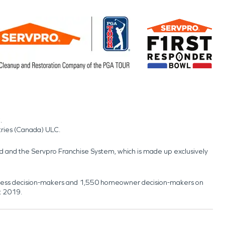
.
tries (Canada) ULC.
nd and the Servpro Franchise System, which is made up exclusively
usiness decision-makers and 1,550 homeowner decision-makers on
t 2019.