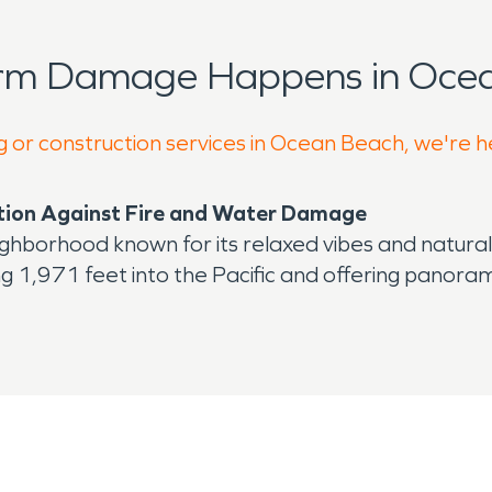
orm Damage Happens in Ocea
g or construction services in Ocean Beach, we're h
ction Against Fire and Water Damage
eighborhood known for its relaxed vibes and natura
1,971 feet into the Pacific and offering panorami
vorite spot for fishing, sunset views, and whale wa
 mix of bars, cafes, and restaurants.
its coastal location and aging infrastructure make
d for water damage restoration and fire damage re
 town is frequently exposed to the elements. Season
 buildings not designed for modern drainage. Plumb