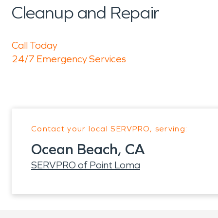
Cleanup and Repair
Call Today
24/7 Emergency Services
Contact your local SERVPRO, serving:
Ocean Beach, CA
SERVPRO of Point Loma