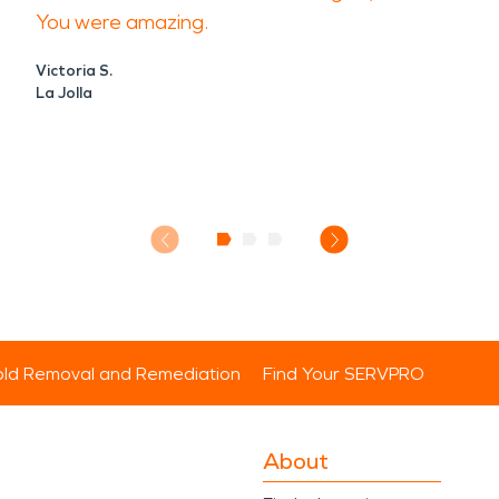
You were amazing.
Victoria S.
La Jolla
ld Removal and Remediation
Find Your SERVPRO
About