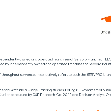
independently owned and operated franchises of Servpro Franchisor, LLC
med by independently owned and operated franchises of Servpro Indus
r” throughout servpro.com collectively refers to both the SERVPRO bra
dential Attitude & Usage Tracking studies. Polling 816 commercial b
k. Studies conducted by C&R Research: Oct 2019 and Decision Analyst: Oc