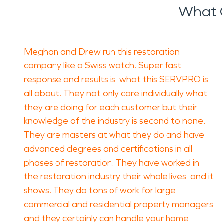
What 
Meghan and Drew run this restoration
company like a Swiss watch. Super fast
response and results is what this SERVPRO is
all about. They not only care individually what
they are doing for each customer but their
knowledge of the industry is second to none.
They are masters at what they do and have
advanced degrees and certifications in all
phases of restoration. They have worked in
the restoration industry their whole lives and it
shows. They do tons of work for large
commercial and residential property managers
and they certainly can handle your home