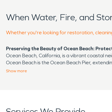
When Water, Fire, and St
Whether you're looking for restoration, cleanin
Preserving the Beauty of Ocean Beach: Prote
Ocean Beach, California, is a vibrant coastal n
Ocean Beach is the Ocean Beach Pier, extending 
longest concrete pier on the West Coast and a fa
Show
more
shops, surf stores, record shops, and a colorful
However, as idyllic as Ocean Beach may appear, 
challenges, especially those that create a nee
Being directly on the Pacific Ocean, this beach
lead to flooding in residential areas and older
Services We Provide