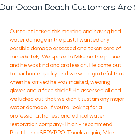
Our Ocean Beach Customers Are 
Our toilet leaked this morning and having had
water damage in the past, I wanted any
possible damage assessed and taken care of
immediately. We spoke to Mike on the phone
and he was kind and profession. He came out
to our home quickly and we were grateful that
when he arrived he was masked, wearing
gloves and a face shield!! He assessed all and
we lucked out that we didn't sustain any major
water damage. If you're looking for a
professional, honest and ethical water
restoration company- I highly recommend
Point Loma SERVPRO. Thanks again, Mike.