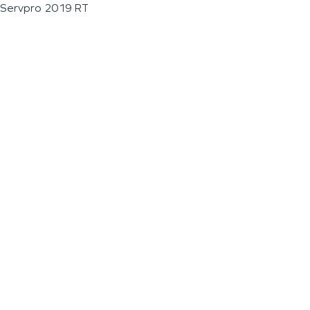
Servpro 2019 RT