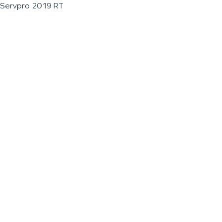
Servpro 2019 RT