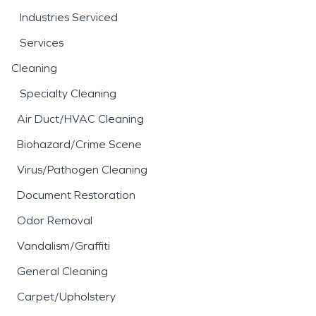
Industries Serviced
Services
Cleaning
Specialty Cleaning
Air Duct/HVAC Cleaning
Biohazard/Crime Scene
Virus/Pathogen Cleaning
Document Restoration
Odor Removal
Vandalism/Graffiti
General Cleaning
Carpet/Upholstery