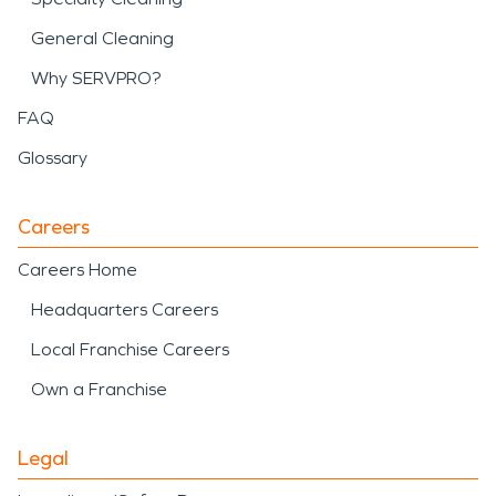
General Cleaning
Why SERVPRO?
FAQ
Glossary
Careers
Careers Home
Headquarters Careers
Local Franchise Careers
Own a Franchise
Legal