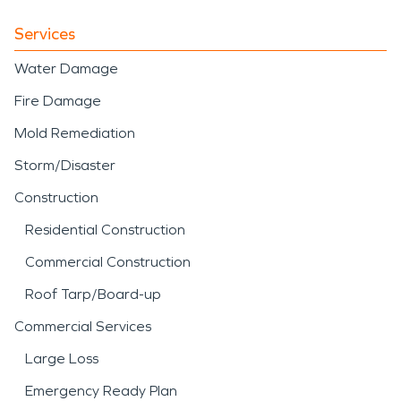
Services
Water Damage
Fire Damage
Mold Remediation
Storm/Disaster
Construction
Residential Construction
Commercial Construction
Roof Tarp/Board-up
Commercial Services
Large Loss
Emergency Ready Plan