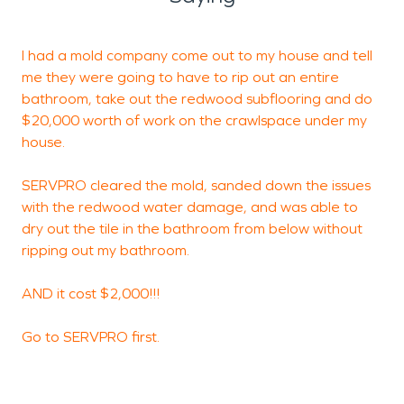
I had a mold company come out to my house and tell
me they were going to have to rip out an entire
o
bathroom, take out the redwood subflooring and do
t
$20,000 worth of work on the crawlspace under my
f
house.
m
s
SERVPRO cleared the mold, sanded down the issues
v
with the redwood water damage, and was able to
p
dry out the tile in the bathroom from below without
o
ripping out my bathroom.
e
p
AND it cost $2,000!!!
a
Go to SERVPRO first.
D
C