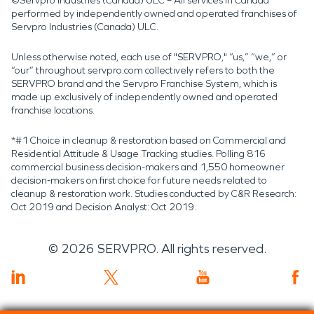
©Servpro Industries (Canada) ULC – All services in Canada
performed by independently owned and operated franchises of
Servpro Industries (Canada) ULC.
Unless otherwise noted, each use of "SERVPRO," “us,” “we,” or
“our” throughout servpro.com collectively refers to both the
SERVPRO brand and the Servpro Franchise System, which is
made up exclusively of independently owned and operated
franchise locations.
*#1 Choice in cleanup & restoration based on Commercial and
Residential Attitude & Usage Tracking studies. Polling 816
commercial business decision-makers and 1,550 homeowner
decision-makers on first choice for future needs related to
cleanup & restoration work. Studies conducted by C&R Research:
Oct 2019 and Decision Analyst: Oct 2019.
©
2026
SERVPRO. All rights reserved.