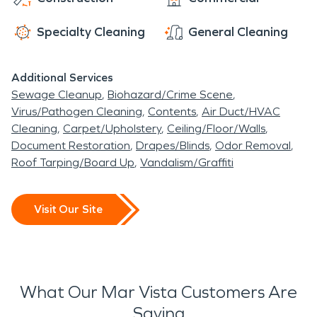
Whatever it takes to restore your home or
business, you can count on SERVPRO.
Specialty Cleaning
General Cleaning
Additional Services
Sewage Cleanup
Biohazard/Crime Scene
Virus/Pathogen Cleaning
Contents
Air Duct/HVAC
Cleaning
Carpet/Upholstery
Ceiling/Floor/Walls
Document Restoration
Drapes/Blinds
Odor Removal
Roof Tarping/Board Up
Vandalism/Graffiti
Visit Our Site
What Our Mar Vista Customers Are
Saying