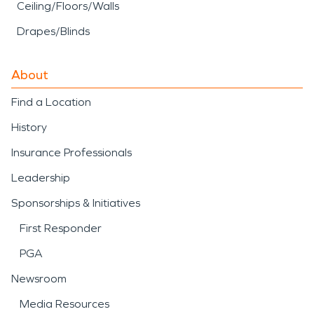
Ceiling/Floors/Walls
Drapes/Blinds
About
Find a Location
History
Insurance Professionals
Leadership
Sponsorships & Initiatives
First Responder
PGA
Newsroom
Media Resources