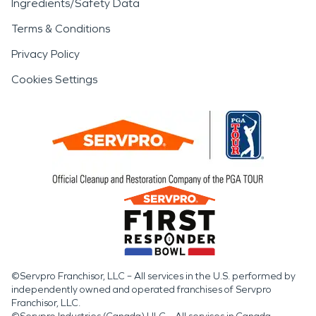
Ingredients/Safety Data
Terms & Conditions
Privacy Policy
Cookies Settings
©Servpro Franchisor, LLC – All services in the U.S. performed by
independently owned and operated franchises of Servpro
Franchisor, LLC.