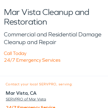
Mar Vista Cleanup and
Restoration
Commercial and Residential Damage
Cleanup and Repair
Call Today
24/7 Emergency Services
Contact your local SERVPRO, serving:
Mar Vista, CA
SERVPRO of Mar Vista
24/7 Emergency Service