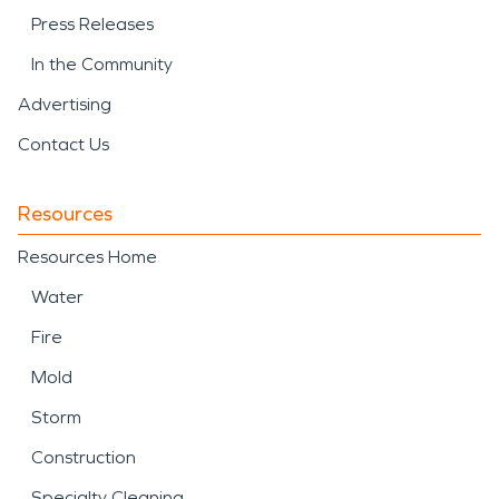
Press Releases
In the Community
Advertising
Contact Us
Resources
Resources Home
Water
Fire
Mold
Storm
Construction
Specialty Cleaning