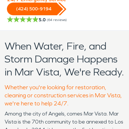
(424) 500-9194
5.0
(
64
reviews)
When Water, Fire, and
Storm Damage Happens
in Mar Vista, We're Ready.
Whether you're looking for restoration,
cleaning or construction services in Mar Vista,
we're here to help 24/7.
Among the city of Angels, comes Mar Vista. Mar
Vista is the 70th community to be annexed to Los