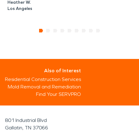
Heather W.
Los Angeles
Also of Interest
Residential Construction Services
Mold Removal and Remediation
Find Your SERVPRO
801 Industrial Blvd
Gallatin, TN 37066