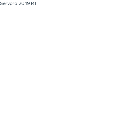
Servpro 2019 RT