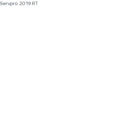
Servpro 2019 RT