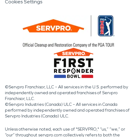
Cookies Settings
©Servpro Franchisor, LLC – All services in the U.S. performed by
independently owned and operated franchises of Servpro
Franchisor, LLC.
©Servpro Industries (Canada) ULC – All services in Canada
performed by independently owned and operated franchises of
Servpro Industries (Canada) ULC.
Unless otherwise noted, each use of "SERVPRO," “us,” “we,” or
“our” throughout servpro.com collectively refers to both the