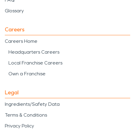
Glossary
Careers
Careers Home
Headquarters Careers
Local Franchise Careers
Own a Franchise
Legal
Ingredients/Safety Data
Terms & Conditions
Privacy Policy