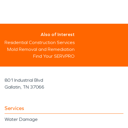
Also of Interest
Residential Construction Services
Mold Removal and Remediation
Find Your SERVPRO
801 Industrial Blvd
Gallatin, TN 37066
Services
Water Damage