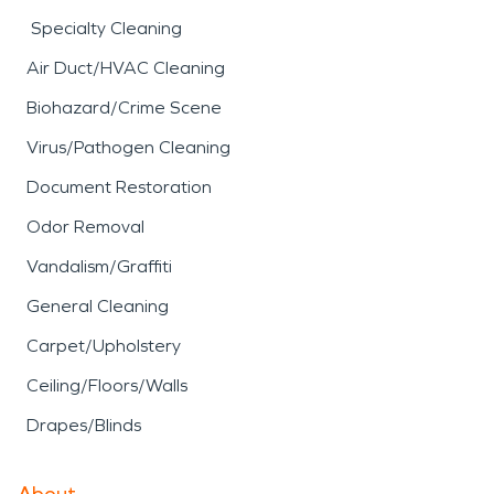
Specialty Cleaning
Air Duct/HVAC Cleaning
Biohazard/Crime Scene
Virus/Pathogen Cleaning
Document Restoration
Odor Removal
Vandalism/Graffiti
General Cleaning
Carpet/Upholstery
Ceiling/Floors/Walls
Drapes/Blinds
About