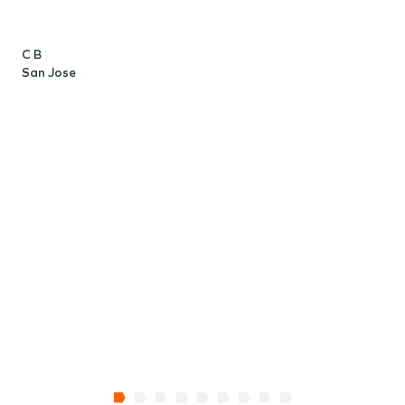
C B
San Jose