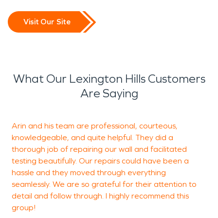
Visit Our Site
What Our Lexington Hills Customers
Are Saying
Arin and his team are professional, courteous,
knowledgeable, and quite helpful. They did a
h
thorough job of repairing our wall and facilitated
b
testing beautifully. Our repairs could have been a
hassle and they moved through everything
seamlessly. We are so grateful for their attention to
J
detail and follow through. I highly recommend this
L
group!