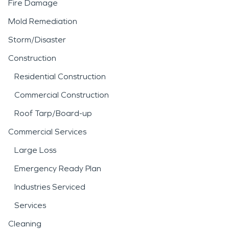
Fire Damage
Mold Remediation
Storm/Disaster
Construction
Residential Construction
Commercial Construction
Roof Tarp/Board-up
Commercial Services
Large Loss
Emergency Ready Plan
Industries Serviced
Services
Cleaning