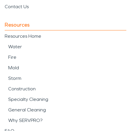
Contact Us
Resources
Resources Home
Water
Fire
Mold
Storm
Construction
Specialty Cleaning
General Cleaning
Why SERVPRO?
FAQ