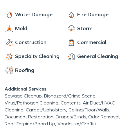
Water Damage
Fire Damage
Mold
Storm
Construction
Commercial
Specialty Cleaning
General Cleaning
Roofing
Additional Services
Sewage Cleanup
Biohazard/Crime Scene
Virus/Pathogen Cleaning
Contents
Air Duct/HVAC
Cleaning
Carpet/Upholstery
Ceiling/Floor/Walls
Document Restoration
Drapes/Blinds
Odor Removal
Roof Tarping/Board Up
Vandalism/Graffiti