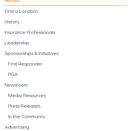
Find a Location
History
Insurance Professionals
Leadership
Sponsorships & Initiatives
First Responder
PGA
Newsroom
Media Resources
Press Releases
In the Community
Advertising