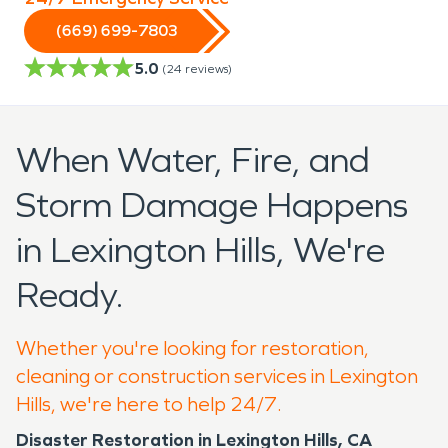
(669) 699-7803
5.0
(
24
reviews)
When Water, Fire, and
Storm Damage Happens
in Lexington Hills, We're
Ready.
Whether you're looking for restoration,
cleaning or construction services in Lexington
Hills, we're here to help 24/7.
Disaster Restoration in Lexington Hills, CA