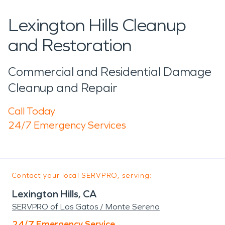
Lexington Hills Cleanup
and Restoration
Commercial and Residential Damage
Cleanup and Repair
Call Today
24/7 Emergency Services
Contact your local SERVPRO, serving:
Lexington Hills, CA
SERVPRO of Los Gatos / Monte Sereno
24/7 Emergency Service