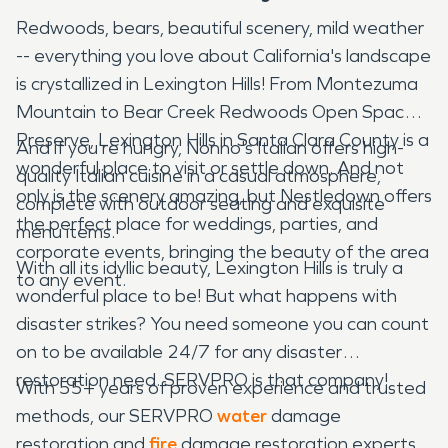
Redwoods, bears, beautiful scenery, mild weather
-- everything you love about California's landscape
is crystallized in Lexington Hills! From Montezuma
Mountain to Bear Creek Redwoods Open Space
Preserve, Lexington Hills in Santa Clara County is a
And if you're hungry, Nonno's Italian offers high-
wonderful place to visit or settle down. And not
quality Italian cuisine in a casual atmosphere,
only is the scenery amazing, but Nestledown offers
complete with outdoor seating and exquisite
the perfect place for weddings, parties, and
menu items.
corporate events, bringing the beauty of the area
With all its idyllic beauty, Lexington Hills is truly a
to any event.
wonderful place to be! But what happens with
disaster strikes? You need someone you can count
on to be available 24/7 for any disaster
restoration need. SERVPRO is that company!
With 55+ years of proven experience and trusted
methods, our SERVPRO
water
damage
restoration and
fire
damage restoration experts