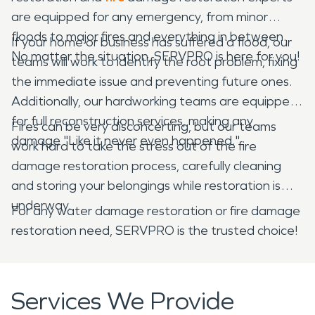
are equipped for any emergency, from minor
floods to major fires and everything in between.
If your home or business has suffered a flood, our
No matter the situation, SERVPRO is here for you!
teams will work to identify the root problem, fixing
the immediate issue and preventing future ones.
Additionally, our hardworking teams are equipped
for full reconstruction services, making any
Fires can be very disconcerting, but our teams
damage "Like it never even happened."
work hard to take the stress out of the fire
damage restoration process, carefully cleaning
and storing your belongings while restoration is
underway.
For any water damage restoration or fire damage
restoration need, SERVPRO is the trusted choice!
Services We Provide