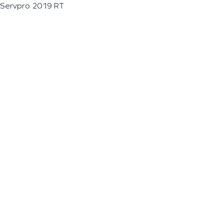
Servpro 2019 RT