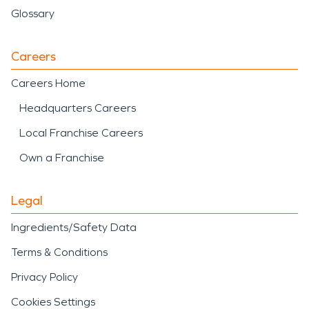
Glossary
Careers
Careers Home
Headquarters Careers
Local Franchise Careers
Own a Franchise
Legal
Ingredients/Safety Data
Terms & Conditions
Privacy Policy
Cookies Settings