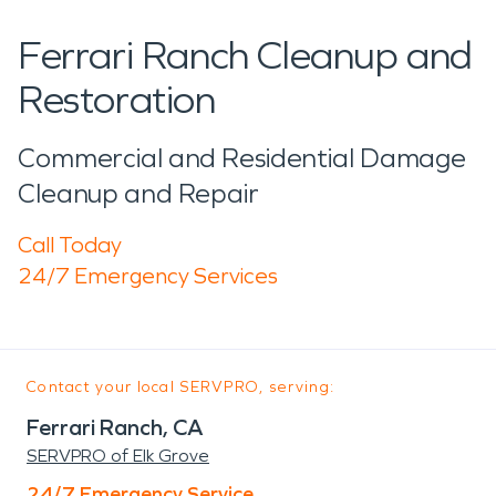
Ferrari Ranch Cleanup and
Restoration
Commercial and Residential Damage
Cleanup and Repair
Call Today
24/7 Emergency Services
Contact your local SERVPRO, serving:
Ferrari Ranch, CA
SERVPRO of Elk Grove
24/7 Emergency Service