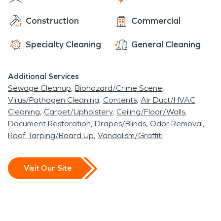
community's success. And just like other small
Construction
Commercial
farming communities, it is home to Sheldon feed
and supply store where to get one's animal feed
Specialty Cleaning
General Cleaning
and needs for their own residential home or local
business. Ferrari Ranch is connected with incredible
Additional Services
water and fire damage restoration for its
Sewage Cleanup
Biohazard/Crime Scene
community.
Virus/Pathogen Cleaning
Contents
Air Duct/HVAC
Cleaning
Carpet/Upholstery
Ceiling/Floor/Walls
Document Restoration
Drapes/Blinds
Odor Removal
Roof Tarping/Board Up
Vandalism/Graffiti
Visit Our Site