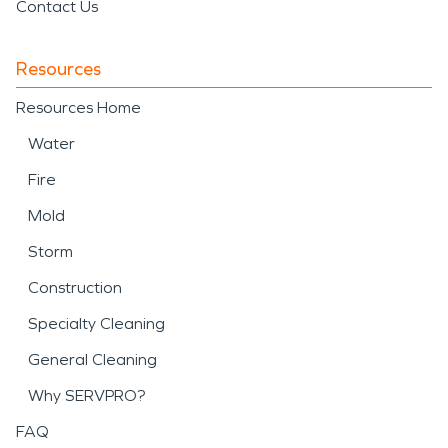
Contact Us
Resources
Resources Home
Water
Fire
Mold
Storm
Construction
Specialty Cleaning
General Cleaning
Why SERVPRO?
FAQ