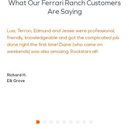
What Our Ferrari Ranch Customers
Are Saying
Luis, Terron, Edmund and Jessie were professional,
L
friendly, knowledgeable and got the complicated job
h
done right the first time! Dane (who came on
a
weekends) was also amazing. Rockstars all!
J
E
Richard H.
Elk Grove