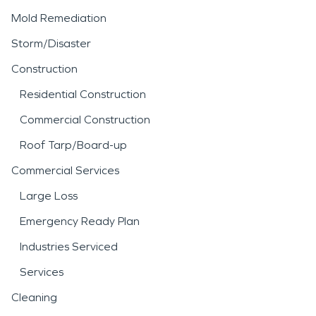
Mold Remediation
Storm/Disaster
Construction
Residential Construction
Commercial Construction
Roof Tarp/Board-up
Commercial Services
Large Loss
Emergency Ready Plan
Industries Serviced
Services
Cleaning