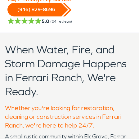
(916) 829-8696
5.0
(
64
reviews)
When Water, Fire, and
Storm Damage Happens
in Ferrari Ranch, We're
Ready.
Whether you're looking for restoration,
cleaning or construction services in Ferrari
Ranch, we're here to help 24/7.
A small rustic community within Elk Grove, Ferrari