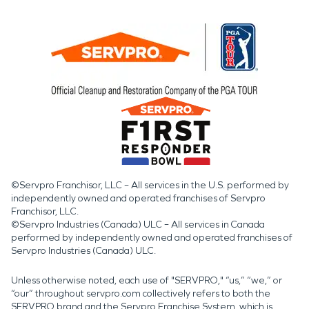
©Servpro Franchisor, LLC – All services in the U.S. performed by
independently owned and operated franchises of Servpro
Franchisor, LLC.
©Servpro Industries (Canada) ULC – All services in Canada
performed by independently owned and operated franchises of
Servpro Industries (Canada) ULC.
Unless otherwise noted, each use of "SERVPRO," “us,” “we,” or
“our” throughout servpro.com collectively refers to both the
SERVPRO brand and the Servpro Franchise System, which is