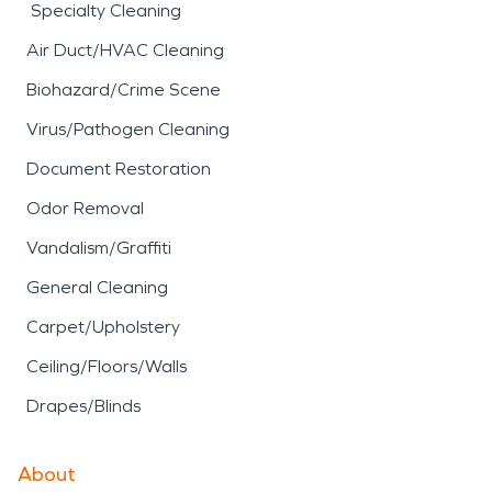
Specialty Cleaning
Air Duct/HVAC Cleaning
Biohazard/Crime Scene
Virus/Pathogen Cleaning
Document Restoration
Odor Removal
Vandalism/Graffiti
General Cleaning
Carpet/Upholstery
Ceiling/Floors/Walls
Drapes/Blinds
About