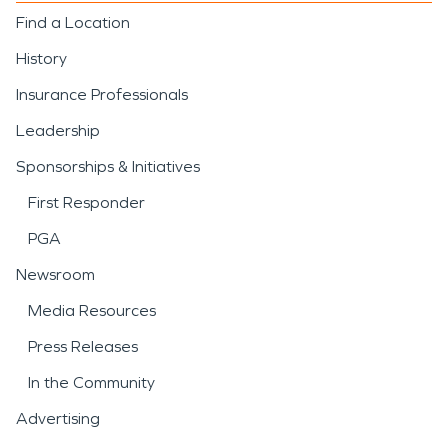
Find a Location
History
Insurance Professionals
Leadership
Sponsorships & Initiatives
First Responder
PGA
Newsroom
Media Resources
Press Releases
In the Community
Advertising