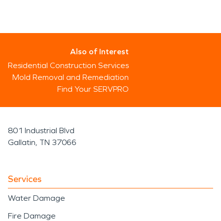
Also of Interest
Residential Construction Services
Mold Removal and Remediation
Find Your SERVPRO
801 Industrial Blvd
Gallatin, TN 37066
Services
Water Damage
Fire Damage