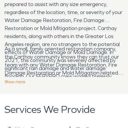
prepared to assist with any size emergency,
regardless of the location, time, or severity of your
Water Damage Restoration, Fire Damage
Restoration or Mold Mitigation project. Carthay
residents, along with others in the Greater Los
Angeles region, are no strangers to the potential
As a small, family oriented restoration company,
effects of Water Damage or Mold Damage. In
the Carthay community knows they can trust our
2021, this community was severely affected by
team with any Water Damage Restoration, Fire
significant rain damage and water damage
Damage Restoration or Mold Mitigation related
flooding. Our SERVPRO crew worked tirelessly,
project. Our team has the knowledge, training,
Show
more
attending to over 50 projects within a 3-week
experience, and genuine care for our community
period, ensuring professional water damage repair
that cannot be found anywhere else. Providing
work, mold mitigation clean up, and maintained our
free water damage estimates and mold damage
Services We Provide
promise to respond Faster to Any Size Disaster.
inspections for all community members, 24/7,
365.