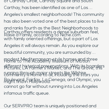
of Carthay Circle, Carthay Square and South
Carthay, has been identified as one of Los
Angeles’s smallest neighborhoods! This community
has also been voted one of the best places to live
and ranks fourth as the Best Neighborhoods to
Carthay offers residents a dense suburban feel,
Raise a Family, according to Niche.com.
with family oriented offerings, but a part of Los
Angeles it will always remain. As you explore our
beautiful community, you are surrounded by
modest Mediterranean-style homes and three
Home to The Academy Museum of Motion
different historical preservations. With its boarders
Pictures, LA Farmer’s Market, and The Grove, this
running through major streets like Wilshire
community is home to all, including the stars you
Boulevard, Fairfax, La Cienega, and Olympic, you
might find in Hollywood.
cannot go far without running into Los Angeles
infamous traffic queue.
Our SERVPRO team is uniquely positioned and