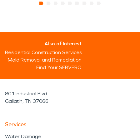
Also of Interest
Residential Construction Services
Mold Removal and Remediation
Find Your SERVPRO
801 Industrial Blvd
Gallatin, TN 37066
Services
Water Damage