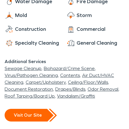
Water Damage
Fire Damage
Mold
Storm
Construction
Commercial
Specialty Cleaning
General Cleaning
Additional Services
Sewage Cleanup
Biohazard/Crime Scene
Virus/Pathogen Cleaning
Contents
Air Duct/HVAC
Cleaning
Carpet/Upholstery
Ceiling/Floor/Walls
Document Restoration
Drapes/Blinds
Odor Removal
Roof Tarping/Board Up
Vandalism/Graffiti
Visit Our Site