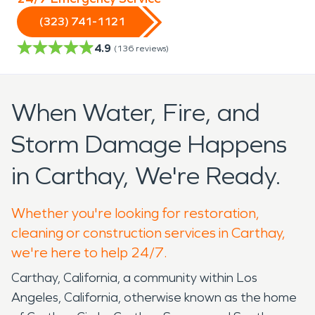
(323) 741-1121
4.9
(
136
reviews)
When Water, Fire, and
Storm Damage Happens
in Carthay, We're Ready.
Whether you're looking for restoration,
cleaning or construction services in Carthay,
we're here to help 24/7.
Carthay, California, a community within Los
Angeles, California, otherwise known as the home