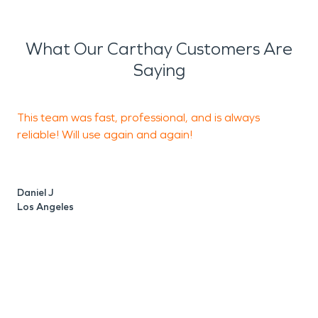
What Our Carthay Customers Are
Saying
This team was fast, professional, and is always
I
reliable! Will use again and again!
t
e
Daniel J
Los Angeles
J
L