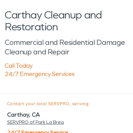
Carthay Cleanup and
Restoration
Commercial and Residential Damage
Cleanup and Repair
Call Today
24/7 Emergency Services
Contact your local SERVPRO, serving:
Carthay, CA
SERVPRO of Park La Brea
24/7 Emergency Service