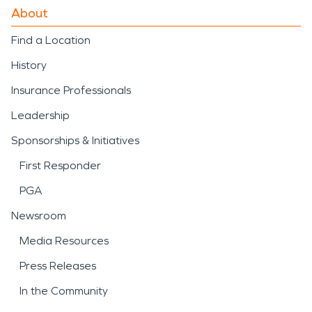
About
Find a Location
History
Insurance Professionals
Leadership
Sponsorships & Initiatives
First Responder
PGA
Newsroom
Media Resources
Press Releases
In the Community