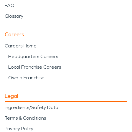
FAQ
Glossary
Careers
Careers Home
Headquarters Careers
Local Franchise Careers
Own a Franchise
Legal
Ingredients/Safety Data
Terms & Conditions
Privacy Policy