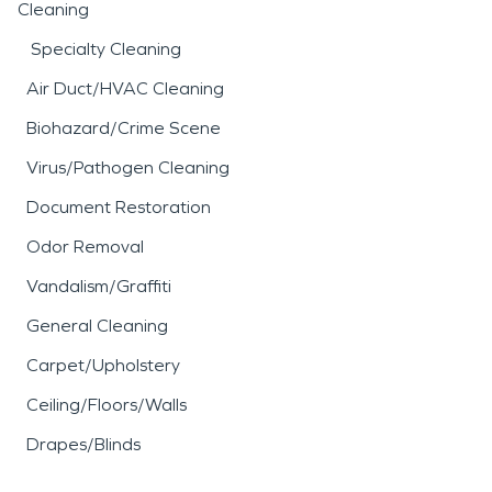
Cleaning
Specialty Cleaning
Air Duct/HVAC Cleaning
Biohazard/Crime Scene
Virus/Pathogen Cleaning
Document Restoration
Odor Removal
Vandalism/Graffiti
General Cleaning
Carpet/Upholstery
Ceiling/Floors/Walls
Drapes/Blinds