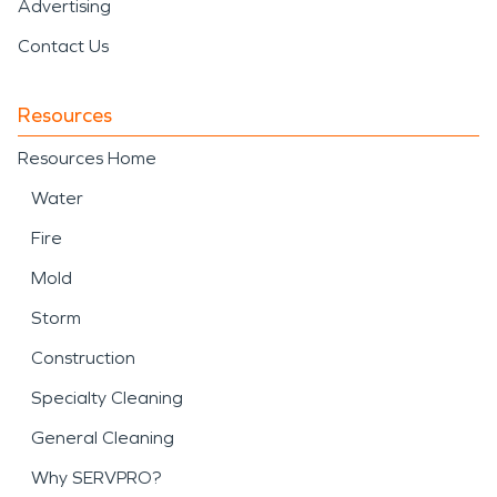
Advertising
Contact Us
Resources
Resources Home
Water
Fire
Mold
Storm
Construction
Specialty Cleaning
General Cleaning
Why SERVPRO?