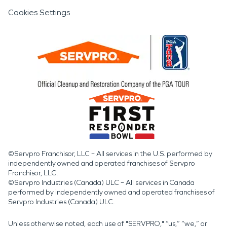
Cookies Settings
©Servpro Franchisor, LLC – All services in the U.S. performed by
independently owned and operated franchises of Servpro
Franchisor, LLC.
©Servpro Industries (Canada) ULC – All services in Canada
performed by independently owned and operated franchises of
Servpro Industries (Canada) ULC.
Unless otherwise noted, each use of "SERVPRO," “us,” “we,” or