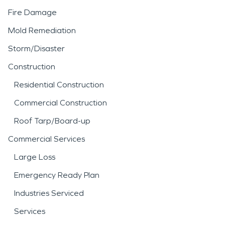
Fire Damage
Mold Remediation
Storm/Disaster
Construction
Residential Construction
Commercial Construction
Roof Tarp/Board-up
Commercial Services
Large Loss
Emergency Ready Plan
Industries Serviced
Services