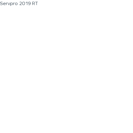
Servpro 2019 RT