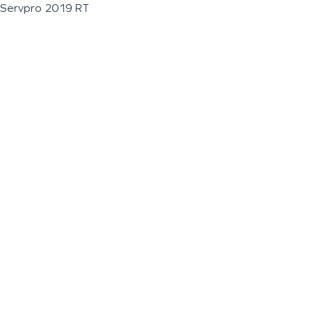
Servpro 2019 RT