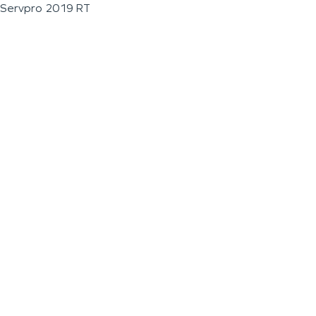
Servpro 2019 RT