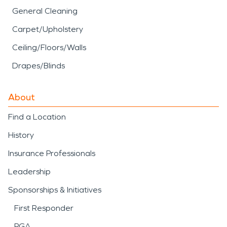
General Cleaning
Carpet/Upholstery
Ceiling/Floors/Walls
Drapes/Blinds
About
Find a Location
History
Insurance Professionals
Leadership
Sponsorships & Initiatives
First Responder
PGA