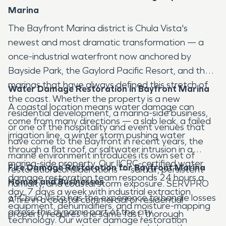
Marina
The Bayfront Marina district is Chula Vista's
newest and most dramatic transformation — a
once-industrial waterfront now anchored by
Bayside Park, the Gaylord Pacific Resort, and the
marinas that have always defined this stretch of
Water Damage Restoration in Bayfront Marina
the coast. Whether the property is a new
A coastal location means water damage can
residential development, a marina-side business,
come from many directions — a slab leak, a failed
or one of the hospitality and event venues that
irrigation line, a winter storm pushing water
have come to the Bayfront in recent years, the
through a flat roof, or saltwater intrusion in a
marine environment introduces its own set of
marina-side property. Our IICRC-certified water
Fire Damage Restoration for Bayfront Marina
restoration considerations — salt air, persistent
damage restoration team responds 24 hours a
Homes and Businesses
humidity, and coastal storm exposure. SERVPRO
day, 7 days a week with industrial extraction
of Chula Vista has the experience to handle losses
A fire in a coastal commercial or residential
equipment, dehumidifiers, and moisture-mapping
across this dynamic part of the city.
property requires the same fast, thorough
technology. Our water damage restoration