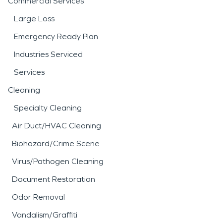
Commercial Services
Large Loss
Emergency Ready Plan
Industries Serviced
Services
Cleaning
Specialty Cleaning
Air Duct/HVAC Cleaning
Biohazard/Crime Scene
Virus/Pathogen Cleaning
Document Restoration
Odor Removal
Vandalism/Graffiti