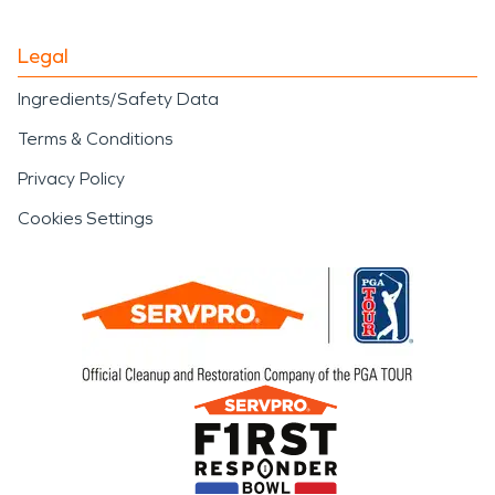
Legal
Ingredients/Safety Data
Terms & Conditions
Privacy Policy
Cookies Settings