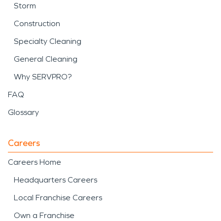
Storm
Construction
Specialty Cleaning
General Cleaning
Why SERVPRO?
FAQ
Glossary
Careers
Careers Home
Headquarters Careers
Local Franchise Careers
Own a Franchise