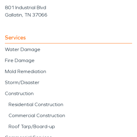
801 Industrial Blvd
Gallatin, TN 37066
Services
Water Damage
Fire Damage
Mold Remediation
Storm/Disaster
Construction
Residential Construction
Commercial Construction
Roof Tarp/Board-up