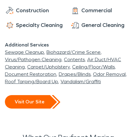
Construction
Commercial
Specialty Cleaning
General Cleaning
Additional Services
Sewage Cleanup
Biohazard/Crime Scene
Virus/Pathogen Cleaning
Contents
Air Duct/HVAC
Cleaning
Carpet/Upholstery
Ceiling/Floor/Walls
Document Restoration
Drapes/Blinds
Odor Removal
Roof Tarping/Board Up
Vandalism/Graffiti
Visit Our Site