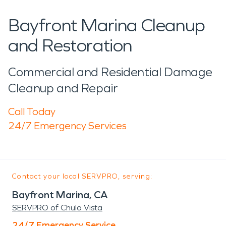
Bayfront Marina Cleanup
and Restoration
Commercial and Residential Damage
Cleanup and Repair
Call Today
24/7 Emergency Services
Contact your local SERVPRO, serving:
Bayfront Marina, CA
SERVPRO of Chula Vista
24/7 Emergency Service