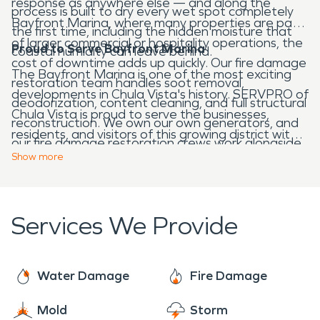
response as anywhere else — and along the
process is built to dry every wet spot completely
Bayfront Marina, where many properties are part
the first time, including the hidden moisture that
of larger commercial or hospitality operations, the
Proud to Serve Bayfront Marina
coastal humidity can leave behind.
cost of downtime adds up quickly. Our fire damage
The Bayfront Marina is one of the most exciting
restoration team handles soot removal,
developments in Chula Vista's history. SERVPRO of
deodorization, content cleaning, and full structural
Chula Vista is proud to serve the businesses,
reconstruction. We own our own generators, and
residents, and visitors of this growing district with
our fire damage restoration crews work alongside
bilingual English and Spanish support and
Show
more
our in-house construction division to complete the
complete restoration capabilities.
job under one roof.
Services We Provide
Water Damage
Fire Damage
Mold
Storm