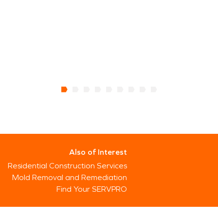
Also of Interest
Residential Construction Services
Mold Removal and Remediation
Find Your SERVPRO