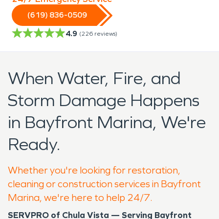
(619) 836-0509
4.9
(
226
reviews)
When Water, Fire, and
Storm Damage Happens
in Bayfront Marina, We're
Ready.
Whether you're looking for restoration,
cleaning or construction services in Bayfront
Marina, we're here to help 24/7.
SERVPRO of Chula Vista — Serving Bayfront