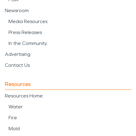
Newsroom
Media Resources
Press Releases
In the Community
Advertising
Contact Us
Resources
Resources Home
Water
Fire
Mold