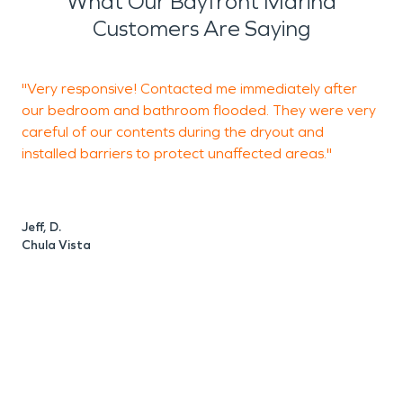
What Our Bayfront Marina
Customers Are Saying
"Very responsive! Contacted me immediately after
"
our bedroom and bathroom flooded. They were very
S
careful of our contents during the dryout and
e
installed barriers to protect unaffected areas."
s
Jeff, D.
R
Chula Vista
S