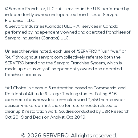
©Servpro Franchisor, LLC – All services in the U.S. performed by
independently owned and operated franchises of Servpro
Franchisor, LLC.
©Servpro Industries (Canada) ULC – All services in Canada
performed by independently owned and operated franchises of
Servpro Industries (Canada) ULC.
Unless otherwise noted, each use of "SERVPRO," “us,” “we,” or
“our” throughout servpro.com collectively refers to both the
SERVPRO brand and the Servpro Franchise System, which is
made up exclusively of independently owned and operated
franchise locations.
*#1 Choice in cleanup & restoration based on Commercial and
Residential Attitude & Usage Tracking studies. Polling 816
commercial business decision-makers and 1,550 homeowner
decision-makers on first choice for future needs related to
cleanup & restoration work. Studies conducted by C&R Research:
Oct 2019 and Decision Analyst: Oct 2019.
©
2026
SERVPRO. All rights reserved.