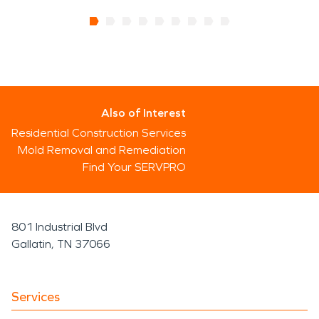
Also of Interest
Residential Construction Services
Mold Removal and Remediation
Find Your SERVPRO
801 Industrial Blvd
Gallatin, TN 37066
Services