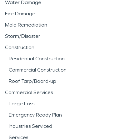
Water Damage
Fire Damage
Mold Remediation
Storm/Disaster
Construction
Residential Construction
Commercial Construction
Roof Tarp/Board-up
Commercial Services
Large Loss
Emergency Ready Plan
Industries Serviced
Services