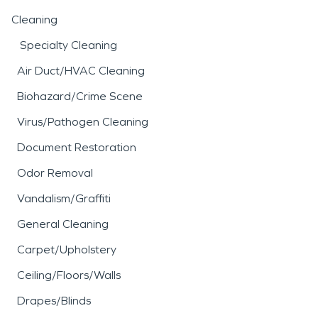
Cleaning
Specialty Cleaning
Air Duct/HVAC Cleaning
Biohazard/Crime Scene
Virus/Pathogen Cleaning
Document Restoration
Odor Removal
Vandalism/Graffiti
General Cleaning
Carpet/Upholstery
Ceiling/Floors/Walls
Drapes/Blinds