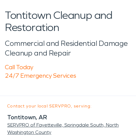
Tontitown Cleanup and
Restoration
Commercial and Residential Damage
Cleanup and Repair
Call Today
24/7 Emergency Services
Contact your local SERVPRO, serving:
Tontitown, AR
SERVPRO of Fayetteville, Springdale South, North
Washington County