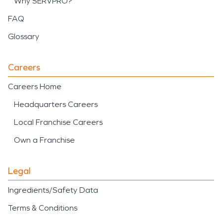
Why SERVPRO?
FAQ
Glossary
Careers
Careers Home
Headquarters Careers
Local Franchise Careers
Own a Franchise
Legal
Ingredients/Safety Data
Terms & Conditions