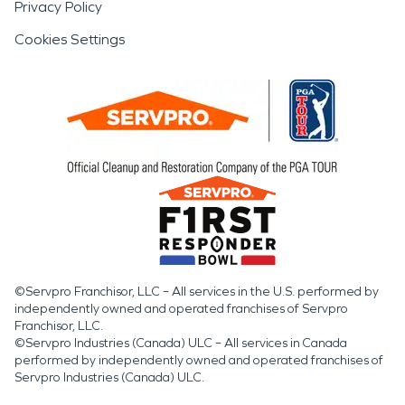
Privacy Policy
Cookies Settings
©Servpro Franchisor, LLC – All services in the U.S. performed by
independently owned and operated franchises of Servpro
Franchisor, LLC.
©Servpro Industries (Canada) ULC – All services in Canada
performed by independently owned and operated franchises of
Servpro Industries (Canada) ULC.