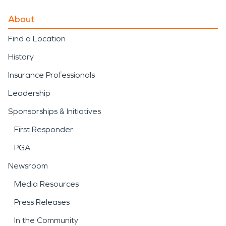
About
Find a Location
History
Insurance Professionals
Leadership
Sponsorships & Initiatives
First Responder
PGA
Newsroom
Media Resources
Press Releases
In the Community