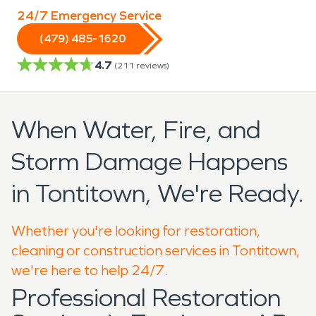
24/7 Emergency Service
(479) 485-1620
4.7
(
211
reviews)
When Water, Fire, and
Storm Damage Happens
in Tontitown, We're Ready.
Whether you're looking for restoration,
cleaning or construction services in Tontitown,
we're here to help 24/7.
Professional Restoration