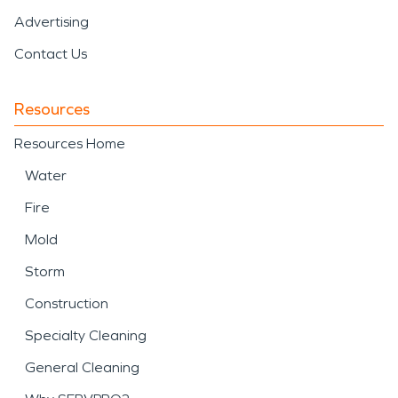
Advertising
Contact Us
Resources
Resources Home
Water
Fire
Mold
Storm
Construction
Specialty Cleaning
General Cleaning