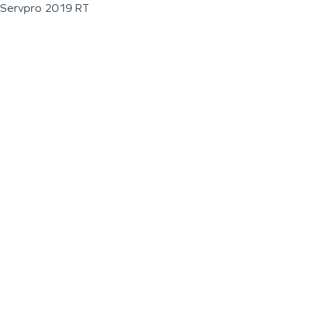
Servpro 2019 RT