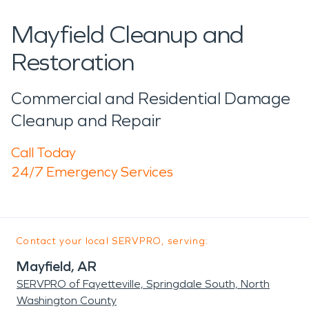
Mayfield Cleanup and
Restoration
Commercial and Residential Damage
Cleanup and Repair
Call Today
24/7 Emergency Services
Contact your local SERVPRO, serving:
Mayfield, AR
SERVPRO of Fayetteville, Springdale South, North
Washington County