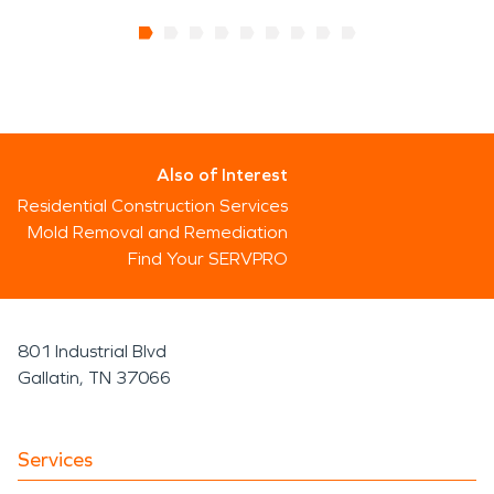
Also of Interest
Residential Construction Services
Mold Removal and Remediation
Find Your SERVPRO
801 Industrial Blvd
Gallatin, TN 37066
Services