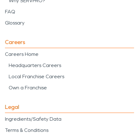
Why SERVPRO?
FAQ
Glossary
Careers
Careers Home
Headquarters Careers
Local Franchise Careers
Own a Franchise
Legal
Ingredients/Safety Data
Terms & Conditions