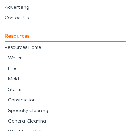
Advertising
Contact Us
Resources
Resources Home
Water
Fire
Mold
Storm
Construction
Specialty Cleaning
General Cleaning