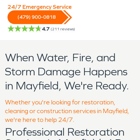
24/7 Emergency Service
(479) 900-0818
4.7
(
211
reviews)
When Water, Fire, and
Storm Damage Happens
in Mayfield, We're Ready.
Whether you're looking for restoration,
cleaning or construction services in Mayfield,
we're here to help 24/7.
Professional Restoration