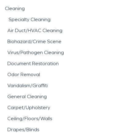
Cleaning
Specialty Cleaning
Air Duct/HVAC Cleaning
Biohazard/Crime Scene
Virus/Pathogen Cleaning
Document Restoration
Odor Removal
Vandalism/Graffiti
General Cleaning
Carpet/Upholstery
Ceiling/Floors/Walls
Drapes/Blinds