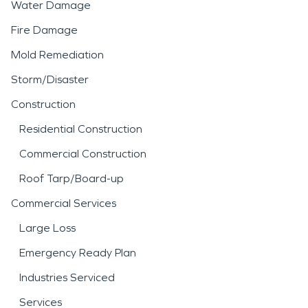
Water Damage
Fire Damage
Mold Remediation
Storm/Disaster
Construction
Residential Construction
Commercial Construction
Roof Tarp/Board-up
Commercial Services
Large Loss
Emergency Ready Plan
Industries Serviced
Services