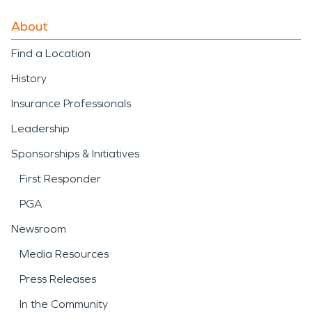
About
Find a Location
History
Insurance Professionals
Leadership
Sponsorships & Initiatives
First Responder
PGA
Newsroom
Media Resources
Press Releases
In the Community