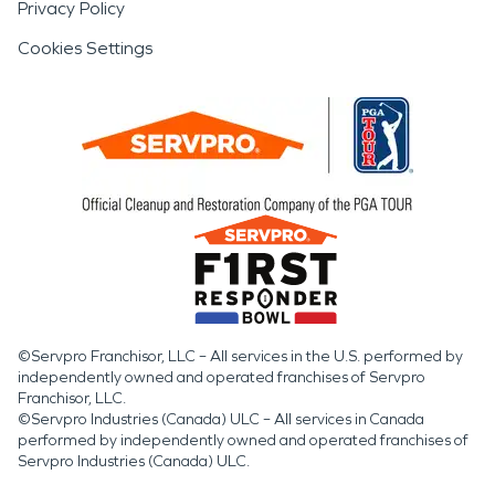
Privacy Policy
Cookies Settings
©Servpro Franchisor, LLC – All services in the U.S. performed by
independently owned and operated franchises of Servpro
Franchisor, LLC.
©Servpro Industries (Canada) ULC – All services in Canada
performed by independently owned and operated franchises of
Servpro Industries (Canada) ULC.