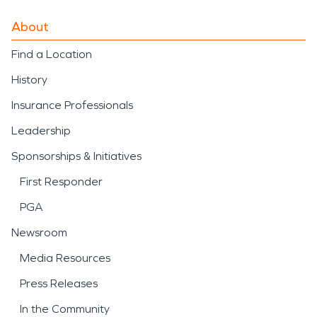
About
Find a Location
History
Insurance Professionals
Leadership
Sponsorships & Initiatives
First Responder
PGA
Newsroom
Media Resources
Press Releases
In the Community