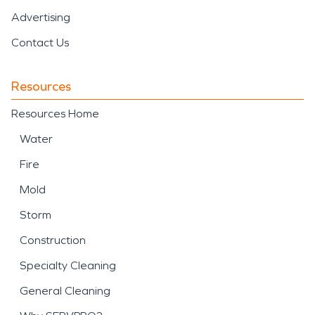
Advertising
Contact Us
Resources
Resources Home
Water
Fire
Mold
Storm
Construction
Specialty Cleaning
General Cleaning