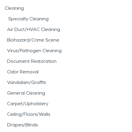
Cleaning
Specialty Cleaning
Air Duct/HVAC Cleaning
Biohazard/Crime Scene
Virus/Pathogen Cleaning
Document Restoration
Odor Removal
Vandalism/Graffiti
General Cleaning
Carpet/Upholstery
Ceiling/Floors/Walls
Drapes/Blinds