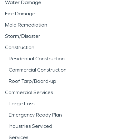
Water Damage
Fire Damage
Mold Remediation
Storm/Disaster
Construction
Residential Construction
Commercial Construction
Roof Tarp/Board-up
Commercial Services
Large Loss
Emergency Ready Plan
Industries Serviced
Services