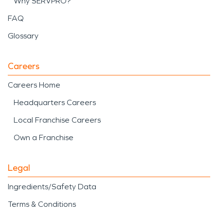
Why SERVPRO?
FAQ
Glossary
Careers
Careers Home
Headquarters Careers
Local Franchise Careers
Own a Franchise
Legal
Ingredients/Safety Data
Terms & Conditions