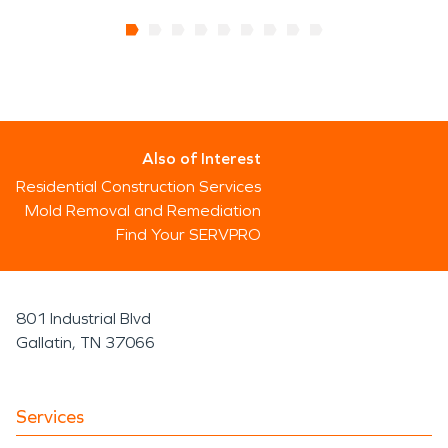
Also of Interest
Residential Construction Services
Mold Removal and Remediation
Find Your SERVPRO
801 Industrial Blvd
Gallatin, TN 37066
Services