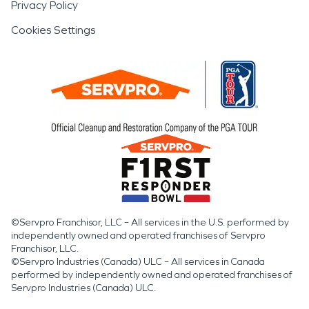
Privacy Policy
Cookies Settings
©Servpro Franchisor, LLC – All services in the U.S. performed by
independently owned and operated franchises of Servpro
Franchisor, LLC.
©Servpro Industries (Canada) ULC – All services in Canada
performed by independently owned and operated franchises of
Servpro Industries (Canada) ULC.