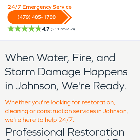
24/7 Emergency Service
(479) 485-1788
4.7
(
211
reviews)
When Water, Fire, and
Storm Damage Happens
in Johnson, We're Ready.
Whether you're looking for restoration,
cleaning or construction services in Johnson,
we're here to help 24/7.
Professional Restoration