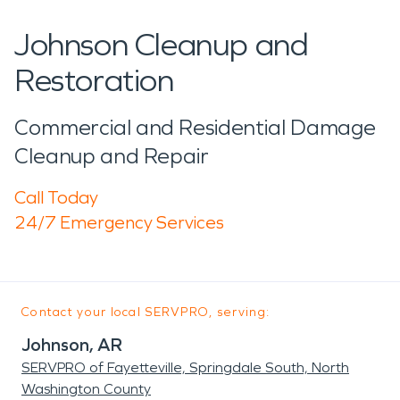
Johnson Cleanup and
Restoration
Commercial and Residential Damage
Cleanup and Repair
Call Today
24/7 Emergency Services
Contact your local SERVPRO, serving:
Johnson, AR
SERVPRO of Fayetteville, Springdale South, North
Washington County