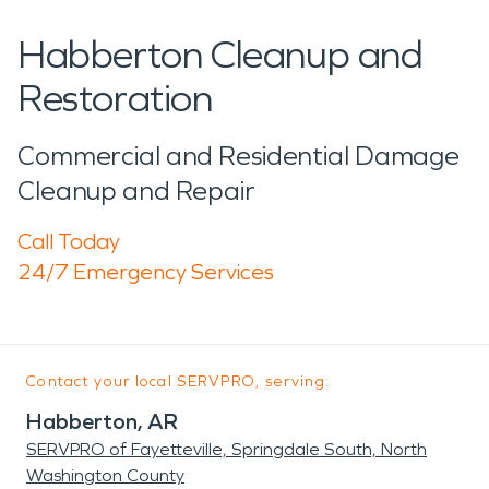
Habberton Cleanup and
Restoration
Commercial and Residential Damage
Cleanup and Repair
Call Today
24/7 Emergency Services
Contact your local SERVPRO, serving:
Habberton, AR
SERVPRO of Fayetteville, Springdale South, North
Washington County