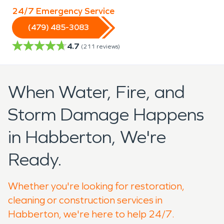
24/7 Emergency Service
(479) 485-3083
4.7
(
211
reviews)
When Water, Fire, and
Storm Damage Happens
in Habberton, We're
Ready.
Whether you're looking for restoration,
cleaning or construction services in
Habberton, we're here to help 24/7.