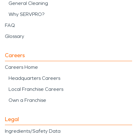
General Cleaning
Why SERVPRO?
FAQ
Glossary
Careers
Careers Home
Headquarters Careers
Local Franchise Careers
Own a Franchise
Legal
Ingredients/Safety Data