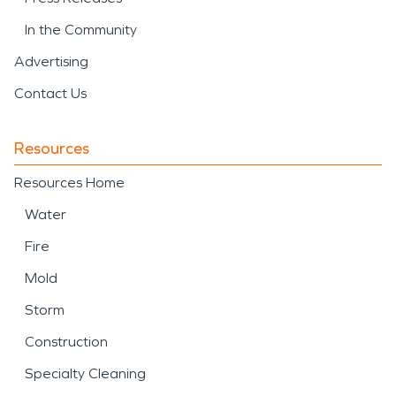
In the Community
Advertising
Contact Us
Resources
Resources Home
Water
Fire
Mold
Storm
Construction
Specialty Cleaning