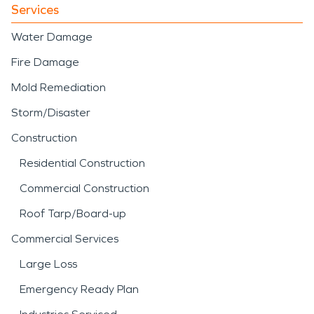
Services
Water Damage
Fire Damage
Mold Remediation
Storm/Disaster
Construction
Residential Construction
Commercial Construction
Roof Tarp/Board-up
Commercial Services
Large Loss
Emergency Ready Plan