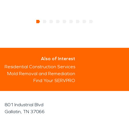
Also of Interest
Residential Construction Services
Mold Removal and Remediation
Find Your SERVPRO
801 Industrial Blvd
Gallatin, TN 37066