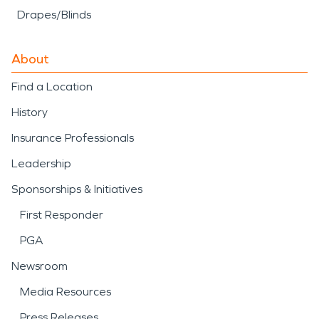
Drapes/Blinds
About
Find a Location
History
Insurance Professionals
Leadership
Sponsorships & Initiatives
First Responder
PGA
Newsroom
Media Resources
Press Releases