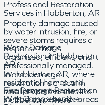
Professional Restoration
Services in Habberton, AR
Property damage caused
by water intrusion, fire, or
severe storms requires a
Water Damage
response that is
Restoration in Habberton,
organized, efficient, and
AR
professionally managed.
In Habberton, AR, where
Water damage
residential homes and
restoration is critical in
Fire Damage Restoration
rural properties are
smaller communities like
With Comprehensive
spread across quiet areas
Habberton, where