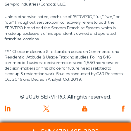
Servpro Industries (Canada) ULC.
Unless otherwise noted, each use of "SERVPRO," “us,” “we,” or
“our” throughout servpro.com collectively refers to both the
SERVPRO brand and the Servpro Franchise System, which is
made up exclusively of independently owned and operated
franchise locations.
*#1 Choice in cleanup & restoration based on Commercial and
Residential Attitude & Usage Tracking studies. Polling 816
commercial business decision-makers and 1,550 homeowner
decision-makers on first choice for future needs related to
cleanup & restoration work. Studies conducted by C&R Research:
Oct 2019 and Decision Analyst: Oct 2019.
©
2026
SERVPRO. All rights reserved.