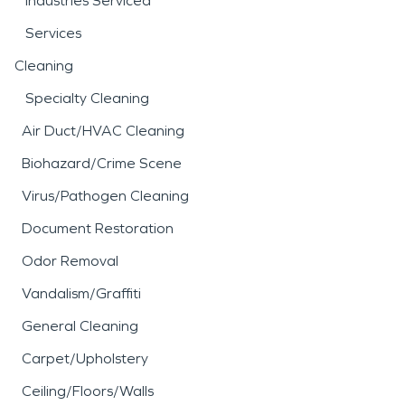
Industries Serviced
Services
Cleaning
Specialty Cleaning
Air Duct/HVAC Cleaning
Biohazard/Crime Scene
Virus/Pathogen Cleaning
Document Restoration
Odor Removal
Vandalism/Graffiti
General Cleaning
Carpet/Upholstery
Ceiling/Floors/Walls