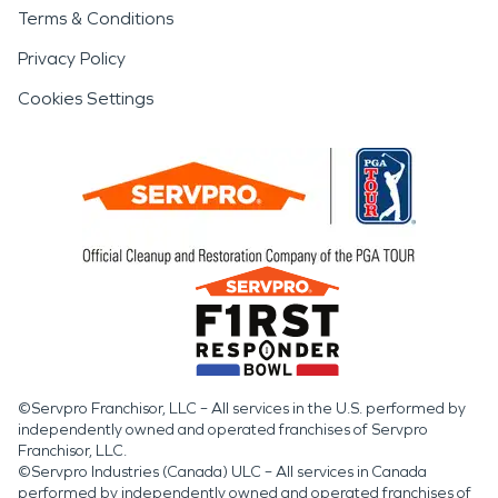
Terms & Conditions
Privacy Policy
Cookies Settings
©Servpro Franchisor, LLC – All services in the U.S. performed by
independently owned and operated franchises of Servpro
Franchisor, LLC.
©Servpro Industries (Canada) ULC – All services in Canada
performed by independently owned and operated franchises of