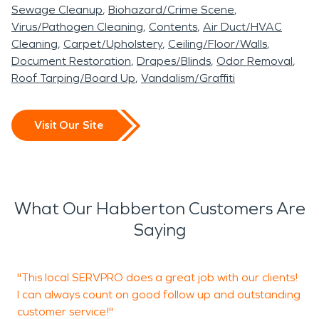
Sewage Cleanup
Biohazard/Crime Scene
deterioration, and long-
restored and ready for
communication. We are
When property damage
Virus/Pathogen Cleaning
Contents
Air Duct/HVAC
term material damage.
occupancy.
experienced in working
Cleaning
Carpet/Upholstery
Ceiling/Floor/Walls
occurs in Habberton, AR,
Document Restoration
Drapes/Blinds
Odor Removal
Acting quickly with
with homeowners and
Even smaller residential
SERVPRO of Fayetteville,
Roof Tarping/Board Up
Vandalism/Graffiti
professional water
insurance providers to
fires can leave corrosive
Springdale South, North
damage restoration
help streamline the
soot and persistent smoke
Washington County is
Visit Our Site
procedures is essential in
recovery process.
odors. Proper fire damage
ready to provide
Habberton, AR,
restoration protects
professional water
particularly when moisture
structural integrity and
damage restoration and
What Our Habberton Customers Are
affects foundations, crawl
indoor air quality.
fire damage restoration
Saying
spaces, or finished living
services to help restore
areas.
your property quickly and
"This local SERVPRO does a great job with our clients!
"
I can always count on good follow up and outstanding
a
Whether the issue stems
professionally.
customer service!"
S