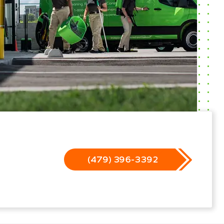
(479) 396-3392