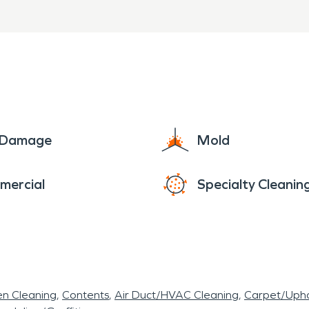
structured mitigation proce
start to finish
rs in Fayetteville, AR, SERV
shington County is ready to 
e Damage
Mold
e damage restoration service
mercial
Specialty Cleanin
sionally.
en Cleaning
Contents
Air Duct/HVAC Cleaning
Carpet/Upho