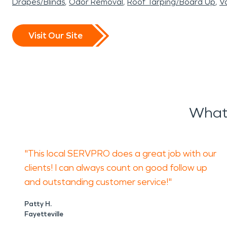
Drapes/Blinds
Odor Removal
Roof Tarping/Board Up
Va
Visit Our Site
What 
"This local SERVPRO does a great job with our
clients! I can always count on good follow up
and outstanding customer service!"
Patty H.
Fayetteville