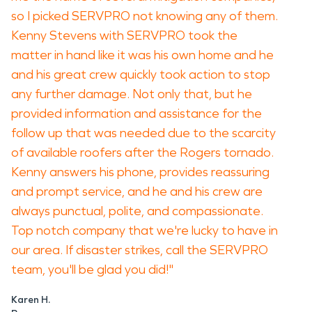
so I picked SERVPRO not knowing any of them.
Kenny Stevens with SERVPRO took the
matter in hand like it was his own home and he
and his great crew quickly took action to stop
any further damage. Not only that, but he
provided information and assistance for the
follow up that was needed due to the scarcity
of available roofers after the Rogers tornado.
Kenny answers his phone, provides reassuring
and prompt service, and he and his crew are
always punctual, polite, and compassionate.
Top notch company that we're lucky to have in
our area. If disaster strikes, call the SERVPRO
team, you'll be glad you did!"
Karen H.