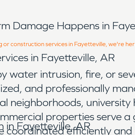
rm Damage Happens in Fayett
 or construction services in Fayetteville, we're he
rvices in Fayetteville, AR
water intrusion, fire, or sev
nized, and professionally man
l neighborhoods, university ho
commercial properties serve a
in Fayetteville, AR
e coordinated efficiently and