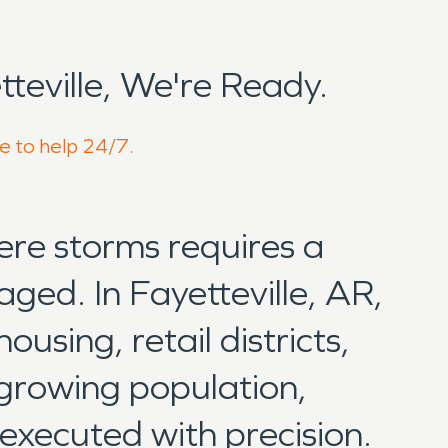
eville, We're Ready.
re to help 24/7.
ere storms requires a
aged. In Fayetteville, AR,
using, retail districts,
 growing population,
 executed with precision.