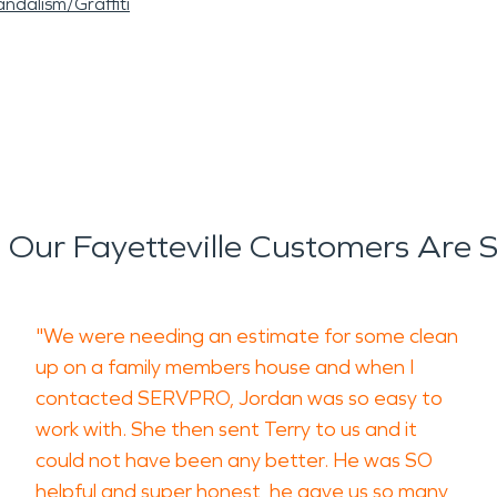
ndalism/Graffiti
Our Fayetteville Customers Are 
"We were needing an estimate for some clean
up on a family members house and when I
contacted SERVPRO, Jordan was so easy to
work with. She then sent Terry to us and it
could not have been any better. He was SO
helpful and super honest, he gave us so many