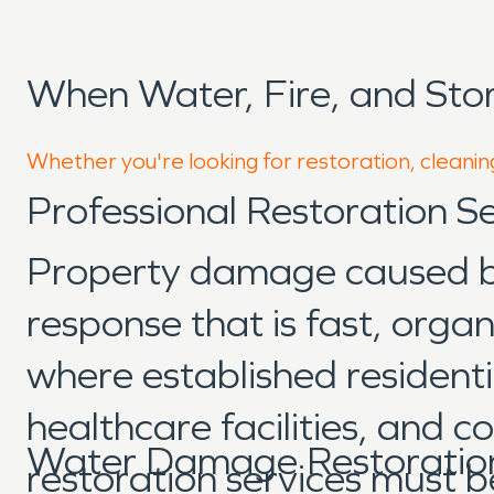
When Water, Fire, and Sto
Whether you're looking for restoration, cleaning
Professional Restoration Se
Property damage caused by 
response that is fast, orga
where established residentia
healthcare facilities, and 
Water Damage Restoration 
restoration services must b