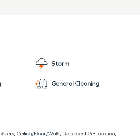
sses
PRO of Fayetteville,
provide professional water
Storm
s to help restore your
g
General Cleaning
lstery
Ceiling/Floor/Walls
Document Restoration