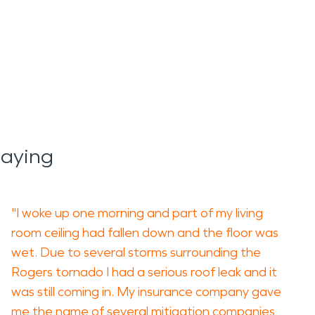
Saying
"I woke up one morning and part of my living
room ceiling had fallen down and the floor was
wet. Due to several storms surrounding the
Rogers tornado I had a serious roof leak and it
was still coming in. My insurance company gave
me the name of several mitigation companies,