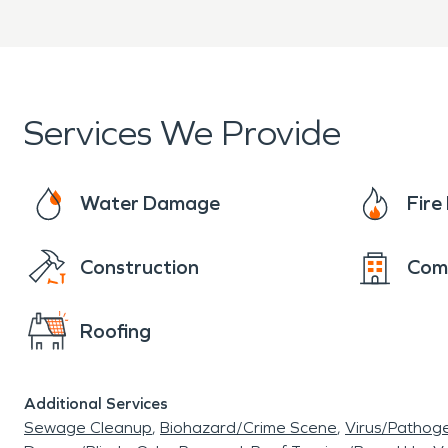
Advanced equipment and 
Clear communication from 
Services We Provide
When property damage occu
Springdale South, North Wa
Water Damage
Fir
damage restoration and fir
Construction
Com
property quickly and profes
Roofing
Additional Services
Sewage Cleanup
Biohazard/Crime Scene
Virus/Pathog