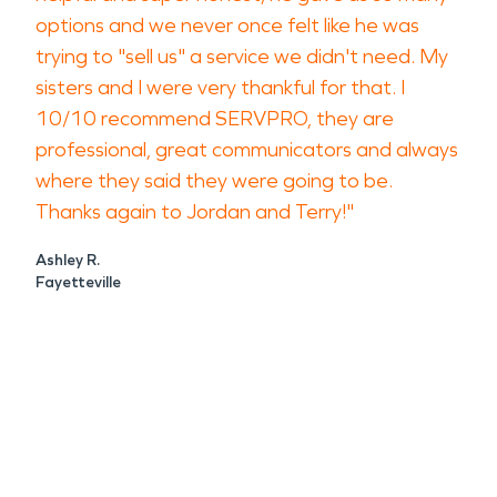
options and we never once felt like he was
trying to "sell us" a service we didn't need. My
sisters and I were very thankful for that. I
10/10 recommend SERVPRO, they are
professional, great communicators and always
where they said they were going to be.
Thanks again to Jordan and Terry!"
Ashley R.
Fayetteville