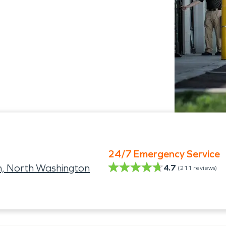
24/7 Emergency Service
h, North Washington
4.7
(
211
reviews)