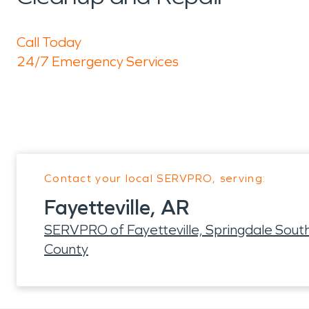
Call Today
24/7 Emergency Services
Contact your local SERVPRO, serving:
Fayetteville, AR
SERVPRO of Fayetteville, Springdale Sout
County