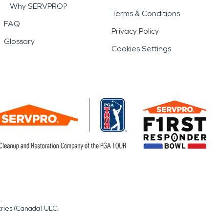
Why SERVPRO?
Terms & Conditions
FAQ
Privacy Policy
Glossary
Cookies Settings
.
tries (Canada) ULC.