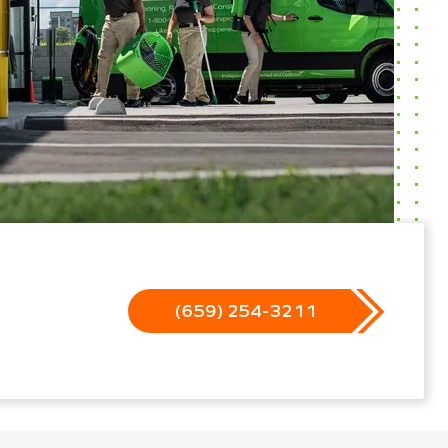
(659) 254-3211