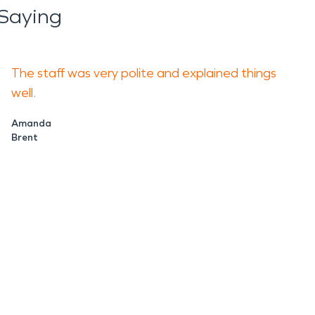
Saying
The staff was very polite and explained things
well.
Amanda
Brent