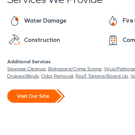
church. Another event that happens during the 
chocolate and promotes a Tinsel Trail at the c
Water Damage
Fir
already. Here at SERVPRO®, we value our small
damage restoration. Join us in keeping this wond
Construction
Com
Additional Services
Sewage Cleanup
Biohazard/Crime Scene
Virus/Pathog
Drapes/Blinds
Odor Removal
Roof Tarping/Board Up
Va
Visit Our Site