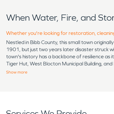
When Water, Fire, and St
Whether you're looking for restoration, cleanin
Nestled in Bibb County, this small town origin
1901, but just two years later disaster struck w
town's history has a backbone of resilience as 
Tiger Hut, West Blocton Municipal Building, an
Coke Ovens Park tare well-maintained community
Show
more
fun. Friends and family also come together to 
really come to life during homecoming season f
Community spirit does not lack around here, as e
a luncheon, canoe tours of the blooming area 
council provide a Veterans Luncheon to honor the
Services We Provide
the community interacts together with the Mayo