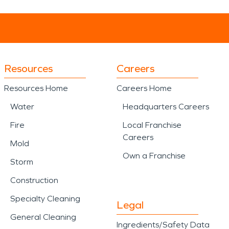
Resources
Careers
Resources Home
Careers Home
Water
Headquarters Careers
Fire
Local Franchise
Careers
Mold
Own a Franchise
Storm
Construction
Specialty Cleaning
Legal
General Cleaning
Ingredients/Safety Data