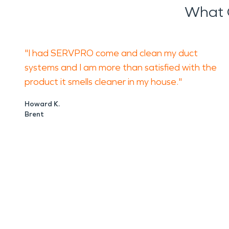
What 
"I had SERVPRO come and clean my duct
systems and I am more than satisfied with the
product it smells cleaner in my house."
Howard K.
Brent