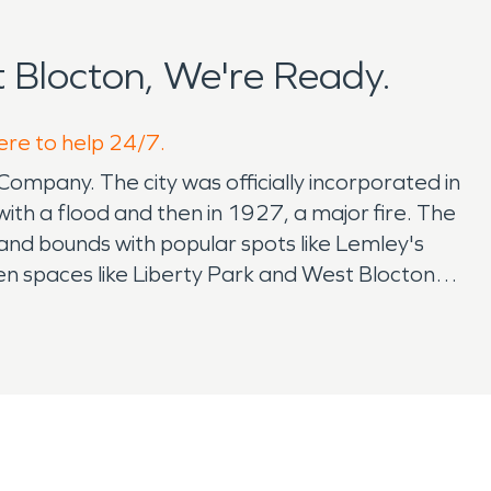
Blocton, We're Ready.
ere to help 24/7.
ompany. The city was officially incorporated in
with a flood and then in 1927, a major fire. The
 and bounds with popular spots like Lemley's
en spaces like Liberty Park and West Blocton
 and friends for peaceful escapes and outdoor
ere kids compete in baseball games. The youth
 overseen by the Bibb County Public Schools.
in May, which features lectures, craft vendors,
nic winners. For Veterans Day, the mayor and
in Street is closed for trick or treating, and
st also gives hayrides from Tiger Hut to the