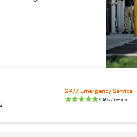
24/7 Emergency Service
4.9
(
27
reviews)
a