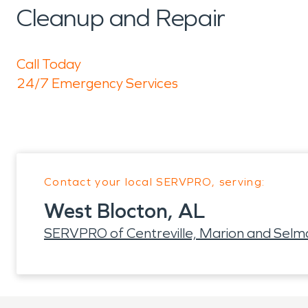
Cleanup and Repair
Call Today
24/7 Emergency Services
Contact your local SERVPRO, serving:
West Blocton, AL
SERVPRO of Centreville, Marion and Selm