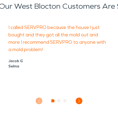
Our West Blocton Customers Are 
I called SERVPRO because the house I just
bought and they got all the mold out and
more I recommend SERVPRO to anyone with
a mold problem!
Jacob G
Selma