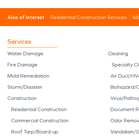
Also of Interest
Residential Construction Services
Mo
Services
Water Damage
Cleaning
Fire Damage
Specialty C
Mold Remediation
Air Duct/HV
Storm/Disaster
Biohazard/
Construction
Virus/Patho
Residential Construction
Document R
Commercial Construction
Odor Remov
Roof Tarp/Board-up
Vandalism/Gr