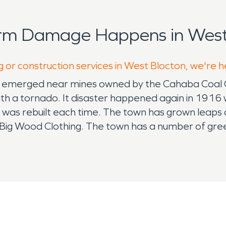
orm Damage Happens in West 
g or construction services in West Blocton, we're h
ally emerged near mines owned by the Cahaba Coal C
ith a tornado. It disaster happened again in 1916 
it was rebuilt each time. The town has grown leaps
d Big Wood Clothing. The town has a number of gre
 parks, providing a perfect retreat for families
support their youth at West Blocton Ball Park, wh
or the high school and middle schoolers, which are
vident in events such as the Cahaba Lilly Festival 
and crowns seven queens and two overall photoge
 community who has served. For fall festivities, Ma
r's Costume Contest via Facebook. WB First Bapti