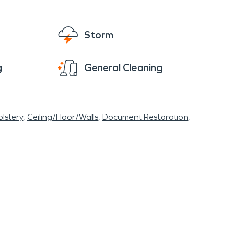
the parade stops at town hall for hot
ncourage you to get plugged in if you haven't
Storm
rate water damage restoration and fire
es.
g
General Cleaning
lstery
Ceiling/Floor/Walls
Document Restoration