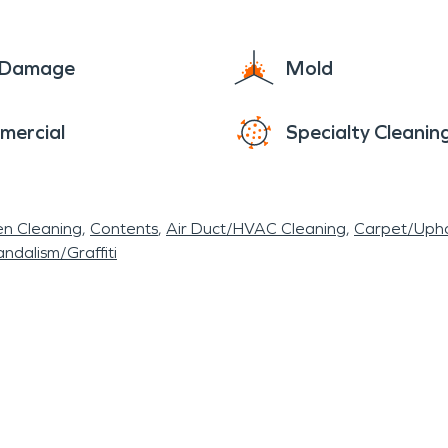
winter is the Christmas Parade on main street, as 
oke ovens. So much fun happens around here. We e
e Damage
Mold
 communities and strive to provide fast and accu
erful city preserved by calling when disaster strik
mercial
Specialty Cleanin
en Cleaning
Contents
Air Duct/HVAC Cleaning
Carpet/Upho
ndalism/Graffiti