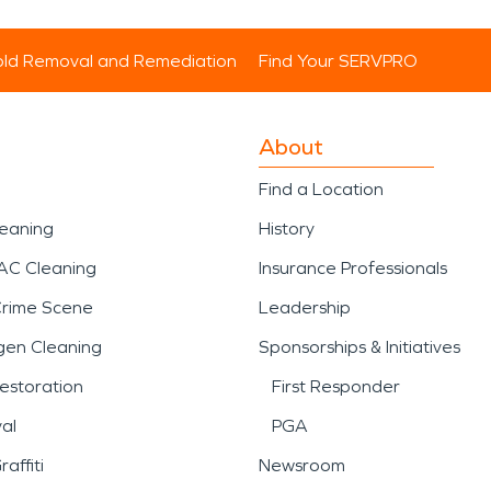
ld Removal and Remediation
Find Your SERVPRO
About
Find a Location
leaning
History
AC Cleaning
Insurance Professionals
Crime Scene
Leadership
gen Cleaning
Sponsorships & Initiatives
estoration
First Responder
al
PGA
affiti
Newsroom