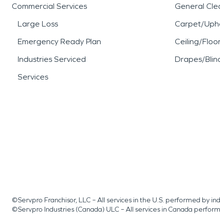
Commercial Services
General Cle
Large Loss
Carpet/Upho
Emergency Ready Plan
Ceiling/Floo
Industries Serviced
Drapes/Blin
Services
©Servpro Franchisor, LLC – All services in the U.S. performed by 
©Servpro Industries (Canada) ULC – All services in Canada perfor