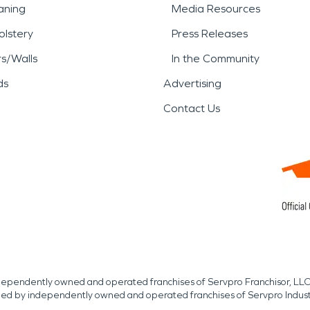
aning
Media Resources
lstery
Press Releases
rs/Walls
In the Community
ds
Advertising
Contact Us
independently owned and operated franchises of Servpro Franchisor, LLC
med by independently owned and operated franchises of Servpro Indus