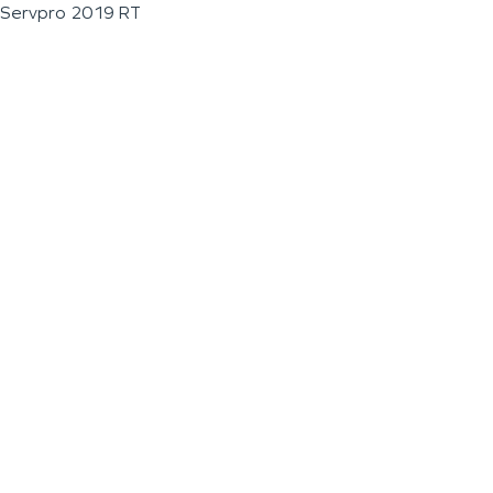
Servpro 2019 RT