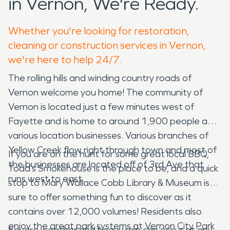
in Vernon, We're Ready.
Whether you're looking for restoration,
cleaning or construction services in Vernon,
we're here to help 24/7.
The rolling hills and winding country roads of
Vernon welcome you home! The community of
Vernon is located just a few minutes west of
Fayette and is home to around 1,900 people and
various location businesses. Various branches of
Yellow Creek flow right through town and most of
If you are on the hunt for some great local BBQ,
the businesses are located off of 3rd Ave that
Todd’s Smokehouse is the place to be, and a quick
runs west to east.
stop to Mary Wallace Cobb Library & Museum is
sure to offer something fun to discover as it
contains over 12,000 volumes! Residents also
enjoy the great park systems at Vernon City Park
Severe weather and heavy rain can occur at any