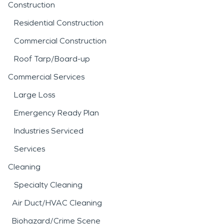
Construction
Residential Construction
Commercial Construction
Roof Tarp/Board-up
Commercial Services
Large Loss
Emergency Ready Plan
Industries Serviced
Services
Cleaning
Specialty Cleaning
Air Duct/HVAC Cleaning
Biohazard/Crime Scene