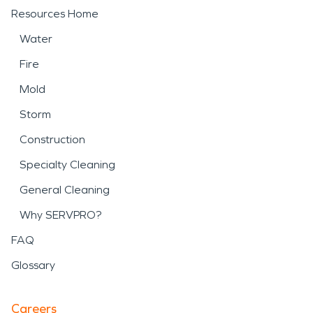
Resources Home
Water
Fire
Mold
Storm
Construction
Specialty Cleaning
General Cleaning
Why SERVPRO?
FAQ
Glossary
Careers