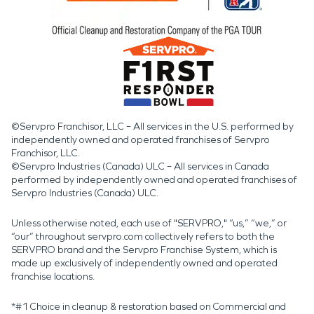
©Servpro Franchisor, LLC – All services in the U.S. performed by
independently owned and operated franchises of Servpro
Franchisor, LLC.
©Servpro Industries (Canada) ULC – All services in Canada
performed by independently owned and operated franchises of
Servpro Industries (Canada) ULC.
Unless otherwise noted, each use of "SERVPRO," “us,” “we,” or
“our” throughout servpro.com collectively refers to both the
SERVPRO brand and the Servpro Franchise System, which is
made up exclusively of independently owned and operated
franchise locations.
*#1 Choice in cleanup & restoration based on Commercial and