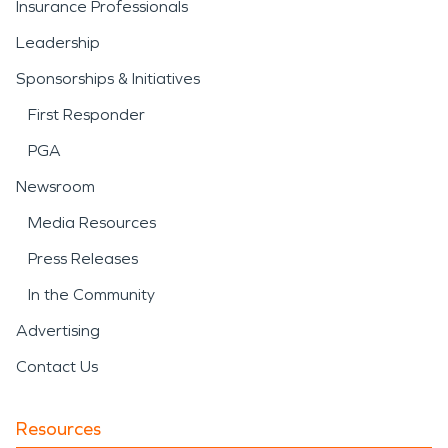
Insurance Professionals
Leadership
Sponsorships & Initiatives
First Responder
PGA
Newsroom
Media Resources
Press Releases
In the Community
Advertising
Contact Us
Resources