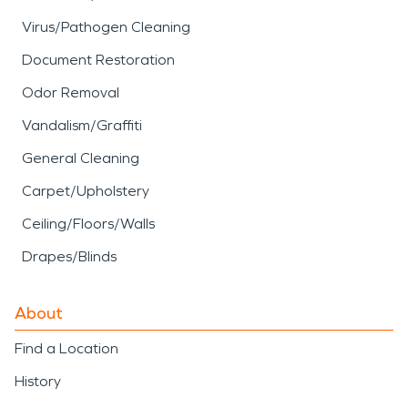
Virus/Pathogen Cleaning
Document Restoration
Odor Removal
Vandalism/Graffiti
General Cleaning
Carpet/Upholstery
Ceiling/Floors/Walls
Drapes/Blinds
About
Find a Location
History