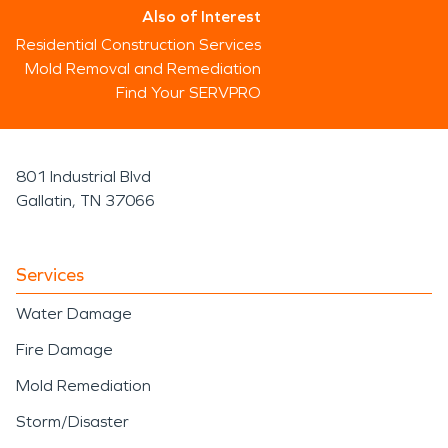
Also of Interest
Residential Construction Services
Mold Removal and Remediation
Find Your SERVPRO
801 Industrial Blvd
Gallatin, TN 37066
Services
Water Damage
Fire Damage
Mold Remediation
Storm/Disaster