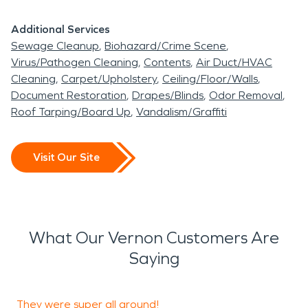
that tear through your home. Our fire damage
Additional Services
restoration team can handle any sort of house fire
Sewage Cleanup
Biohazard/Crime Scene
situation, regardless of how large or destructive it
Virus/Pathogen Cleaning
Contents
Air Duct/HVAC
became. We are fully equipped to handle your
Cleaning
Carpet/Upholstery
Ceiling/Floor/Walls
entire restoration from the initial debris removal to
Document Restoration
Drapes/Blinds
Odor Removal
Roof Tarping/Board Up
Vandalism/Graffiti
the final reconstruction process.
In need of some water damage restoration or fire
Visit Our Site
damage restoration assistance? Our talented
team is available 24/7 to assist you with any sort
of home damage repair.
What Our Vernon Customers Are
Saying
They were super all around!
D