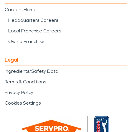
Careers Home
Headquarters Careers
Local Franchise Careers
Own a Franchise
Legal
Ingredients/Safety Data
Terms & Conditions
Privacy Policy
Cookies Settings