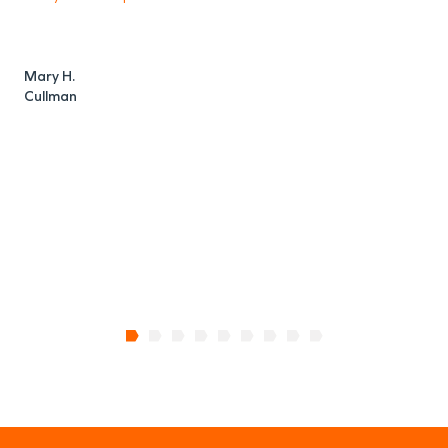
o
Mary H.
Cullman
C