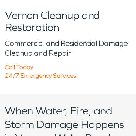
Vernon Cleanup and
Restoration
Commercial and Residential Damage
Cleanup and Repair
Call Today
24/7 Emergency Services
When Water, Fire, and
Storm Damage Happens