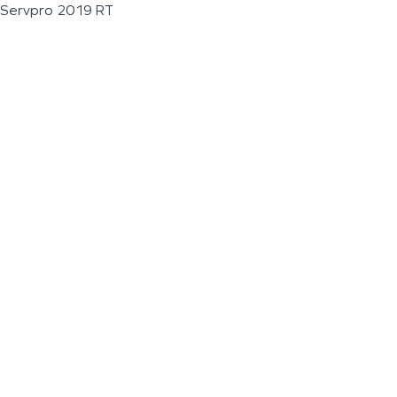
Servpro 2019 RT