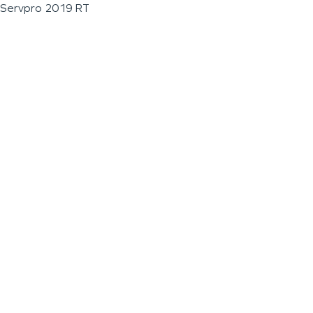
Servpro 2019 RT