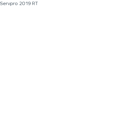
Servpro 2019 RT