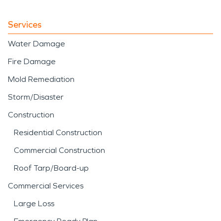
Services
Water Damage
Fire Damage
Mold Remediation
Storm/Disaster
Construction
Residential Construction
Commercial Construction
Roof Tarp/Board-up
Commercial Services
Large Loss