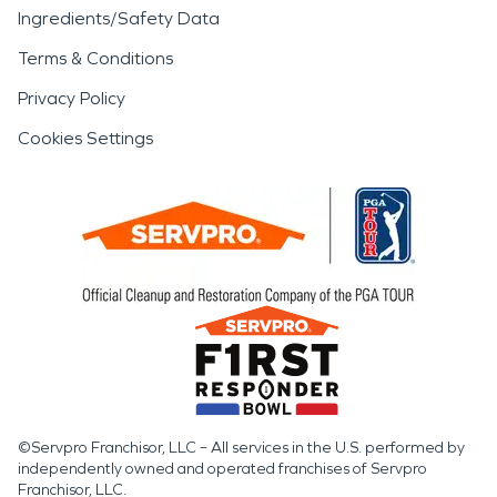
Ingredients/Safety Data
Terms & Conditions
Privacy Policy
Cookies Settings
©Servpro Franchisor, LLC – All services in the U.S. performed by
independently owned and operated franchises of Servpro
Franchisor, LLC.