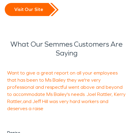
Visit Our Site
What Our Semmes Customers Are
Saying
Want to give a great report on all your employees
W
that has been to Ms Bailey they we're very
c
professional and respectful went above and beyond
g
to accommodate Ms Bailey's needs. Joel Rattler, Kerry
H
Rattler,and Jeff Hill was very hard workers and
w
deserves a raise
v
t
r
Denise