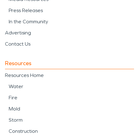
Press Releases
In the Community
Advertising
Contact Us
Resources
Resources Home
Water
Fire
Mold
Storm
Construction