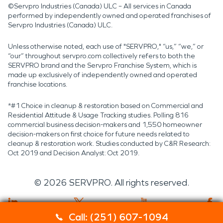
©Servpro Industries (Canada) ULC – All services in Canada
performed by independently owned and operated franchises of
Servpro Industries (Canada) ULC.
Unless otherwise noted, each use of "SERVPRO," “us,” “we,” or
“our” throughout servpro.com collectively refers to both the
SERVPRO brand and the Servpro Franchise System, which is
made up exclusively of independently owned and operated
franchise locations.
*#1 Choice in cleanup & restoration based on Commercial and
Residential Attitude & Usage Tracking studies. Polling 816
commercial business decision-makers and 1,550 homeowner
decision-makers on first choice for future needs related to
cleanup & restoration work. Studies conducted by C&R Research:
Oct 2019 and Decision Analyst: Oct 2019.
©
2026
SERVPRO. All rights reserved.
Call: (251) 607-1094