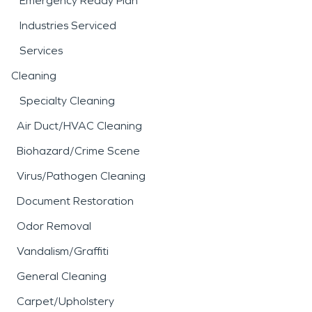
Emergency Ready Plan
Industries Serviced
Services
Cleaning
Specialty Cleaning
Air Duct/HVAC Cleaning
Biohazard/Crime Scene
Virus/Pathogen Cleaning
Document Restoration
Odor Removal
Vandalism/Graffiti
General Cleaning
Carpet/Upholstery