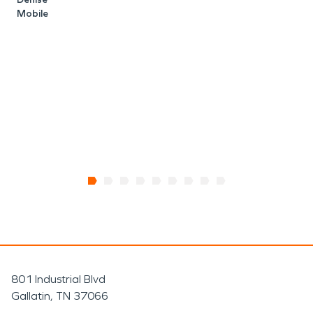
f
Mobile
i
s
R
M
801 Industrial Blvd
Gallatin, TN 37066