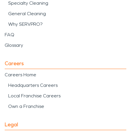
Specialty Cleaning
General Cleaning
Why SERVPRO?
FAQ
Glossary
Careers
Careers Home
Headquarters Careers
Local Franchise Careers
Own a Franchise
Legal