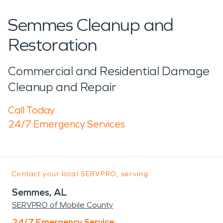
Semmes Cleanup and
Restoration
Commercial and Residential Damage
Cleanup and Repair
Call Today
24/7 Emergency Services
Contact your local SERVPRO, serving:
Semmes, AL
SERVPRO of Mobile County
24/7 Emergency Service