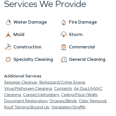
Services We Provide
countryside, and friendly community, Semmes is
unmatched.
the perfect destination for those looking for a
peaceful and relaxed getaway, while still being
Water Damage
Fire Damage
able to experience the beauty of the Gulf coast
Mold
Storm
Construction
Commercial
Specialty Cleaning
General Cleaning
Additional Services
Sewage Cleanup
Biohazard/Crime Scene
Virus/Pathogen Cleaning
Contents
Air Duct/HVAC
Cleaning
Carpet/Upholstery
Ceiling/Floor/Walls
Document Restoration
Drapes/Blinds
Odor Removal
Roof Tarping/Board Up
Vandalism/Graffiti