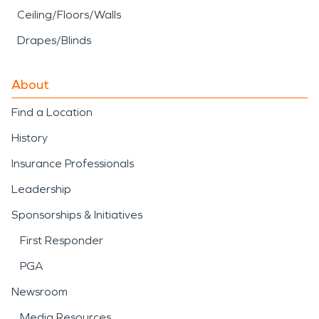
Ceiling/Floors/Walls
Drapes/Blinds
About
Find a Location
History
Insurance Professionals
Leadership
Sponsorships & Initiatives
First Responder
PGA
Newsroom
Media Resources