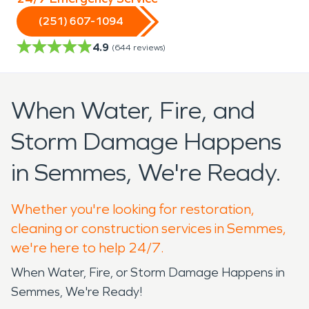
(251) 607-1094
4.9
(
644
reviews)
When Water, Fire, and
Storm Damage Happens
in Semmes, We're Ready.
Whether you're looking for restoration,
cleaning or construction services in Semmes,
we're here to help 24/7.
When Water, Fire, or Storm Damage Happens in
Semmes, We're Ready!