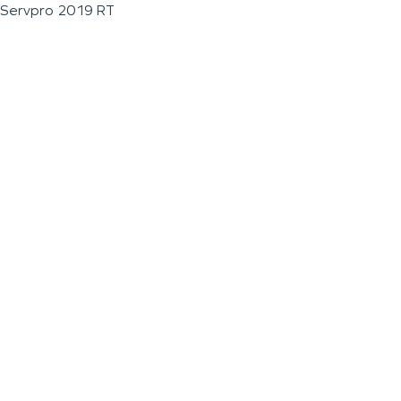
Servpro 2019 RT