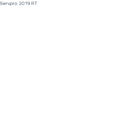
Servpro 2019 RT