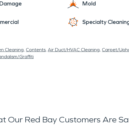
e Damage
Mold
struction. We can even tear down walls and rebuild
r and more reliably.
mercial
Specialty Cleanin
comfortable life in Red Bay. Contact our team for
needs that you may have.
en Cleaning
Contents
Air Duct/HVAC Cleaning
Carpet/Upho
ndalism/Graffiti
t Our Red Bay Customers Are Sa