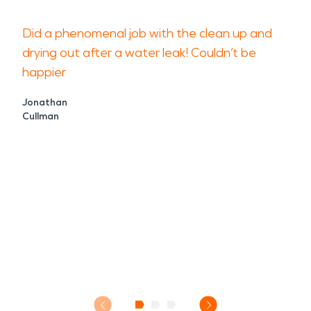
Did a phenomenal job with the clean up and
drying out after a water leak! Couldn’t be
happier
Jonathan
Cullman