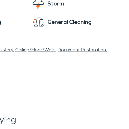
Storm
 sections of your property if needed. We will
g
General Cleaning
 immediate water damage restoration, fire
lstery
Ceiling/Floor/Walls
Document Restoration
ying