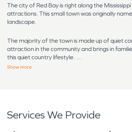
The city of Red Bay is right along the Mississi
attractions. This small town was originally name
landscape.
The majority of the town is made up of quiet co
attraction in the community and brings in famili
this quiet country lifestyle.
Show
more
One of the great things about living in a rural a
rain and hail. We also see our fair share of tor
damage is always present. If your home suffer
We are available 24/7 and will be at your home
Services We Provide
Another threat to country life is fire and wildfi
single spark from a dragging chain or a bonfire
home or business is damaged in a fire, we can 