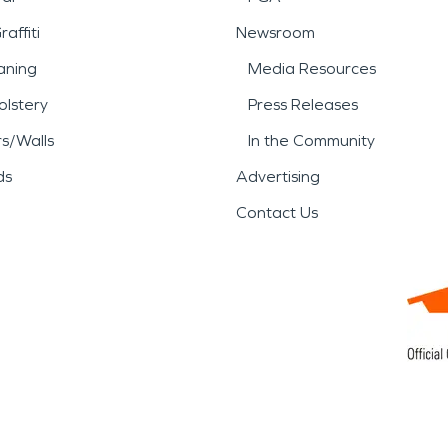
affiti
Newsroom
aning
Media Resources
lstery
Press Releases
rs/Walls
In the Community
ds
Advertising
Contact Us