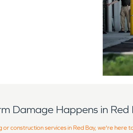
orm Damage Happens in Red 
g or construction services in Red Bay, we're here t