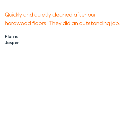
Quickly and quietly cleaned after our
hardwood floors. They did an outstanding job.
Florrie
Jasper