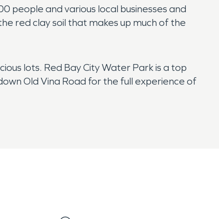
200 people and various local businesses and
 the red clay soil that makes up much of the
ious lots. Red Bay City Water Park is a top
 down Old Vina Road for the full experience of
ed at any time by serious storms that bring wind,
 of that, the risk of suffering storm and water
VPRO for a faster water damage restoration.
.
ly become dry under the right conditions, and a
fires that spread through our community. If your
oration team will remove damaged debris, clean