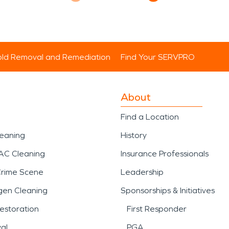
ld Removal and Remediation
Find Your SERVPRO
About
Find a Location
leaning
History
AC Cleaning
Insurance Professionals
Crime Scene
Leadership
gen Cleaning
Sponsorships & Initiatives
estoration
First Responder
al
PGA