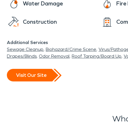
Water Damage
Fir
the affected area and handle your entire recon
return your home to its pre-fire condition faste
Construction
Com
Don’t let home damage stand in your way of a 
damage restoration or any other restoration 
Additional Services
Sewage Cleanup
Biohazard/Crime Scene
Virus/Pathog
Drapes/Blinds
Odor Removal
Roof Tarping/Board Up
Va
Visit Our Site
Wha