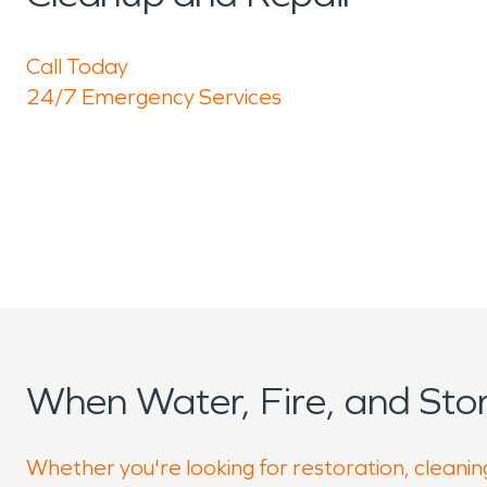
Call Today
24/7 Emergency Services
When Water, Fire, and St
Whether you're looking for restoration, cleanin