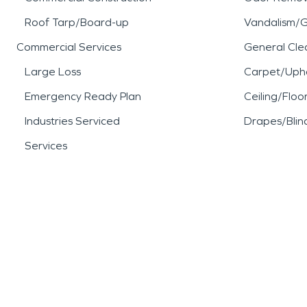
Roof Tarp/Board-up
Vandalism/Gr
Commercial Services
General Cle
Large Loss
Carpet/Upho
Emergency Ready Plan
Ceiling/Floo
Industries Serviced
Drapes/Blin
Services