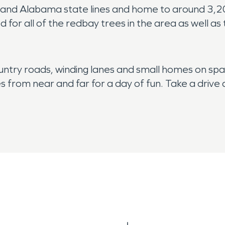
ppi and Alabama state lines and home to around 3,
d for all of the redbay trees in the area as well as
untry roads, winding lanes and small homes on spac
es from near and far for a day of fun. Take a drive
rea is the peace and quiet, but that can be disrupt
nado activity during the spring and summer. Because
s water damage at any point in the year, call SER
 right away to dry up the water and tackle repairs
res. All of the vegetation, trees and fields can easi
 that was abandoned too soon can lead to serious 
help you recover right away. Our fire damage rest