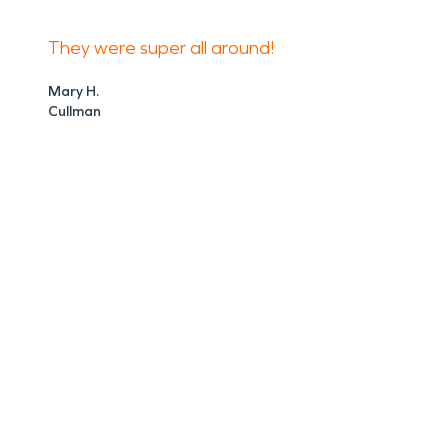
They were super all around!
Mary H.
Cullman