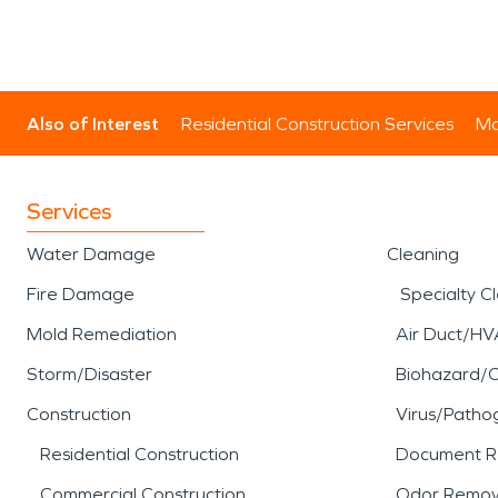
Also of Interest
Residential Construction Services
Mo
Services
Water Damage
Cleaning
Fire Damage
Specialty C
Mold Remediation
Air Duct/HV
Storm/Disaster
Biohazard/
Construction
Virus/Patho
Residential Construction
Document R
Commercial Construction
Odor Remov