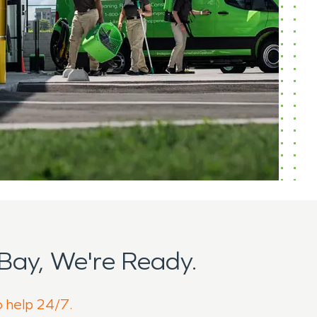
Bay, We're Ready.
o help 24/7.