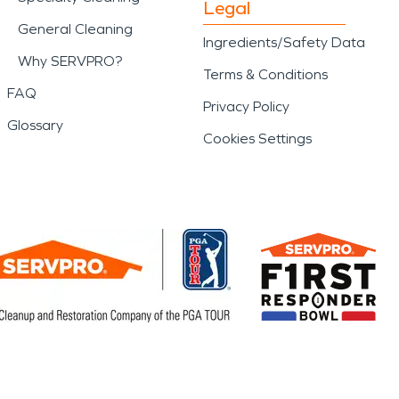
Legal
General Cleaning
Ingredients/Safety Data
Why SERVPRO?
Terms & Conditions
FAQ
Privacy Policy
Glossary
Cookies Settings