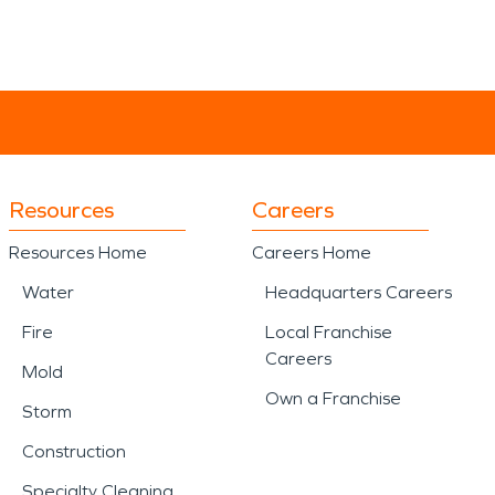
Resources
Careers
Resources Home
Careers Home
Water
Headquarters Careers
Fire
Local Franchise
Careers
Mold
Own a Franchise
Storm
Construction
Specialty Cleaning