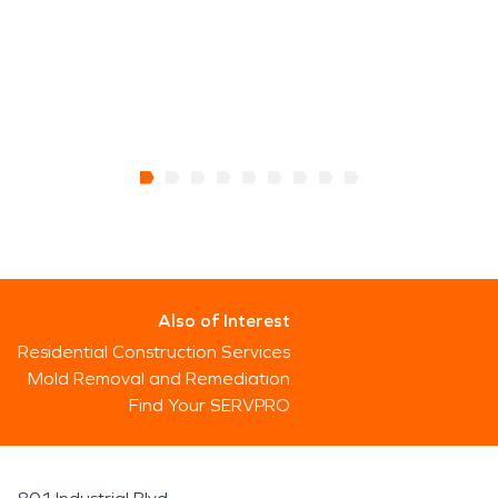
Also of Interest
Residential Construction Services
Mold Removal and Remediation
Find Your SERVPRO