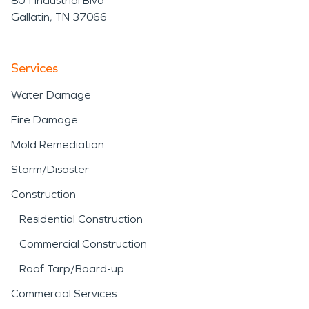
801 Industrial Blvd
Gallatin, TN 37066
Services
Water Damage
Fire Damage
Mold Remediation
Storm/Disaster
Construction
Residential Construction
Commercial Construction
Roof Tarp/Board-up
Commercial Services