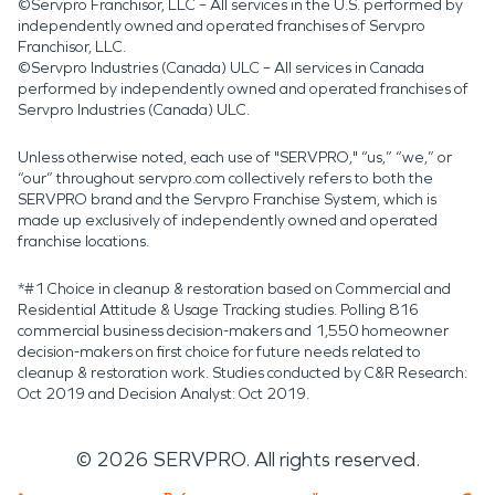
©Servpro Franchisor, LLC – All services in the U.S. performed by
independently owned and operated franchises of Servpro
Franchisor, LLC.
©Servpro Industries (Canada) ULC – All services in Canada
performed by independently owned and operated franchises of
Servpro Industries (Canada) ULC.
Unless otherwise noted, each use of "SERVPRO," “us,” “we,” or
“our” throughout servpro.com collectively refers to both the
SERVPRO brand and the Servpro Franchise System, which is
made up exclusively of independently owned and operated
franchise locations.
*#1 Choice in cleanup & restoration based on Commercial and
Residential Attitude & Usage Tracking studies. Polling 816
commercial business decision-makers and 1,550 homeowner
decision-makers on first choice for future needs related to
cleanup & restoration work. Studies conducted by C&R Research:
Oct 2019 and Decision Analyst: Oct 2019.
©
2026
SERVPRO. All rights reserved.