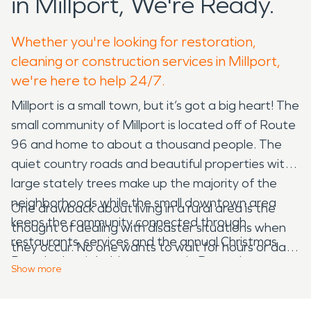
in Millport, We're Ready.
Whether you're looking for restoration,
cleaning or construction services in Millport,
we're here to help 24/7.
Millport is a small town, but it’s got a big heart! The
small community of Millport is located off of Route
96 and home to about a thousand people. The
quiet country roads and beautiful properties with
large stately trees make up the majority of the
neighborhoods while the small downtown area
One drawback about living in a rural area is the
keeps the community connected through
thought of dealing with disaster situations when
restaurants, services and the annual Christmas
they occur. No one wants to wait for hours or days
Parade that is held every year in December.
for someone to get out to their house after a
Show
more
water or storm disaster! That’s where SERVPRO
Pheb’s Deli is a staple in the community if you are
comes into play. Our water damage restoration