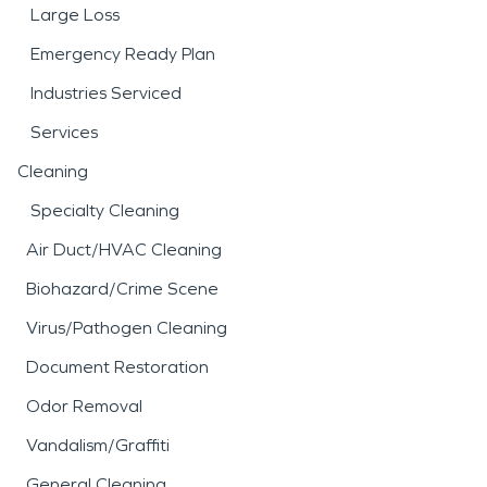
Large Loss
Emergency Ready Plan
Industries Serviced
Services
Cleaning
Specialty Cleaning
Air Duct/HVAC Cleaning
Biohazard/Crime Scene
Virus/Pathogen Cleaning
Document Restoration
Odor Removal
Vandalism/Graffiti
General Cleaning