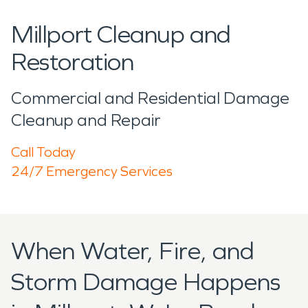
Millport Cleanup and
Restoration
Commercial and Residential Damage
Cleanup and Repair
Call Today
24/7 Emergency Services
When Water, Fire, and
Storm Damage Happens