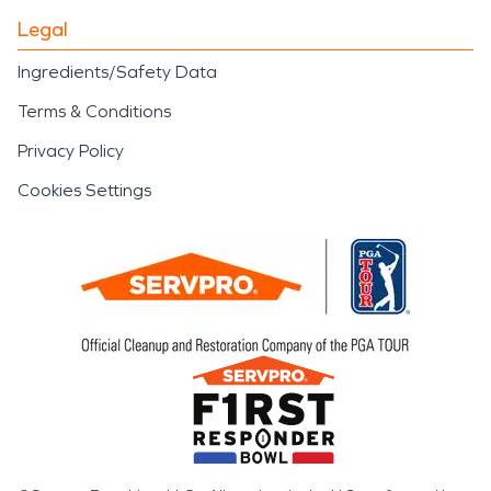
Legal
Ingredients/Safety Data
Terms & Conditions
Privacy Policy
Cookies Settings