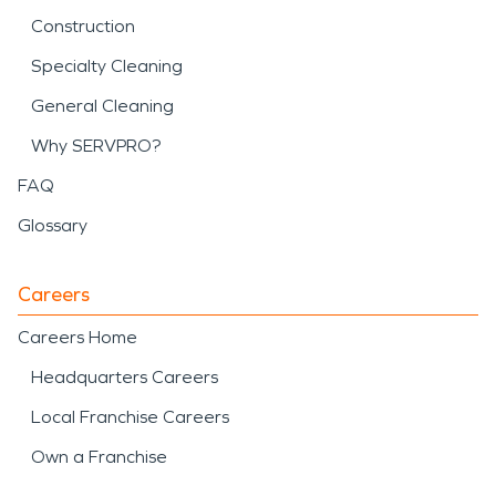
Construction
Specialty Cleaning
General Cleaning
Why SERVPRO?
FAQ
Glossary
Careers
Careers Home
Headquarters Careers
Local Franchise Careers
Own a Franchise