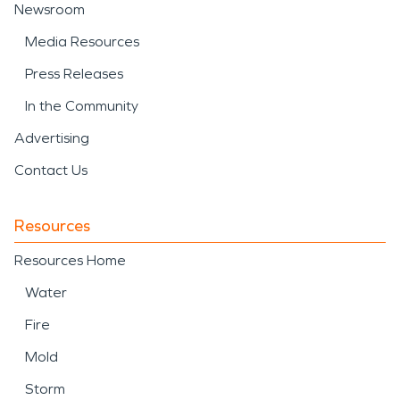
Newsroom
Media Resources
Press Releases
In the Community
Advertising
Contact Us
Resources
Resources Home
Water
Fire
Mold
Storm