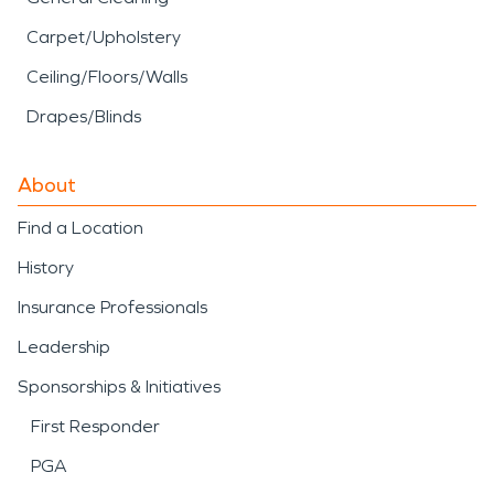
Carpet/Upholstery
Ceiling/Floors/Walls
Drapes/Blinds
About
Find a Location
History
Insurance Professionals
Leadership
Sponsorships & Initiatives
First Responder
PGA